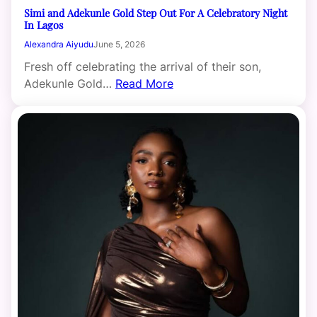
Simi and Adekunle Gold Step Out For A Celebratory Night
In Lagos
Alexandra Aiyudu
June 5, 2026
Fresh off celebrating the arrival of their son,
Adekunle Gold…
Read More