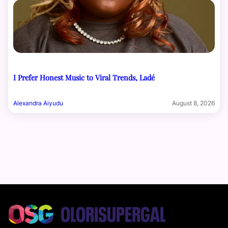
I Prefer Honest Music to Viral Trends, Ladé
Alexandra Aiyudu
August 8, 2026