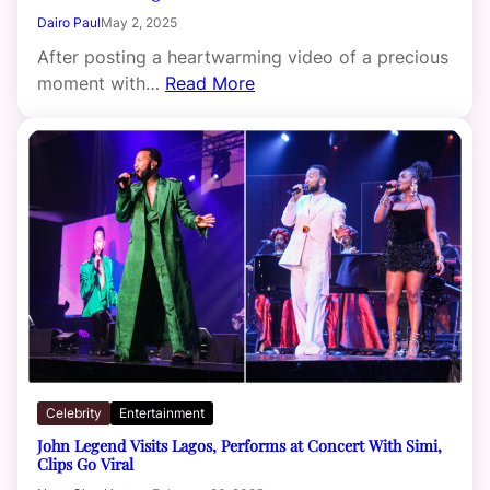
Dairo Paul
May 2, 2025
After posting a heartwarming video of a precious
moment with…
Read More
Celebrity
Entertainment
John Legend Visits Lagos, Performs at Concert With Simi,
Clips Go Viral