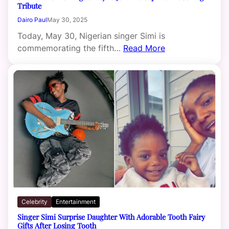
Tribute
Dairo Paul
May 30, 2025
Today, May 30, Nigerian singer Simi is
commemorating the fifth…
Read More
Celebrity
Entertainment
Singer Simi Surprise Daughter With Adorable Tooth Fairy
Gifts After Losing Tooth