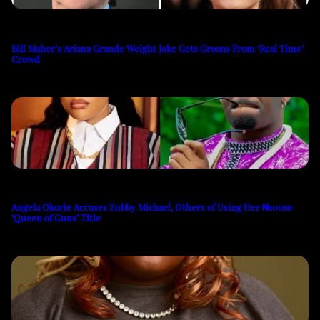
Bill Maher’s Ariana Grande Weight Joke Gets Groans From ‘Real Time’
Crowd
Angela Okorie Accuses Zubby Michael, Others of Using Her ₦100m
‘Queen of Guns’ Title