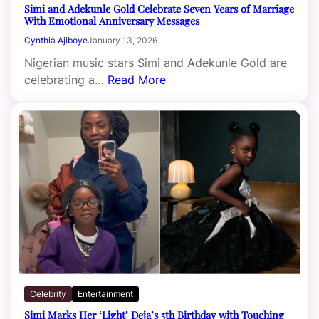
Simi and Adekunle Gold Celebrate Seven Years of Marriage
With Emotional Anniversary Messages
Cynthia Ajiboye
January 13, 2026
Nigerian music stars Simi and Adekunle Gold are
celebrating a…
Read More
Celebrity
Entertainment
Simi Marks Her ‘Light’ Deja’s 5th Birthday with Touching