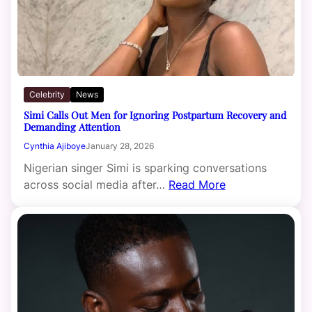
Celebrity
News
Simi Calls Out Men for Ignoring Postpartum Recovery and
Demanding Attention
Cynthia Ajiboye
January 28, 2026
Nigerian singer Simi is sparking conversations
across social media after…
Read More