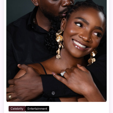
Celebrity
Entertainment