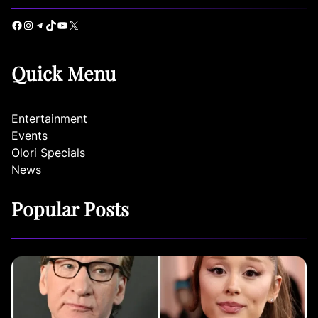
Facebook
Instagram
Telegram
TikTok
YouTube
X
Quick Menu
Entertainment
Events
Olori Specials
News
Popular Posts