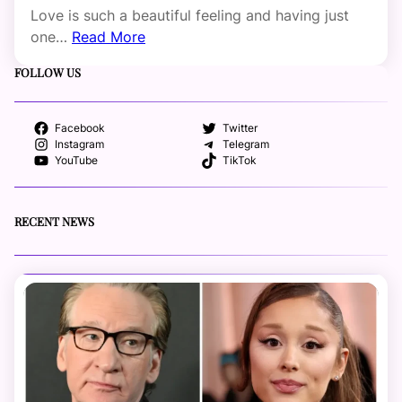
Love is such a beautiful feeling and having just
one…
Read More
FOLLOW US
Facebook
Twitter
Instagram
Telegram
YouTube
TikTok
RECENT NEWS