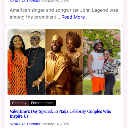
Nosa Oke-Hortons
February 26, 2025
American singer and songwriter John Legend was
among the prominent…
Read More
Celebrity
Entertainment
Valentine’s Day Special: 10 Naija Celebrity Couples Who
Inspire Us
Nosa Oke-Hortons
February 14, 2025