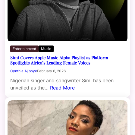
Entertainment
Music
Simi Covers Apple Music Alpha Playlist as Platform
Spotlights Africa’s Leading Female Voices
Cynthia Ajiboye
February 6, 2026
Nigerian singer and songwriter Simi has been
unveiled as the…
Read More