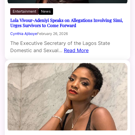
Entertainment
News
Lola Vivour-Adeniyi Speaks on Allegations Involving Simi,
Urges Survivors to Come Forward
Cynthia Ajiboye
February 26, 2026
The Executive Secretary of the Lagos State
Domestic and Sexual…
Read More