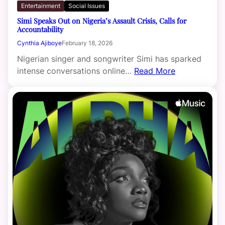
Entertainment
Social Issues
Simi Speaks Out on Nigeria’s Assault Crisis, Calls for
Accountability
Cynthia Ajiboye
February 18, 2026
Nigerian singer and songwriter Simi has sparked
intense conversations online…
Read More