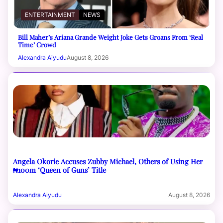
ENTERTAINMENT
NEWS
Bill Maher’s Ariana Grande Weight Joke Gets Groans From ‘Real
Time’ Crowd
Alexandra Aiyudu
August 8, 2026
Angela Okorie Accuses Zubby Michael, Others of Using Her
₦100m ‘Queen of Guns’ Title
Alexandra Aiyudu
August 8, 2026