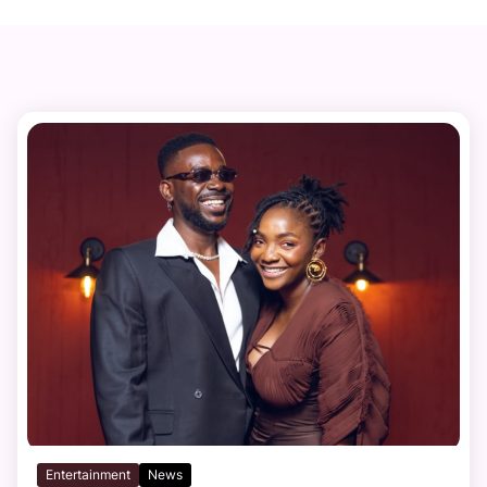
Entertainment
News