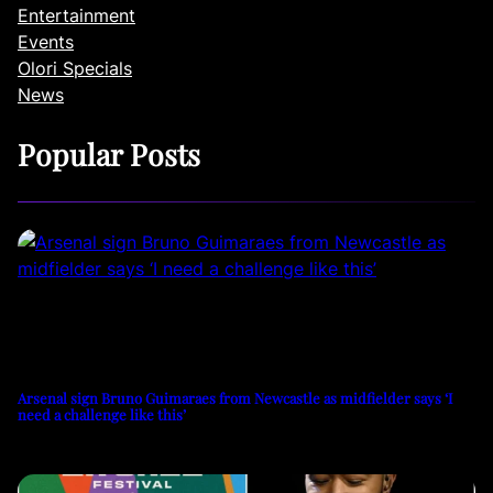
Entertainment
Events
Olori Specials
News
Popular Posts
Arsenal sign Bruno Guimaraes from Newcastle as midfielder says ‘I
need a challenge like this’