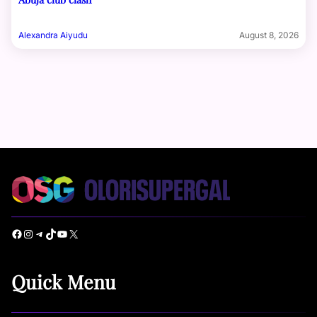
Alexandra Aiyudu
August 8, 2026
Facebook
Instagram
Telegram
TikTok
YouTube
X
Quick Menu