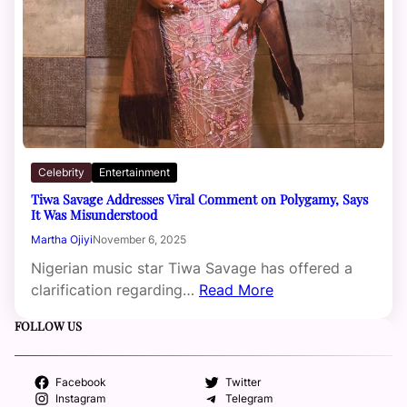
Celebrity
Entertainment
Tiwa Savage Addresses Viral Comment on Polygamy, Says
It Was Misunderstood
Martha Ojiyi
November 6, 2025
Nigerian music star Tiwa Savage has offered a
clarification regarding…
Read More
FOLLOW US
Facebook
Twitter
Instagram
Telegram