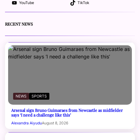
YouTube
TikTok
RECENT NEWS
NEWS
SPORTS
Arsenal sign Bruno Guimaraes from Newcastle as midfielder
says ‘I need a challenge like this’
Alexandra Aiyudu
August 8, 2026