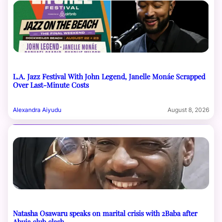
L.A. Jazz Festival With John Legend, Janelle Monáe Scrapped
Over Last-Minute Costs
Alexandra Aiyudu
August 8, 2026
Natasha Osawaru speaks on marital crisis with 2Baba after
Abuja club clash