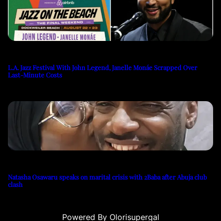
L.A. Jazz Festival With John Legend, Janelle Monáe Scrapped Over
Last-Minute Costs
Natasha Osawaru speaks on marital crisis with 2Baba after Abuja club
clash
Powered By Olorisupergal