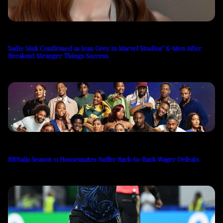
Sadie Sink Confirmed as Jean Grey in Marvel Studios’ X-Men After
Breakout Stranger Things Success
BBNaija Season 11 Housemates Suffer Back-to-Back Wager Defeats