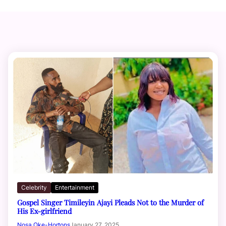
Celebrity
Entertainment
Gospel Singer Timileyin Ajayi Pleads Not to the Murder of
His Ex-girlfriend
Nosa Oke-Hortons
January 27, 2025