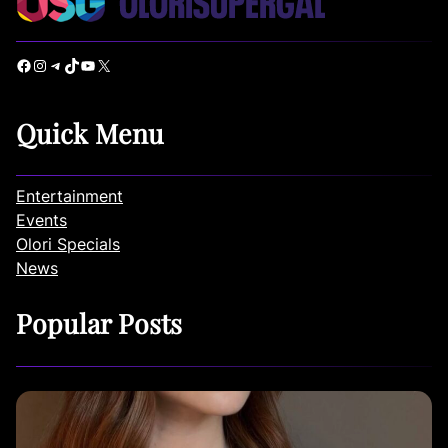
Facebook
Instagram
Telegram
TikTok
YouTube
X
Quick Menu
Entertainment
Events
Olori Specials
News
Popular Posts