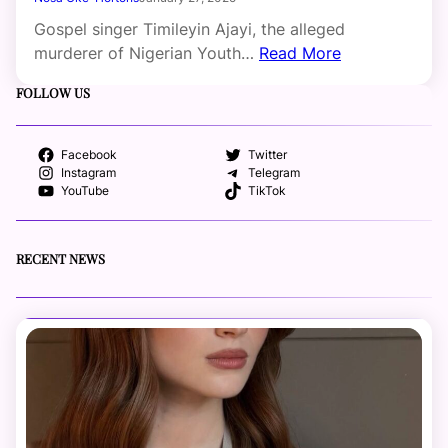
Gospel singer Timileyin Ajayi, the alleged
murderer of Nigerian Youth…
Read More
FOLLOW US
Facebook
Twitter
Instagram
Telegram
YouTube
TikTok
RECENT NEWS