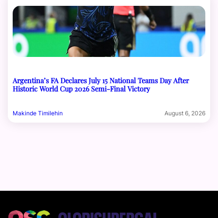
Argentina’s FA Declares July 15 National Teams Day After
Historic World Cup 2026 Semi-Final Victory
Makinde Timilehin
August 6, 2026