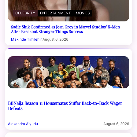
CELEBRITY
ENTERTAINMENT
MOVIES
Sadie Sink Confirmed as Jean Grey in Marvel Studios’ X-Men
After Breakout Stranger Things Success
Makinde Timilehin
August 6, 2026
BBNaija Season 11 Housemates Suffer Back-to-Back Wager
Defeats
Alexandra Aiyudu
August 6, 2026