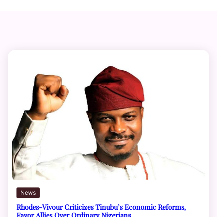
News
Rhodes-Vivour Criticizes Tinubu’s Economic Reforms,
Favor Allies Over Ordinary Nigerians