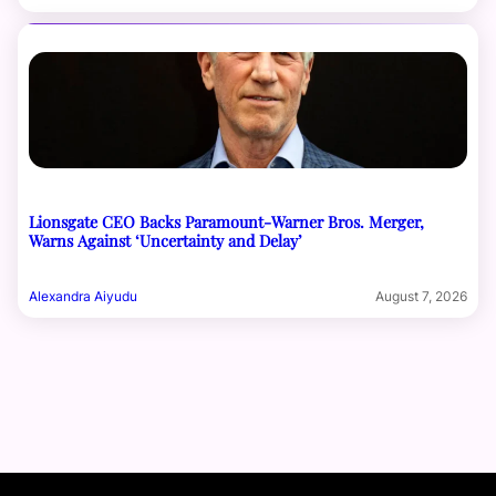
Lionsgate CEO Backs Paramount-Warner Bros. Merger,
Warns Against ‘Uncertainty and Delay’
Alexandra Aiyudu
August 7, 2026