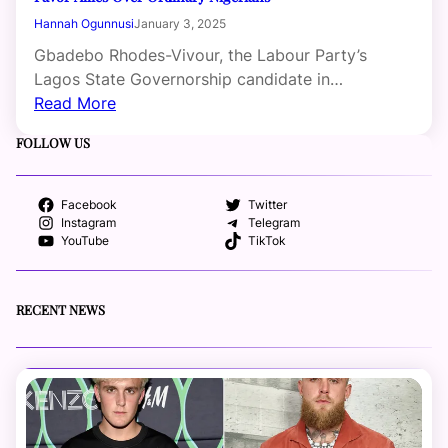
Hannah Ogunnusi
January 3, 2025
Gbadebo Rhodes-Vivour, the Labour Party’s
Lagos State Governorship candidate in…
Read More
FOLLOW US
Facebook
Twitter
Instagram
Telegram
YouTube
TikTok
RECENT NEWS