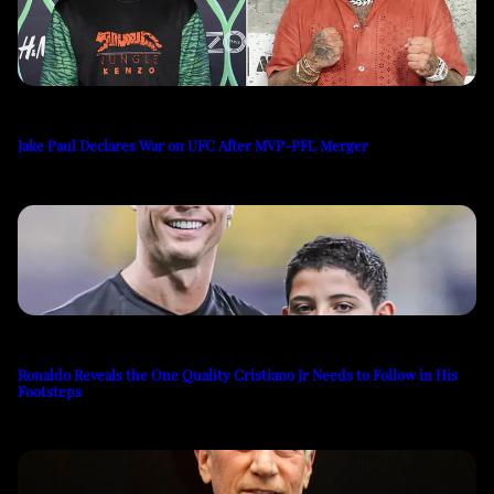
Jake Paul Declares War on UFC After MVP-PFL Merger
Ronaldo Reveals the One Quality Cristiano Jr Needs to Follow in His
Footsteps