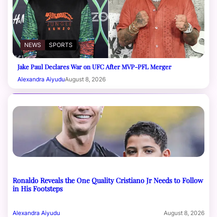
NEWS
SPORTS
Jake Paul Declares War on UFC After MVP-PFL Merger
Alexandra Aiyudu
August 8, 2026
Ronaldo Reveals the One Quality Cristiano Jr Needs to Follow
in His Footsteps
Alexandra Aiyudu
August 8, 2026