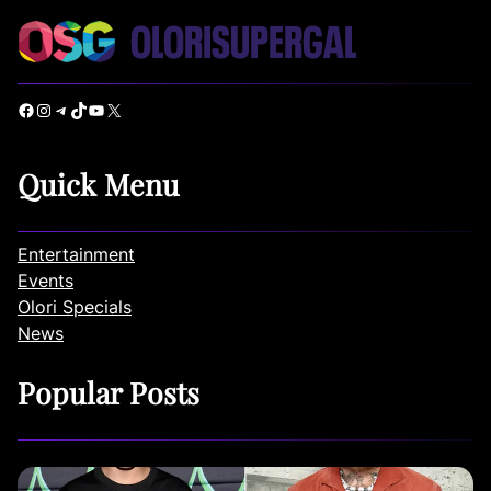
Facebook
Instagram
Telegram
TikTok
YouTube
X
Quick Menu
Entertainment
Events
Olori Specials
News
Popular Posts