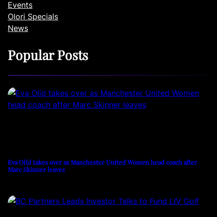
Events
Olori Specials
News
Popular Posts
Eva Olid takes over as Manchester United Women head coach after
Marc Skinner leaves