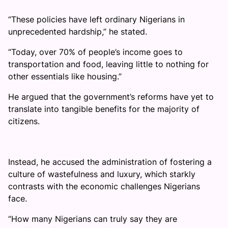
“These policies have left ordinary Nigerians in
unprecedented hardship,” he stated.
“Today, over 70% of people’s income goes to
transportation and food, leaving little to nothing for
other essentials like housing.”
He argued that the government’s reforms have yet to
translate into tangible benefits for the majority of
citizens.
Instead, he accused the administration of fostering a
culture of wastefulness and luxury, which starkly
contrasts with the economic challenges Nigerians
face.
“How many Nigerians can truly say they are