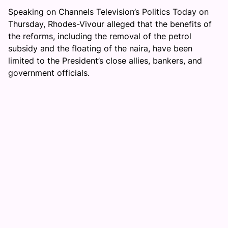
Speaking on Channels Television’s Politics Today on
Thursday, Rhodes-Vivour alleged that the benefits of
the reforms, including the removal of the petrol
subsidy and the floating of the naira, have been
limited to the President’s close allies, bankers, and
government officials.