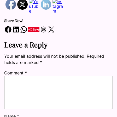
Share Now!
Share on Facebook
Share on LinkedIn
Share on WhatsApp
Share on Threads
Share on X
Save
Leave a Reply
Your email address will not be published.
Required
fields are marked
*
Comment
*
Name
*