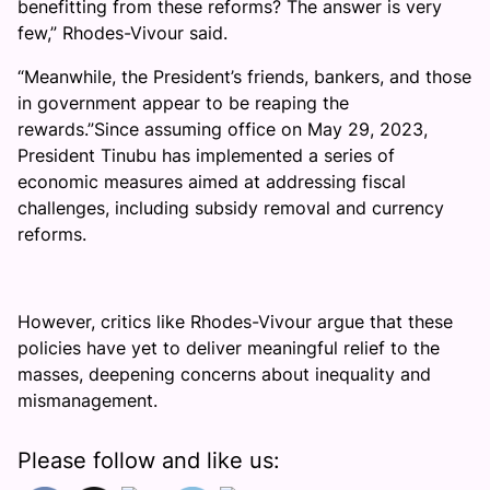
benefitting from these reforms? The answer is very
few,” Rhodes-Vivour said.
“Meanwhile, the President’s friends, bankers, and those
in government appear to be reaping the
rewards.”Since assuming office on May 29, 2023,
President Tinubu has implemented a series of
economic measures aimed at addressing fiscal
challenges, including subsidy removal and currency
reforms.
However, critics like Rhodes-Vivour argue that these
policies have yet to deliver meaningful relief to the
masses, deepening concerns about inequality and
mismanagement.
Please follow and like us: