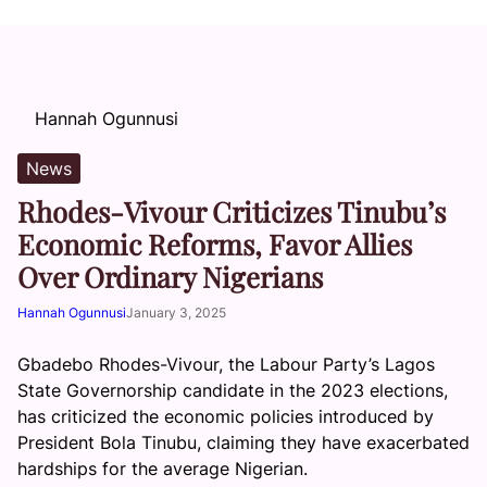
Hannah Ogunnusi
News
Rhodes-Vivour Criticizes Tinubu’s
Economic Reforms, Favor Allies
Over Ordinary Nigerians
Hannah Ogunnusi
January 3, 2025
Gbadebo Rhodes-Vivour, the Labour Party’s Lagos
State Governorship candidate in the 2023 elections,
has criticized the economic policies introduced by
President Bola Tinubu, claiming they have exacerbated
hardships for the average Nigerian.