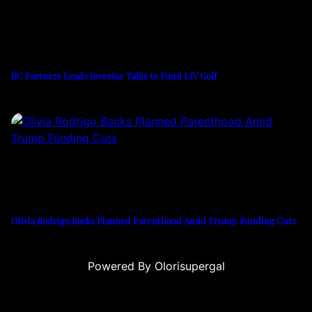
BC Partners Leads Investor Talks to Fund LIV Golf
Olivia Rodrigo Backs Planned Parenthood Amid Trump Funding Cuts
Powered By Olorisupergal
u
casino siteleri
canlı casino