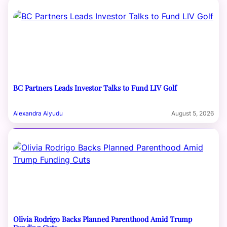
BC Partners Leads Investor Talks to Fund LIV Golf
Alexandra Aiyudu
August 5, 2026
Olivia Rodrigo Backs Planned Parenthood Amid Trump