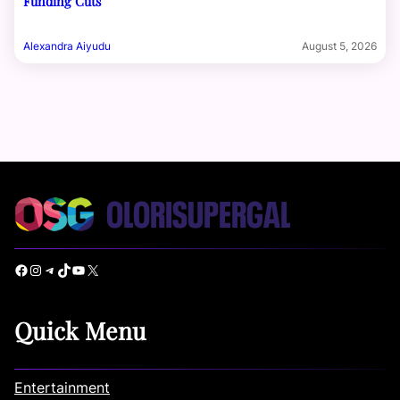
Funding Cuts
Alexandra Aiyudu
August 5, 2026
Facebook
Instagram
Telegram
TikTok
YouTube
X
Quick Menu
Entertainment