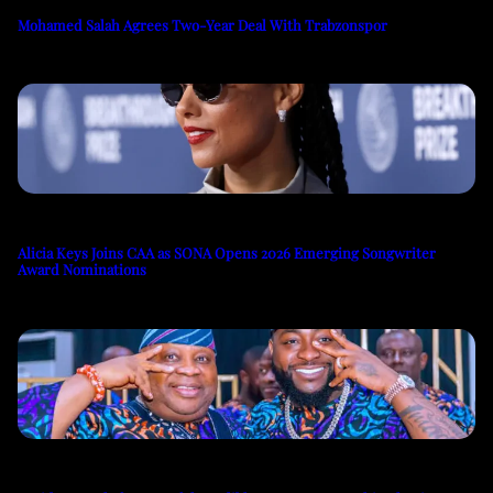
Mohamed Salah Agrees Two-Year Deal With Trabzonspor
Alicia Keys Joins CAA as SONA Opens 2026 Emerging Songwriter
Award Nominations