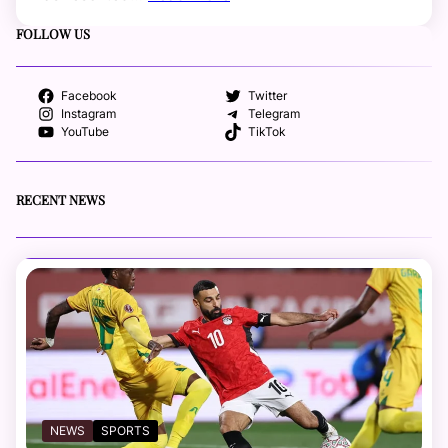
FOLLOW US
Facebook
Twitter
Instagram
Telegram
YouTube
TikTok
RECENT NEWS
NEWS
SPORTS