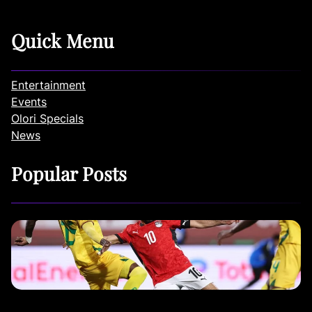
Quick Menu
Entertainment
Events
Olori Specials
News
Popular Posts