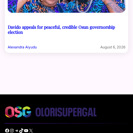
Davido appeals for peaceful, credible Osun governorship
election
Alexandra Aiyudu
August 6, 2026
Facebook
Instagram
Telegram
TikTok
YouTube
X