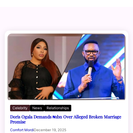
Celebrity
News
Relationships
Doris Ogala Demands ₦1bn Over Alleged Broken Marriage
Promise
Comfort Mordi
December 19, 2025