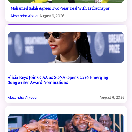
Mohamed Salah Agrees Two-Year Deal With Trabzonspor
Alexandra Aiyudu
August 6, 2026
Alicia Keys Joins CAA as SONA Opens 2026 Emerging
Songwriter Award Nominations
Alexandra Aiyudu
August 6, 2026