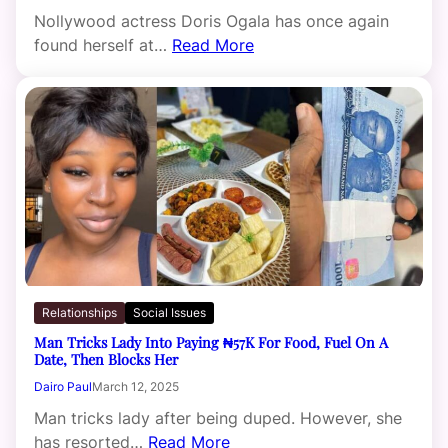
Nollywood actress Doris Ogala has once again
found herself at…
Read More
Relationships
Social Issues
Man Tricks Lady Into Paying ₦57K For Food, Fuel On A
Date, Then Blocks Her
Dairo Paul
March 12, 2025
Man tricks lady after being duped. However, she
has resorted…
Read More