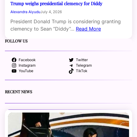
Trump weighs presidential clemency for Diddy
Alexandra Aiyudu
July 4, 2026
President Donald Trump is considering granting
clemency to Sean “Diddy”…
Read More
FOLLOW US
Facebook
Twitter
Instagram
Telegram
YouTube
TikTok
RECENT NEWS