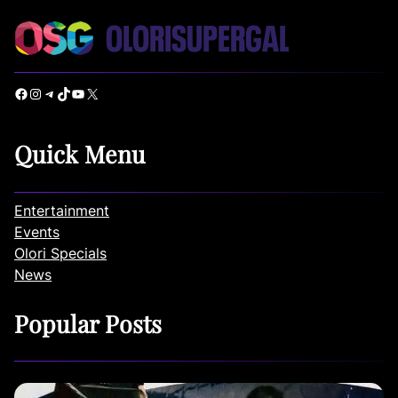
Facebook
Instagram
Telegram
TikTok
YouTube
X
Quick Menu
Entertainment
Events
Olori Specials
News
Popular Posts