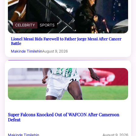
CELEBRITY
SPORTS
Lionel Messi Bids Farewell to Father Jorge Messi After Cancer
Battle
Makinde Timilehin
August 9, 2026
Super Falcons Knocked Out of WAFCON After Cameroon
Defeat
Makinde Timilehin
August 9, 2026