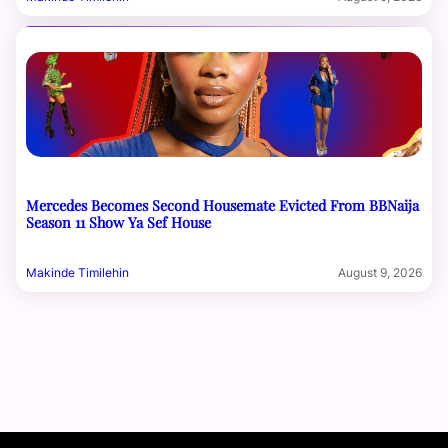
Mercedes Becomes Second Housemate Evicted From BBNaija
Season 11 Show Ya Sef House
Makinde Timilehin
August 9, 2026