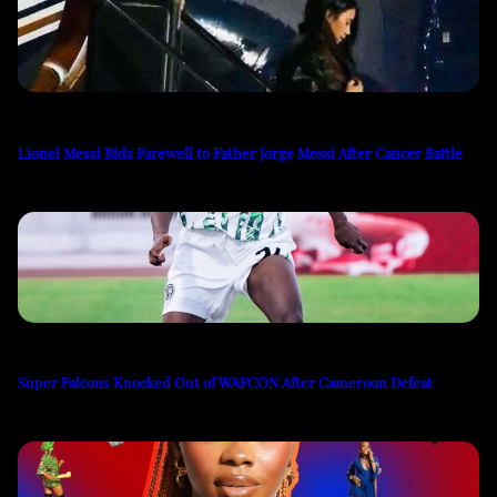
Lionel Messi Bids Farewell to Father Jorge Messi After Cancer Battle
Super Falcons Knocked Out of WAFCON After Cameroon Defeat