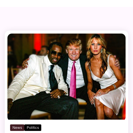
News
Politics