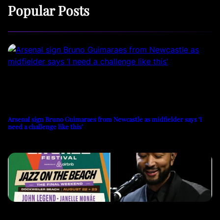
Popular Posts
Arsenal sign Bruno Guimaraes from Newcastle as midfielder says ‘I
need a challenge like this’