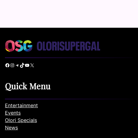
Facebook
Instagram
Telegram
TikTok
YouTube
X
Quick Menu
Entertainment
Events
Olori Specials
News