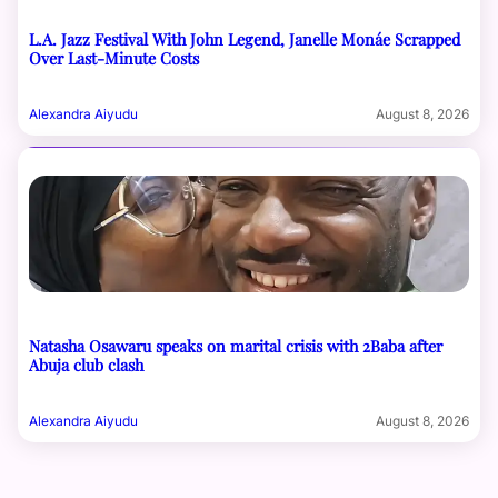
L.A. Jazz Festival With John Legend, Janelle Monáe Scrapped
Over Last-Minute Costs
Alexandra Aiyudu
August 8, 2026
Natasha Osawaru speaks on marital crisis with 2Baba after
Abuja club clash
Alexandra Aiyudu
August 8, 2026