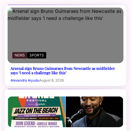
NEWS
SPORTS
Arsenal sign Bruno Guimaraes from Newcastle as midfielder
says ‘I need a challenge like this’
Alexandra Aiyudu
August 8, 2026