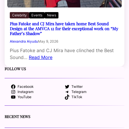
Celebrity
Events
News
Pius Fatoke and CJ Mira have taken home Best Sound
Design at the AMVCA 12 for their exceptional work on “My
Father’s Shadow”
Alexandra Aiyudu
May 9, 2026
Pius Fatoke and CJ Mira have clinched the Best
Sound…
Read More
FOLLOW US
Facebook
Twitter
Instagram
Telegram
YouTube
TikTok
RECENT NEWS