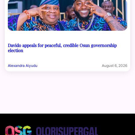
Davido appeals for peaceful, credible Osun governorship
election
Alexandra Aiyudu
August 6, 2026