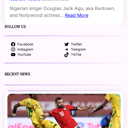
Nigerian singer Douglas Jack Agu, aka Runtown,
and Nollywood actress…
Read More
FOLLOW US
Facebook
Twitter
Instagram
Telegram
YouTube
TikTok
RECENT NEWS