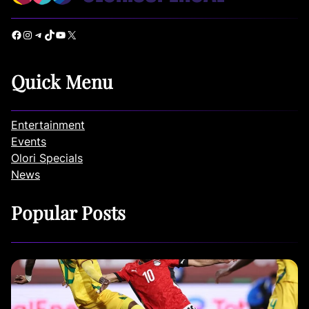
Facebook
Instagram
Telegram
TikTok
YouTube
X
Quick Menu
Entertainment
Events
Olori Specials
News
Popular Posts