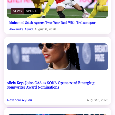
NEWS
SPORTS
Mohamed Salah Agrees Two-Year Deal With Trabzonspor
Alexandra Aiyudu
August 6, 2026
Alicia Keys Joins CAA as SONA Opens 2026 Emerging
Songwriter Award Nominations
Alexandra Aiyudu
August 6, 2026