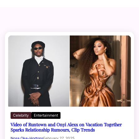
Celebrity
Entertainment
Video of Runtown and Onyi Alexx on Vacation Together
Sparks Relationship Rumours, Clip Trends
Nosa Oke-Hortons
February 27, 2025