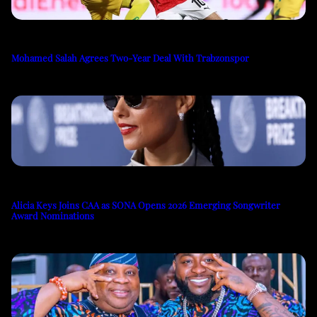
Mohamed Salah Agrees Two-Year Deal With Trabzonspor
Alicia Keys Joins CAA as SONA Opens 2026 Emerging Songwriter
Award Nominations