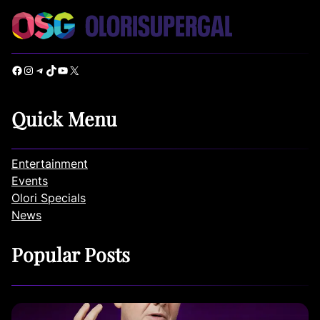
Facebook
Instagram
Telegram
TikTok
YouTube
X
Quick Menu
Entertainment
Events
Olori Specials
News
Popular Posts