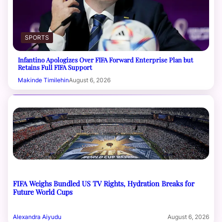
SPORTS
Infantino Apologizes Over FIFA Forward Enterprise Plan but
Retains Full FIFA Support
Makinde Timilehin
August 6, 2026
FIFA Weighs Bundled US TV Rights, Hydration Breaks for
Future World Cups
Alexandra Aiyudu
August 6, 2026