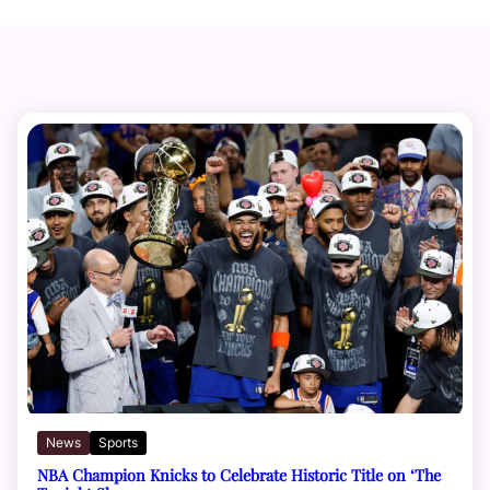
News
Sports
NBA Champion Knicks to Celebrate Historic Title on ‘The