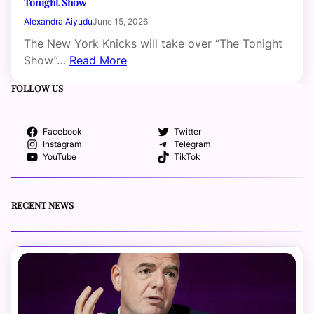
Tonight Show
Alexandra Aiyudu
June 15, 2026
The New York Knicks will take over “The Tonight
Show”…
Read More
FOLLOW US
Facebook
Twitter
Instagram
Telegram
YouTube
TikTok
RECENT NEWS