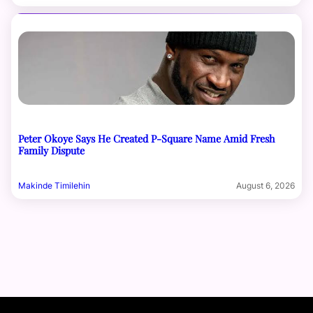
Peter Okoye Says He Created P-Square Name Amid Fresh
Family Dispute
Makinde Timilehin
August 6, 2026