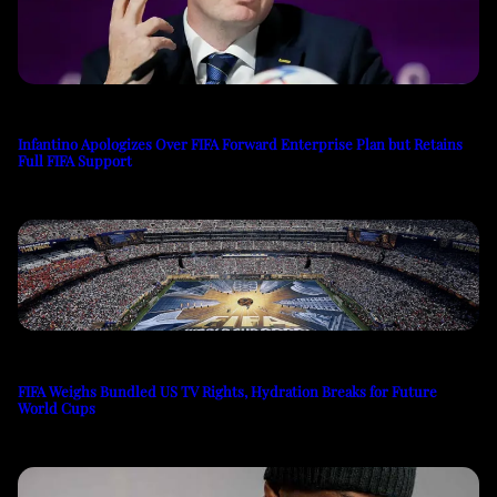
Infantino Apologizes Over FIFA Forward Enterprise Plan but Retains
Full FIFA Support
FIFA Weighs Bundled US TV Rights, Hydration Breaks for Future
World Cups