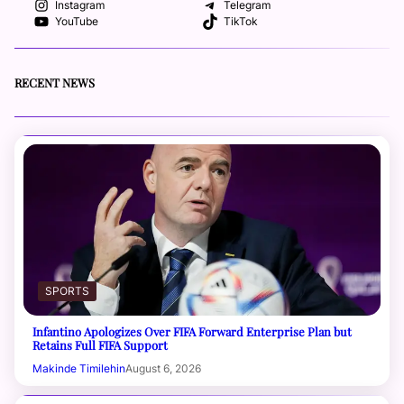
Instagram
Telegram
YouTube
TikTok
RECENT NEWS
SPORTS
Infantino Apologizes Over FIFA Forward Enterprise Plan but
Retains Full FIFA Support
Makinde Timilehin
August 6, 2026