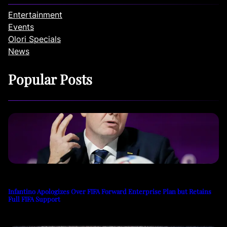
Entertainment
Events
Olori Specials
News
Popular Posts
Infantino Apologizes Over FIFA Forward Enterprise Plan but Retains
Full FIFA Support