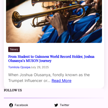
News
From Student to Guinness World Record Holder, Joshua
Olusanya’s MUSON Journey
Tomilola Ojosipe
July 29, 2025
When Joshua Olusanya, fondly known as the
Trumpet Influencer or…
Read More
FOLLOW US
Facebook
Twitter