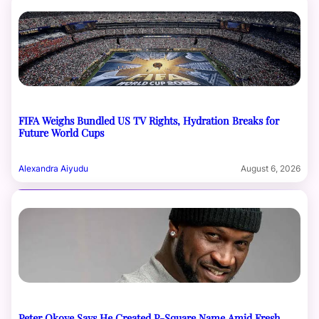
FIFA Weighs Bundled US TV Rights, Hydration Breaks for
Future World Cups
Alexandra Aiyudu
August 6, 2026
Peter Okoye Says He Created P-Square Name Amid Fresh