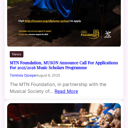
News
MTN Foundation, MUSON Announce Call For Applications
For 2025/2026 Music Scholars Programme
Tomilola Ojosipe
August 6, 2025
The MTN Foundation, in partnership with the
Musical Society of…
Read More