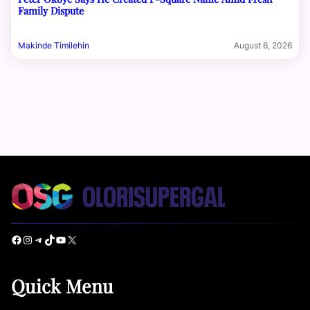
Family Dispute
Makinde Timilehin
August 6, 2026
Facebook
Instagram
Telegram
TikTok
YouTube
X
Quick Menu