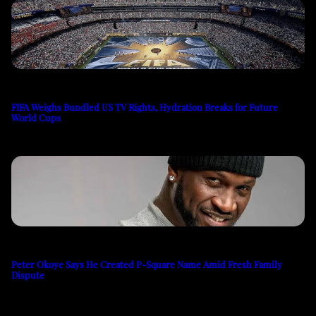
FIFA Weighs Bundled US TV Rights, Hydration Breaks for Future
World Cups
Peter Okoye Says He Created P-Square Name Amid Fresh Family
Dispute