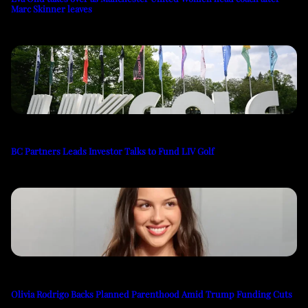
Marc Skinner leaves
BC Partners Leads Investor Talks to Fund LIV Golf
Olivia Rodrigo Backs Planned Parenthood Amid Trump Funding Cuts