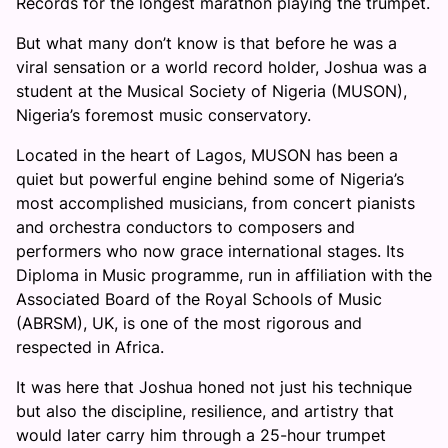
Records for the longest marathon playing the trumpet.
But what many don’t know is that before he was a
viral sensation or a world record holder, Joshua was a
student at the Musical Society of Nigeria (MUSON),
Nigeria’s foremost music conservatory.
Located in the heart of Lagos, MUSON has been a
quiet but powerful engine behind some of Nigeria’s
most accomplished musicians, from concert pianists
and orchestra conductors to composers and
performers who now grace international stages. Its
Diploma in Music programme, run in affiliation with the
Associated Board of the Royal Schools of Music
(ABRSM), UK, is one of the most rigorous and
respected in Africa.
It was here that Joshua honed not just his technique
but also the discipline, resilience, and artistry that
would later carry him through a 25-hour trumpet