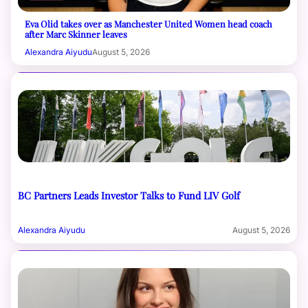
Eva Olid takes over as Manchester United Women head coach
after Marc Skinner leaves
Alexandra Aiyudu
August 5, 2026
BC Partners Leads Investor Talks to Fund LIV Golf
Alexandra Aiyudu
August 5, 2026