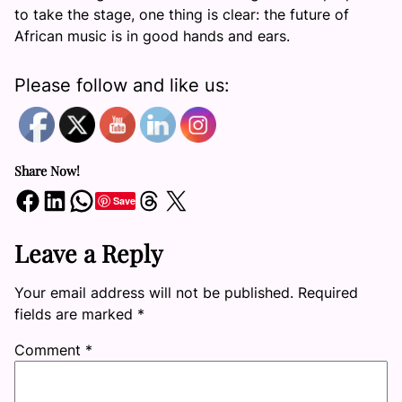
to take the stage, one thing is clear: the future of
African music is in good hands and ears.
Please follow and like us:
Share Now!
Share on Facebook
Share on LinkedIn
Share on WhatsApp
Share on Threads
Share on X
Save
Leave a Reply
Your email address will not be published.
Required
fields are marked
*
Comment
*