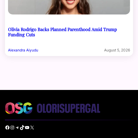
Olivia Rodrigo Backs Planned Parenthood Amid Trump
Funding Cuts
Alexandra Aiyudu
August 5, 2026
Facebook
Instagram
Telegram
TikTok
YouTube
X