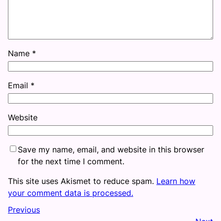
Name
*
Email
*
Website
Save my name, email, and website in this browser
for the next time I comment.
This site uses Akismet to reduce spam.
Learn how
your comment data is processed.
Previous