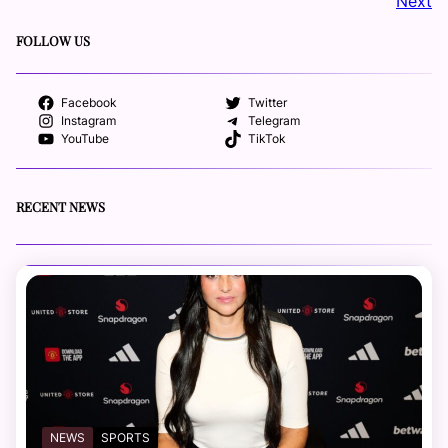
Next
FOLLOW US
Facebook
Twitter
Instagram
Telegram
YouTube
TikTok
RECENT NEWS
NEWS
SPORTS