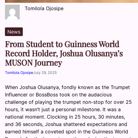
Tomilola Ojosipe
News
From Student to Guinness World
Record Holder, Joshua Olusanya’s
MUSON Journey
Tomilola Ojosipe
July 29, 2025
When Joshua Olusanya, fondly known as the Trumpet
Influencer or BossBoss took on the audacious
challenge of playing the trumpet non-stop for over 25
hours, it wasn’t just a personal milestone. It was a
national moment. Clocking in 25 hours, 30 minutes,
and 36 seconds, Joshua shattered expectations and
earned himself a coveted spot in the Guinness World