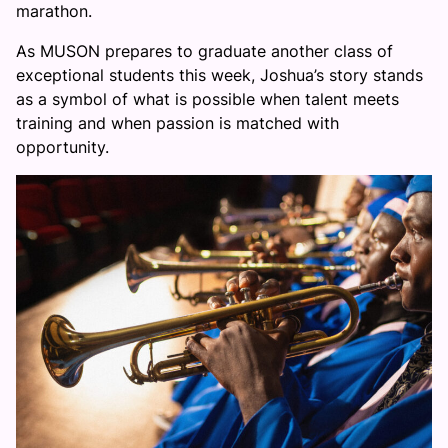
marathon.
As MUSON prepares to graduate another class of
exceptional students this week, Joshua’s story stands
as a symbol of what is possible when talent meets
training and when passion is matched with
opportunity.