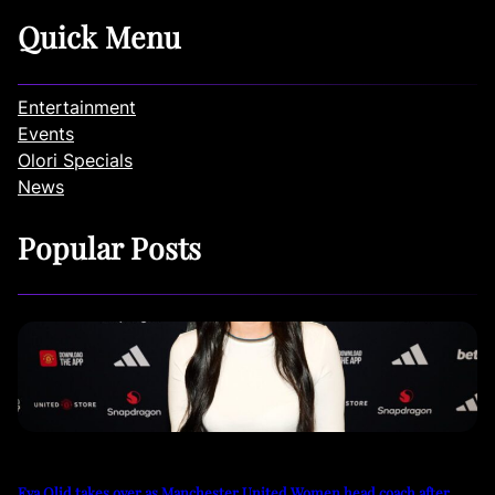
Quick Menu
Entertainment
Events
Olori Specials
News
Popular Posts
Eva Olid takes over as Manchester United Women head coach after