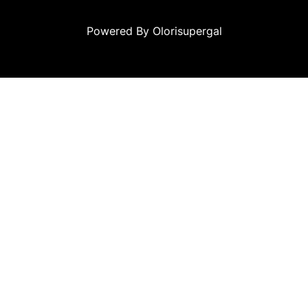
Powered By Olorisupergal
eleri
canlı casino