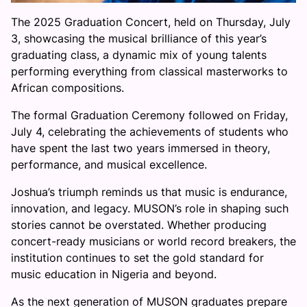
The 2025 Graduation Concert, held on Thursday, July
3, showcasing the musical brilliance of this year’s
graduating class, a dynamic mix of young talents
performing everything from classical masterworks to
African compositions.
The formal Graduation Ceremony followed on Friday,
July 4, celebrating the achievements of students who
have spent the last two years immersed in theory,
performance, and musical excellence.
Joshua’s triumph reminds us that music is endurance,
innovation, and legacy. MUSON’s role in shaping such
stories cannot be overstated. Whether producing
concert-ready musicians or world record breakers, the
institution continues to set the gold standard for
music education in Nigeria and beyond.
As the next generation of MUSON graduates prepare