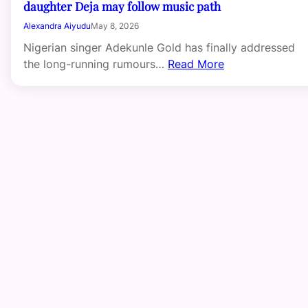
daughter Deja may follow music path
Alexandra Aiyudu
May 8, 2026
Nigerian singer Adekunle Gold has finally addressed
the long-running rumours…
Read More