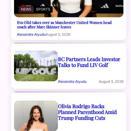
NEWS
SPORTS
Eva Olid takes over as Manchester United Women head
coach after Marc Skinner leaves
Alexandra Aiyudu
August 5, 2026
BC Partners Leads Investor
Talks to Fund LIV Golf
Alexandra Aiyudu
August 5, 2026
Olivia Rodrigo Backs
Planned Parenthood Amid
Trump Funding Cuts