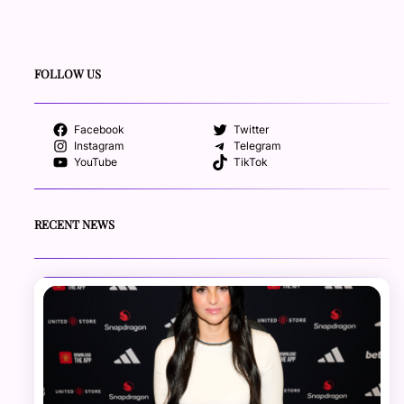
FOLLOW US
Facebook
Twitter
Instagram
Telegram
YouTube
TikTok
RECENT NEWS