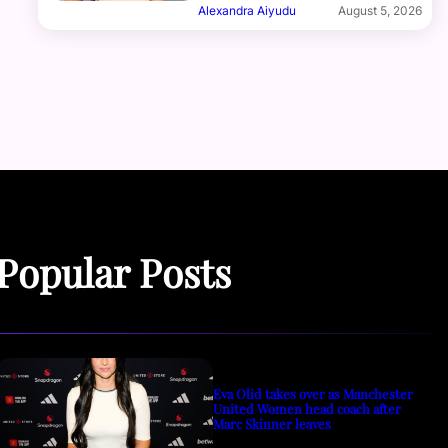
Alexandra Aiyudu
August 5, 2026
Popular Posts
Eva Olid takes over as Manchester
United Women head coach after
Marc Skinner leaves