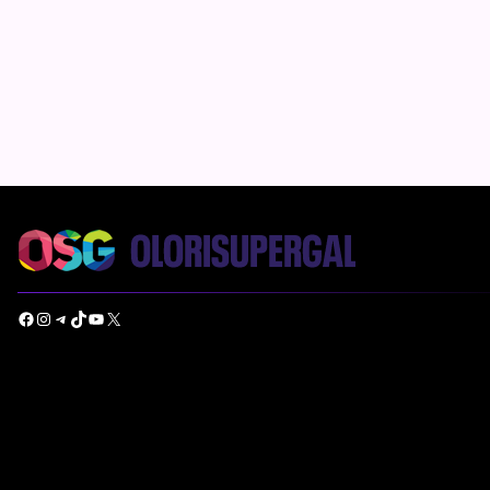
Facebook
Instagram
Telegram
TikTok
YouTube
X