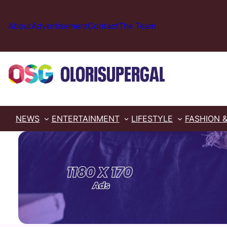
Skip
to
About
Advertisement
Contact
The Team
content
NEWS
ENTERTAINMENT
LIFESTYLE
FASHION 