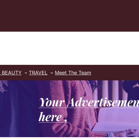
& BEAUTY
TRAVEL
Meet The Team