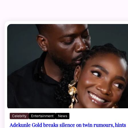
Celebrity
Entertainment
News
Adekunle Gold breaks silence on twin rumours, hints