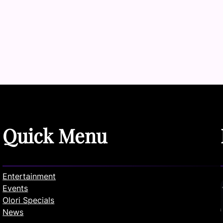
Quick Menu
Entertainment
Events
Olori Specials
News