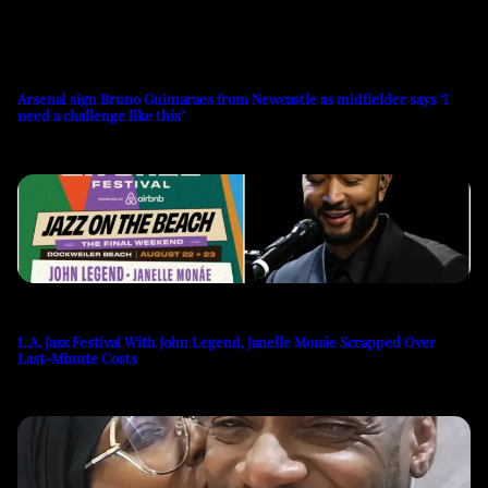
Arsenal sign Bruno Guimaraes from Newcastle as midfielder says ‘I
need a challenge like this’
L.A. Jazz Festival With John Legend, Janelle Monáe Scrapped Over
Last-Minute Costs