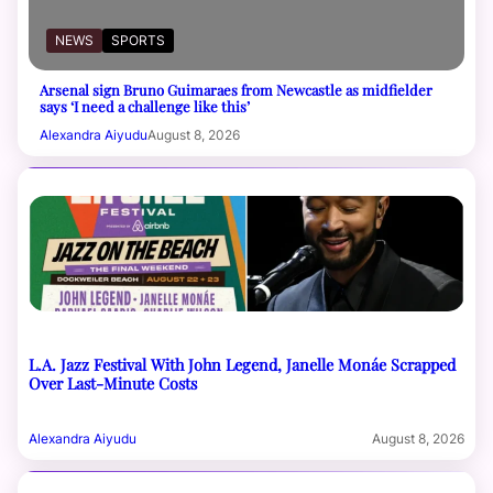
NEWS
SPORTS
Arsenal sign Bruno Guimaraes from Newcastle as midfielder
says ‘I need a challenge like this’
Alexandra Aiyudu
August 8, 2026
L.A. Jazz Festival With John Legend, Janelle Monáe Scrapped
Over Last-Minute Costs
Alexandra Aiyudu
August 8, 2026