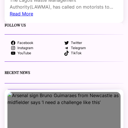
Authority(LAWMA), has called on motorists to…
Read More
FOLLOW US
Facebook
Twitter
Instagram
Telegram
YouTube
TikTok
RECENT NEWS