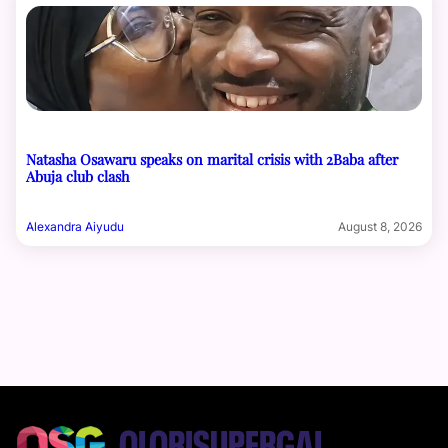
Natasha Osawaru speaks on marital crisis with 2Baba after
Abuja club clash
Alexandra Aiyudu
August 8, 2026