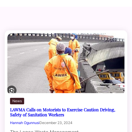
News
LAWMA Calls on Motorists to Exercise Caution Driving,
Safety of Sanitation Workers
Hannah Ogunnusi
December 23, 2024
The Lagos Waste Management