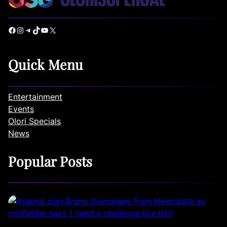
Facebook
Instagram
Telegram
TikTok
YouTube
X
Quick Menu
Entertainment
Events
Olori Specials
News
Popular Posts