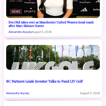
NEWS
SPORTS
Eva Olid takes over as Manchester United Women head coach
after Marc Skinner leaves
Alexandra Aiyudu
August 5, 2026
BC Partners Leads Investor Talks to Fund LIV Golf
Alexandra Aiyudu
August 5, 2026