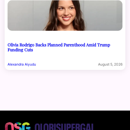
Olivia Rodrigo Backs Planned Parenthood Amid Trump
Funding Cuts
Alexandra Aiyudu
August 5, 2026