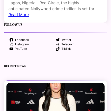
Lagos, Nigeria—Red Circle, the highly
anticipated Nollywood crime thriller, is set for…
Read More
FOLLOW US
Facebook
Twitter
Instagram
Telegram
YouTube
TikTok
RECENT NEWS