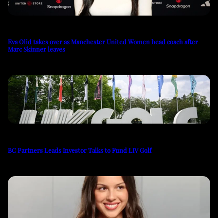
Eva Olid takes over as Manchester United Women head coach after
Marc Skinner leaves
BC Partners Leads Investor Talks to Fund LIV Golf