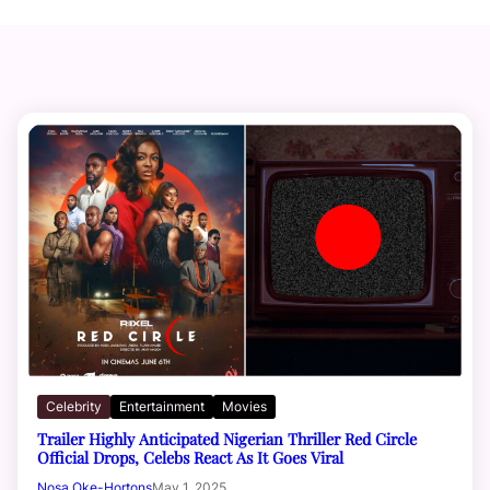
Celebrity
Entertainment
Movies
Trailer Highly Anticipated Nigerian Thriller Red Circle
Official Drops, Celebs React As It Goes Viral
Nosa Oke-Hortons
May 1, 2025