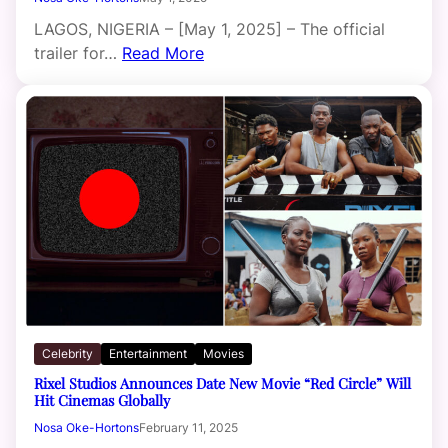
LAGOS, NIGERIA – [May 1, 2025] – The official
trailer for…
Read More
Celebrity
Entertainment
Movies
Rixel Studios Announces Date New Movie “Red Circle” Will
Hit Cinemas Globally
Nosa Oke-Hortons
February 11, 2025