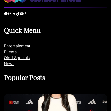
Facebook
Instagram
Telegram
TikTok
YouTube
X
Quick Menu
Entertainment
Events
Olori Specials
News
Popular Posts