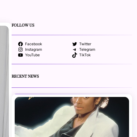
FOLLOW US
Facebook
Twitter
Instagram
Telegram
YouTube
TikTok
RECENT NEWS