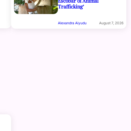
Escobar of Animal
Trafficking’
Alexandra Aiyudu
August 7, 2026