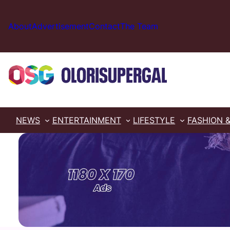
Skip
to
About
Advertisement
Contact
The Team
content
NEWS
ENTERTAINMENT
LIFESTYLE
FASHION 