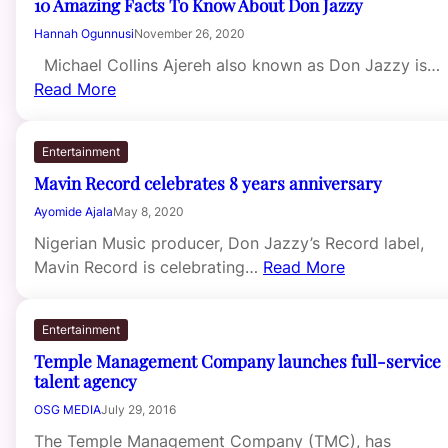
10 Amazing Facts To Know About Don Jazzy
Hannah Ogunnusi
November 26, 2020
Michael Collins Ajereh also known as Don Jazzy is…
Read More
Entertainment
Mavin Record celebrates 8 years anniversary
Ayomide Ajala
May 8, 2020
Nigerian Music producer, Don Jazzy’s Record label,
Mavin Record is celebrating…
Read More
Entertainment
Temple Management Company launches full-service
talent agency
OSG MEDIA
July 29, 2016
The Temple Management Company (TMC), has