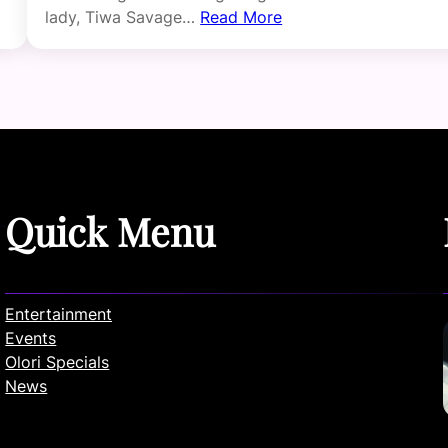
lady, Tiwa Savage…
Read More
Quick Menu
Entertainment
Events
Olori Specials
News