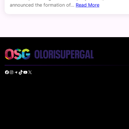
announced the formation of…
Read More
Facebook
Instagram
Telegram
TikTok
YouTube
X