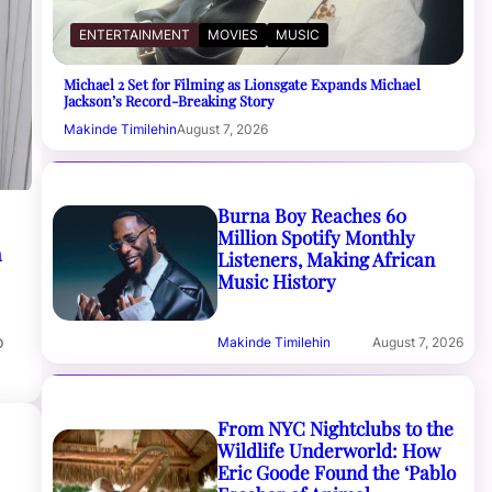
ENTERTAINMENT
MOVIES
MUSIC
Michael 2 Set for Filming as Lionsgate Expands Michael
Jackson’s Record-Breaking Story
Makinde Timilehin
August 7, 2026
Burna Boy Reaches 60
Million Spotify Monthly
a
Listeners, Making African
Music History
o
Makinde Timilehin
August 7, 2026
From NYC Nightclubs to the
Wildlife Underworld: How
Eric Goode Found the ‘Pablo