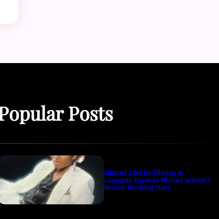
Popular Posts
Michael 2 Set for Filming as
Lionsgate Expands Michael Jackson’s
Record-Breaking Story