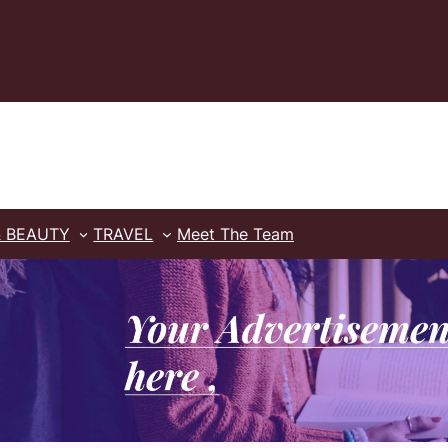
& BEAUTY
TRAVEL
Meet The Team