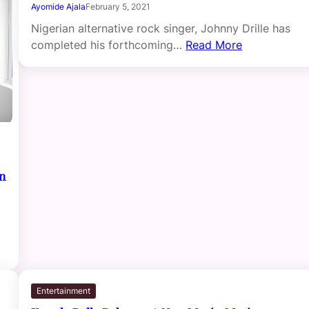
Ayomide Ajala
February 5, 2021
Nigerian alternative rock singer, Johnny Drille has
completed his forthcoming…
Read More
on
Entertainment