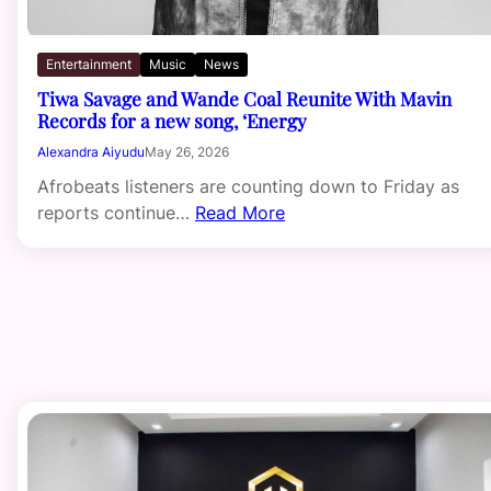
Entertainment
Music
News
Tiwa Savage and Wande Coal Reunite With Mavin
Records for a new song, ‘Energy
Alexandra Aiyudu
May 26, 2026
Afrobeats listeners are counting down to Friday as
reports continue…
Read More