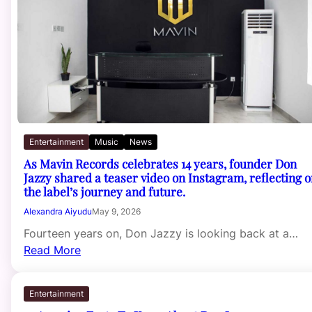
Entertainment
Music
News
As Mavin Records celebrates 14 years, founder Don
Jazzy shared a teaser video on Instagram, reflecting 
the label’s journey and future.
Alexandra Aiyudu
May 9, 2026
Fourteen years on, Don Jazzy is looking back at a…
Read More
Entertainment