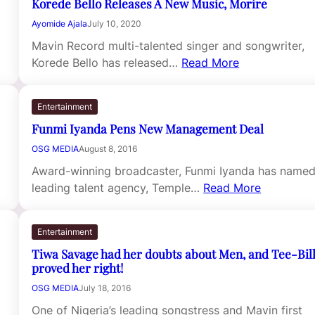
Korede Bello Releases A New Music, Morire
Ayomide Ajala
July 10, 2020
Mavin Record multi-talented singer and songwriter,
Korede Bello has released…
Read More
Entertainment
Funmi Iyanda Pens New Management Deal
OSG MEDIA
August 8, 2016
Award-winning broadcaster, Funmi Iyanda has name
leading talent agency, Temple…
Read More
Entertainment
Tiwa Savage had her doubts about Men, and Tee-Bil
proved her right!
OSG MEDIA
July 18, 2016
One of Nigeria’s leading songstress and Mavin first