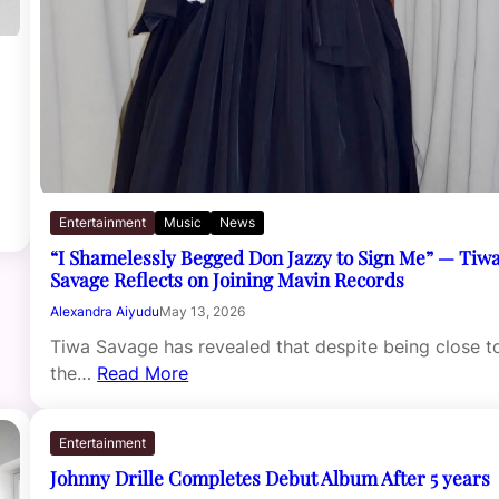
Entertainment
Music
News
“I Shamelessly Begged Don Jazzy to Sign Me” — Tiw
Savage Reflects on Joining Mavin Records
Alexandra Aiyudu
May 13, 2026
Tiwa Savage has revealed that despite being close t
the…
Read More
Entertainment
Johnny Drille Completes Debut Album After 5 years