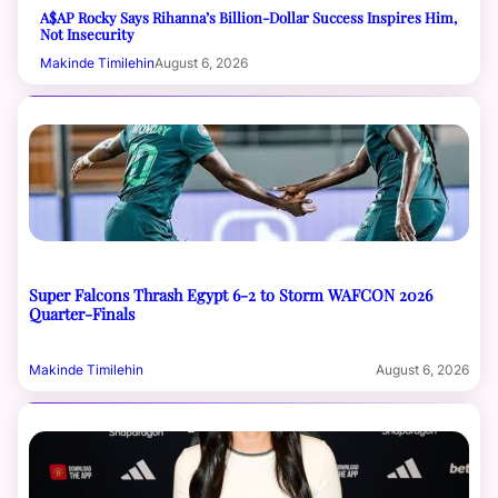
A$AP Rocky Says Rihanna’s Billion-Dollar Success Inspires Him,
Not Insecurity
Makinde Timilehin
August 6, 2026
Super Falcons Thrash Egypt 6-2 to Storm WAFCON 2026
Quarter-Finals
Makinde Timilehin
August 6, 2026