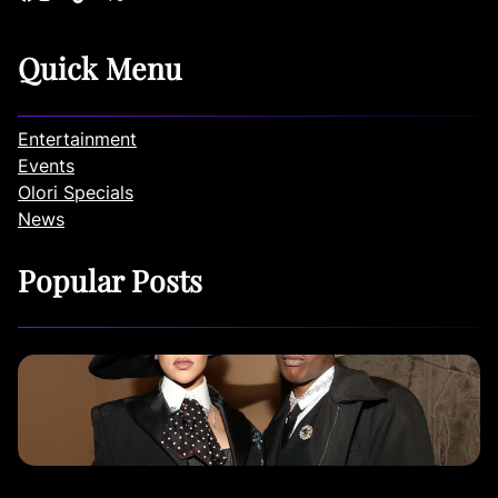
Quick Menu
Entertainment
Events
Olori Specials
News
Popular Posts