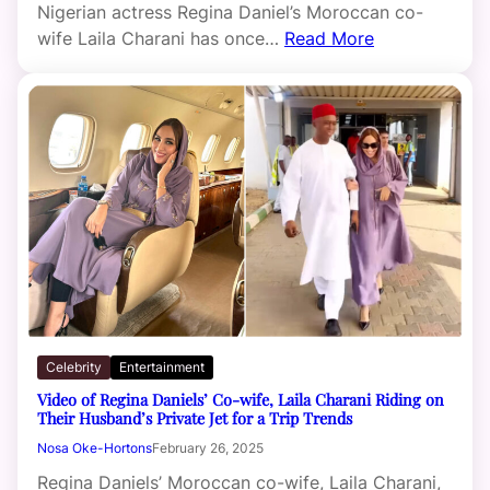
Nigerian actress Regina Daniel’s Moroccan co-
wife Laila Charani has once…
Read More
Celebrity
Entertainment
Video of Regina Daniels’ Co-wife, Laila Charani Riding on
Their Husband’s Private Jet for a Trip Trends
Nosa Oke-Hortons
February 26, 2025
Regina Daniels’ Moroccan co-wife, Laila Charani,