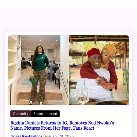
Celebrity
Entertainment
Regina Daniels Returns to IG, Removes Ned Nwoko’s
Name, Pictures From Her Page, Fans React
Nosa Oke-Hortons
February 28, 2025