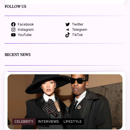
FOLLOW US
Facebook
Twitter
Instagram
Telegram
YouTube
TikTok
RECENT NEWS
CELEBRITY
INTERVIEWS
LIFESTYLE