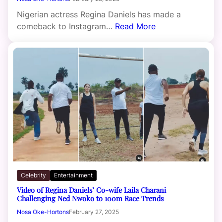
Nigerian actress Regina Daniels has made a
comeback to Instagram…
Read More
Celebrity
Entertainment
Video of Regina Daniels’ Co-wife Laila Charani
Challenging Ned Nwoko to 100m Race Trends
Nosa Oke-Hortons
February 27, 2025