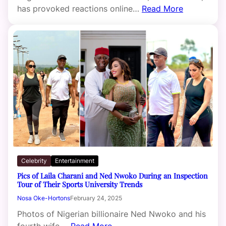
has provoked reactions online…
Read More
Celebrity
Entertainment
Pics of Laila Charani and Ned Nwoko During an Inspection
Tour of Their Sports University Trends
Nosa Oke-Hortons
February 24, 2025
Photos of Nigerian billionaire Ned Nwoko and his
fourth wife,…
Read More