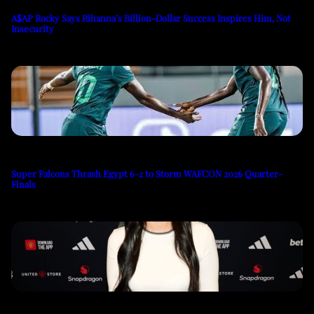
A$AP Rocky Says Rihanna’s Billion-Dollar Success Inspires Him, Not
Insecurity
Super Falcons Thrash Egypt 6-2 to Storm WAFCON 2026 Quarter-
Finals