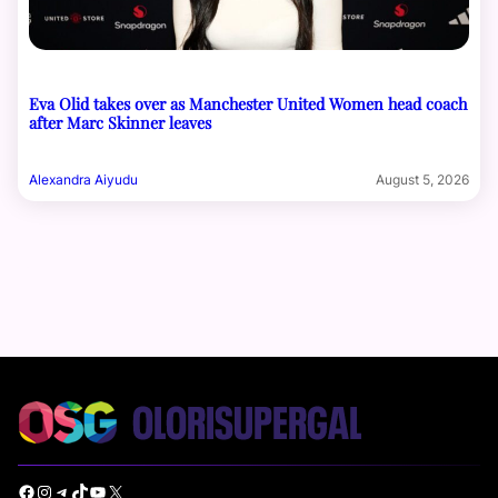
Eva Olid takes over as Manchester United Women head coach
after Marc Skinner leaves
Alexandra Aiyudu
August 5, 2026
Facebook
Instagram
Telegram
TikTok
YouTube
X