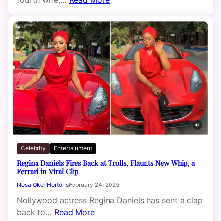
Celebrity
Entertainment
Regina Daniels Fires Back at Trolls, Flaunts New Whip, a
Ferrari in Viral Clip
Nosa Oke-Hortons
February 24, 2025
Nollywood actress Regina Daniels has sent a clap
back to…
Read More