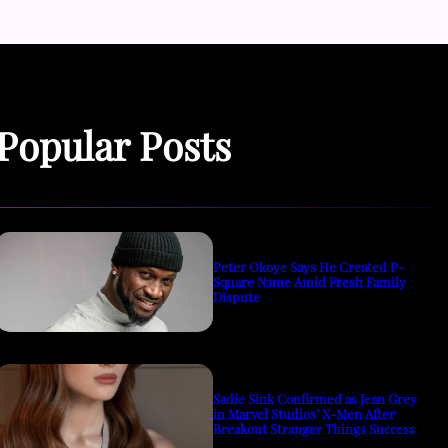
Popular Posts
Peter Okoye Says He Created P-
Square Name Amid Fresh Family
Dispute
Sadie Sink Confirmed as Jean Grey
in Marvel Studios’ X-Men After
Breakout Stranger Things Success