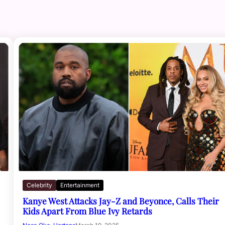
Celebrity
Entertainment
Kanye West Attacks Jay-Z and Beyonce, Calls Their
Kids Apart From Blue Ivy Retards