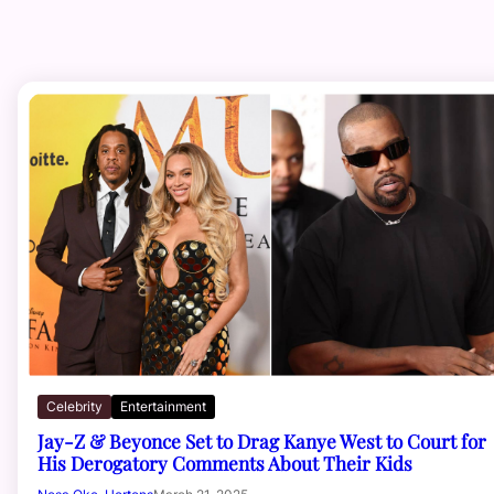
Celebrity
Entertainment
Jay-Z & Beyonce Set to Drag Kanye West to Court for
His Derogatory Comments About Their Kids