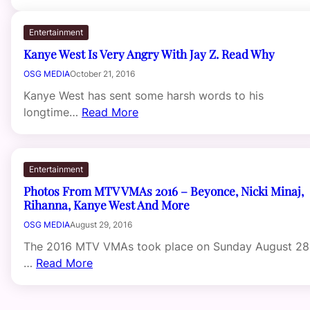
Entertainment
Kanye West Is Very Angry With Jay Z. Read Why
OSG MEDIA
October 21, 2016
Kanye West has sent some harsh words to his
longtime…
Read More
Entertainment
Photos From MTV VMAs 2016 – Beyonce, Nicki Minaj,
Rihanna, Kanye West And More
OSG MEDIA
August 29, 2016
The 2016 MTV VMAs took place on Sunday August 28
…
Read More