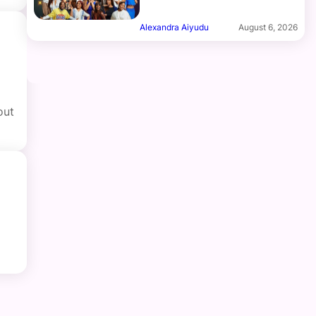
Alexandra Aiyudu
August 6, 2026
out