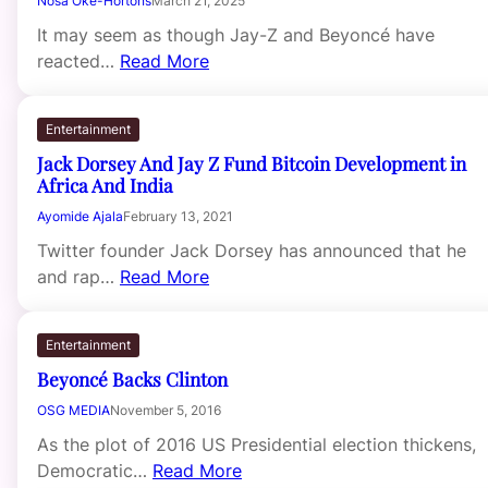
Nosa Oke-Hortons
March 21, 2025
It may seem as though Jay-Z and Beyoncé have
reacted…
Read More
Entertainment
Jack Dorsey And Jay Z Fund Bitcoin Development in
Africa And India
Ayomide Ajala
February 13, 2021
Twitter founder Jack Dorsey has announced that he
and rap…
Read More
Entertainment
Beyoncé Backs Clinton
OSG MEDIA
November 5, 2016
As the plot of 2016 US Presidential election thickens,
Democratic…
Read More