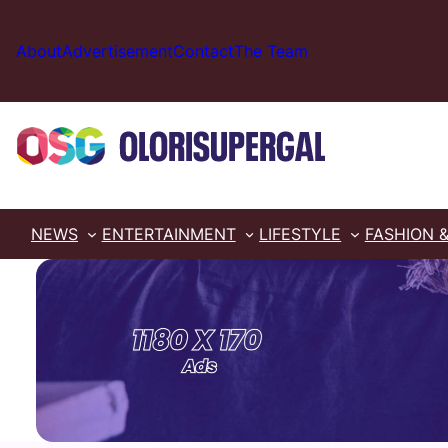
Skip
to
About
Advertisement
Contact
The Team
content
NEWS
ENTERTAINMENT
LIFESTYLE
FASHION 