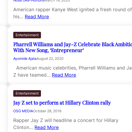
Nosa Oke-Hortons
March 19, 2025
American rapper Kanye West ignited a fresh round o
his…
Read More
Entertainment
Pharrell Williams and Jay-Z Celebrate Black Ambiti
With New Song, ‘Entrepreneur’
Ayomide Ajala
August 22, 2020
American music celebrities, Pharrell Williams and Ja
Z have teamed…
Read More
Entertainment
Jay Z set to perform at Hillary Clinton rally
OSG MEDIA
October 28, 2016
Rapper Jay Z will headline a concert for Hillary
Clinton…
Read More