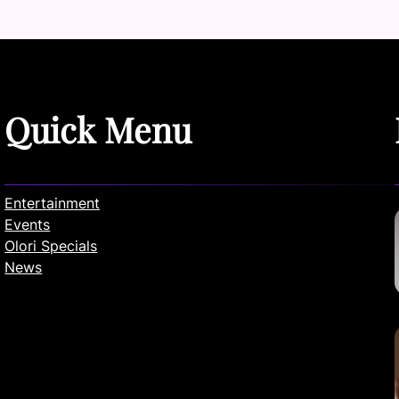
Quick Menu
Entertainment
Events
Olori Specials
News