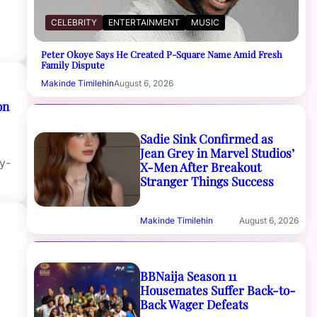
f
CELEBRITY
ENTERTAINMENT
MUSIC
Peter Okoye Says He Created P-Square Name Amid Fresh
Family Dispute
Makinde Timilehin
August 6, 2026
on
Sadie Sink Confirmed as
Jean Grey in Marvel Studios’
y-
X-Men After Breakout
Stranger Things Success
Makinde Timilehin
August 6, 2026
BBNaija Season 11
Housemates Suffer Back-to-
Back Wager Defeats