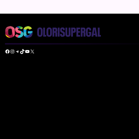
Facebook
Instagram
Telegram
TikTok
YouTube
X