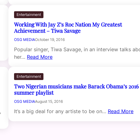
Entertainment
Working With Jay Z’s Roc Nation My Greatest
Achievement – Tiwa Savage
OSG MEDIA
October 19, 2016
Popular singer, Tiwa Savage, in an interview talks ab
her…
Read More
Entertainment
Two Nigerian musicians make Barack Obama’s 2016
summer playlist
OSG MEDIA
August 15, 2016
,
It’s a big deal for any artiste to be on…
Read More