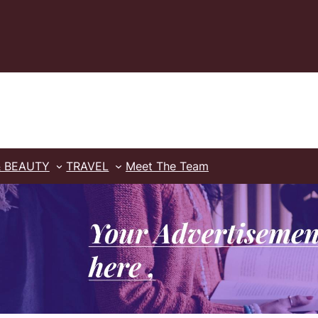
& BEAUTY
TRAVEL
Meet The Team