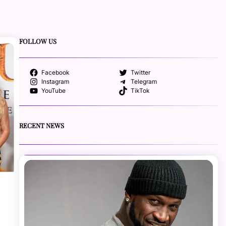
FOLLOW US
Facebook
Twitter
Instagram
Telegram
YouTube
TikTok
RECENT NEWS