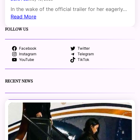
In the wake of the official trailer for her eagerly…
Read More
FOLLOW US
Facebook
Twitter
Instagram
Telegram
YouTube
TikTok
RECENT NEWS