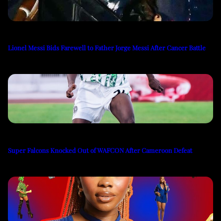
Lionel Messi Bids Farewell to Father Jorge Messi After Cancer Battle
Super Falcons Knocked Out of WAFCON After Cameroon Defeat