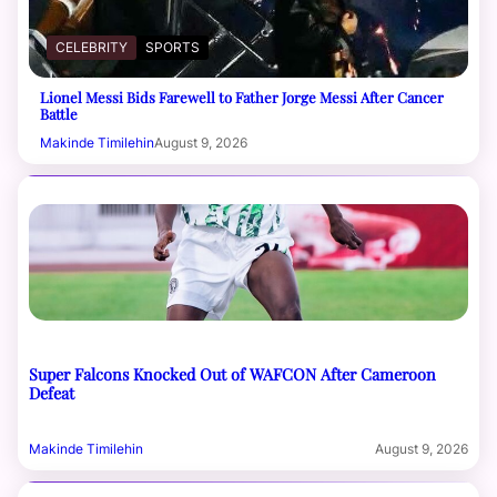
CELEBRITY
SPORTS
Lionel Messi Bids Farewell to Father Jorge Messi After Cancer
Battle
Makinde Timilehin
August 9, 2026
Super Falcons Knocked Out of WAFCON After Cameroon
Defeat
Makinde Timilehin
August 9, 2026