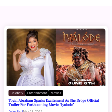
Celebrity
Entertainment
Movies
Toyin Abraham Sparks Excitement As She Drops Official
Trailer For Forthcoming Movie “Iyalode”
Dairo Paul
May 13, 2025