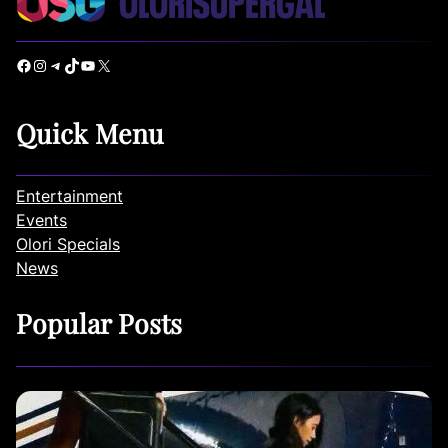
Facebook
Instagram
Telegram
TikTok
YouTube
X
Quick Menu
Entertainment
Events
Olori Specials
News
Popular Posts