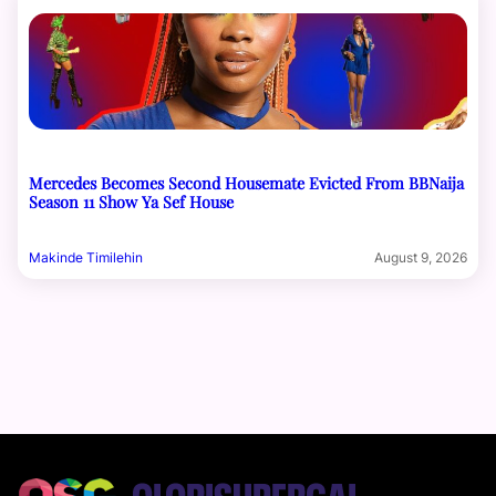
Mercedes Becomes Second Housemate Evicted From BBNaija
Season 11 Show Ya Sef House
Makinde Timilehin
August 9, 2026