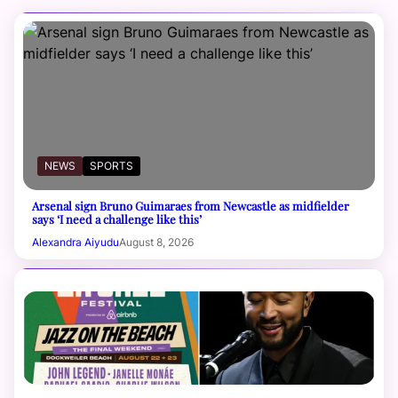
NEWS
SPORTS
Arsenal sign Bruno Guimaraes from Newcastle as midfielder
says ‘I need a challenge like this’
Alexandra Aiyudu
August 8, 2026