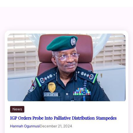
News
IGP Orders Probe Into Palliative Distribution Stampedes
Hannah Ogunnusi
December 21, 2024