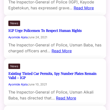
The Inspector-General of Police (IGP), Kayode
Egbetokun, has expressed grave…
Read More
News
IGP Urge Policemen To Respect Human Rights
Ayomide Ajala
June 24, 2021
The Inspector-General of Police, Usman Baba, has
charged officers and…
Read More
News
Existing Tinted Car Permits, Spy Number Plates Remain
Valid – IGP
Ayomide Ajala
June 10, 2021
The Inspector-General of Police, Usman Alkali
Baba, has directed that…
Read More