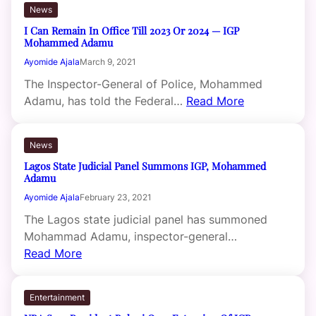
News
I Can Remain In Office Till 2023 Or 2024 — IGP
Mohammed Adamu
Ayomide Ajala
March 9, 2021
The Inspector-General of Police, Mohammed
Adamu, has told the Federal…
Read More
News
Lagos State Judicial Panel Summons IGP, Mohammed
Adamu
Ayomide Ajala
February 23, 2021
The Lagos state judicial panel has summoned
Mohammad Adamu, inspector-general…
Read More
Entertainment