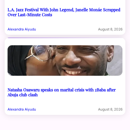
L.A. Jazz Festival With John Legend, Janelle Monáe Scrapped
Over Last-Minute Costs
Alexandra Aiyudu
August 8, 2026
Natasha Osawaru speaks on marital crisis with 2Baba after
Abuja club clash
Alexandra Aiyudu
August 8, 2026