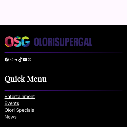
Facebook
Instagram
Telegram
TikTok
YouTube
X
Quick Menu
Entertainment
Events
Olori Specials
News