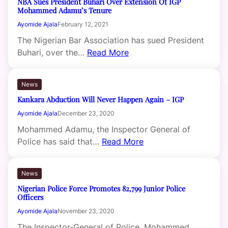
NBA Sues President Buhari Over Extension Of IGP
Mohammed Adamu’s Tenure
Ayomide Ajala
February 12, 2021
The Nigerian Bar Association has sued President
Buhari, over the…
Read More
News
Kankara Abduction Will Never Happen Again – IGP
Ayomide Ajala
December 23, 2020
Mohammed Adamu, the Inspector General of
Police has said that…
Read More
News
Nigerian Police Force Promotes 82,799 Junior Police
Officers
Ayomide Ajala
November 23, 2020
The Inspector-General of Police, Mohammed