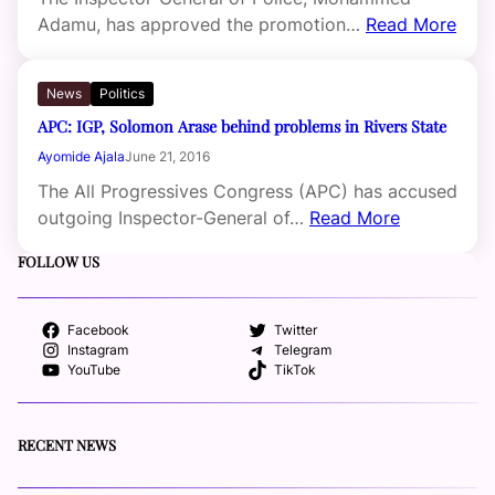
Adamu, has approved the promotion…
Read More
News
Politics
APC: IGP, Solomon Arase behind problems in Rivers State
Ayomide Ajala
June 21, 2016
The All Progressives Congress (APC) has accused
outgoing Inspector-General of…
Read More
FOLLOW US
Facebook
Twitter
Instagram
Telegram
YouTube
TikTok
RECENT NEWS