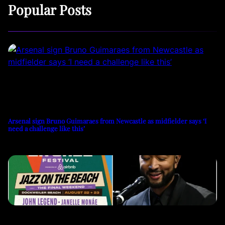
Popular Posts
Arsenal sign Bruno Guimaraes from Newcastle as midfielder says ‘I
need a challenge like this’