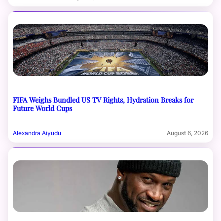
FIFA Weighs Bundled US TV Rights, Hydration Breaks for
Future World Cups
Alexandra Aiyudu
August 6, 2026