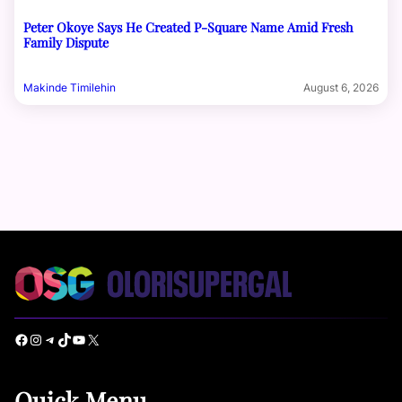
Peter Okoye Says He Created P-Square Name Amid Fresh
Family Dispute
Makinde Timilehin
August 6, 2026
Facebook
Instagram
Telegram
TikTok
YouTube
X
Quick Menu