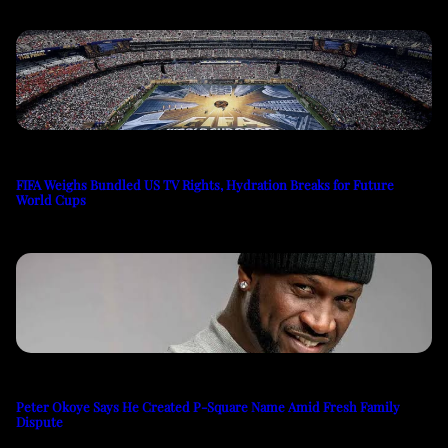
FIFA Weighs Bundled US TV Rights, Hydration Breaks for Future
World Cups
Peter Okoye Says He Created P-Square Name Amid Fresh Family
Dispute