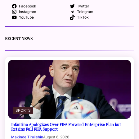
Facebook
Twitter
Instagram
Telegram
YouTube
TikTok
RECENT NEWS
SPORTS
Infantino Apologizes Over FIFA Forward Enterprise Plan but
Retains Full FIFA Support
Makinde Timilehin
August 6, 2026