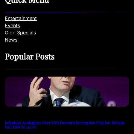
Entertainment
Events
Olori Specials
News
Popular Posts
Infantino Apologizes Over FIFA Forward Enterprise Plan but Retains
Full FIFA Support