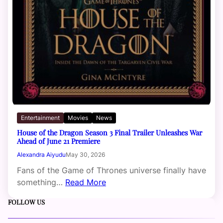
Entertainment
Movies
News
House of the Dragon Season 3 Final Trailer Unleashes War
Ahead of June 21 Premiere
Alexandra Aiyudu
May 30, 2026
Fans of the Game of Thrones universe finally have
something…
Read More
FOLLOW US