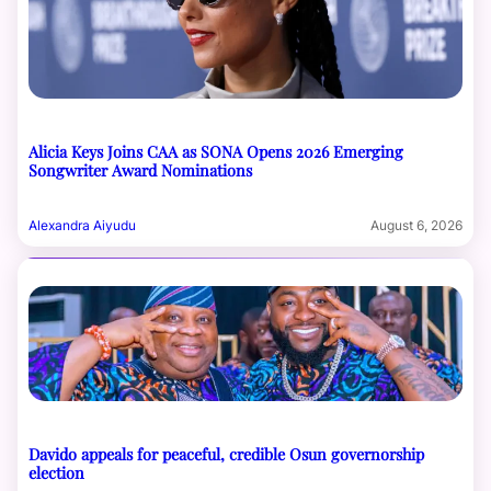
Alicia Keys Joins CAA as SONA Opens 2026 Emerging
Songwriter Award Nominations
Alexandra Aiyudu
August 6, 2026
Davido appeals for peaceful, credible Osun governorship
election