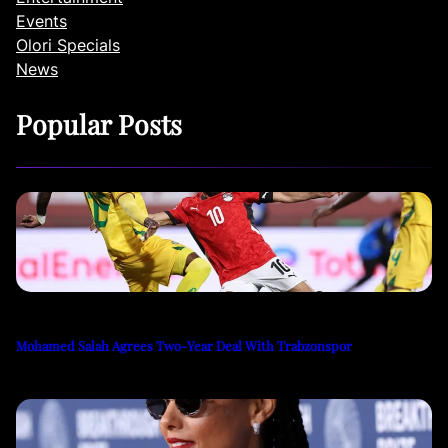
Events
Olori Specials
News
Popular Posts
Mohamed Salah Agrees Two-Year Deal With Trabzonspor