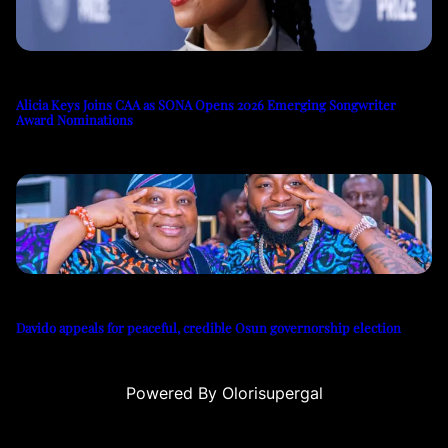
Alicia Keys Joins CAA as SONA Opens 2026 Emerging Songwriter
Award Nominations
Davido appeals for peaceful, credible Osun governorship election
Powered By Olorisupergal
u
casino siteleri
canlı casino