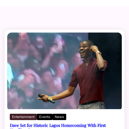
Entertainment
Events
News
Dave Set for Historic Lagos Homecoming With First