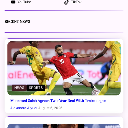
YouTube
TikTok
RECENT NEWS
NEWS
SPORTS
Mohamed Salah Agrees Two-Year Deal With Trabzonspor
Alexandra Aiyudu
August 6, 2026