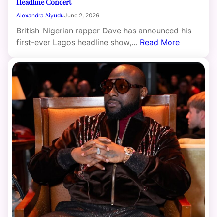
Headline Concert
Alexandra Aiyudu
June 2, 2026
British-Nigerian rapper Dave has announced his
first-ever Lagos headline show,…
Read More