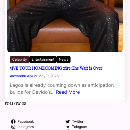
Celebrity
Entertainment
News
5IVE TOUR HOMECOMING :fire:The Wait is Over
Alexandra Aiyudu
May 9, 2026
Lagos is already counting down as anticipation
builds for Davido’s…
Read More
FOLLOW US
Facebook
Twitter
Instagram
Telegram