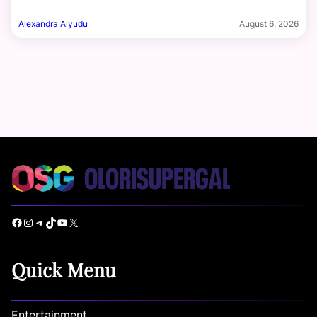
Alexandra Aiyudu
August 6, 2026
Facebook
Instagram
Telegram
TikTok
YouTube
X
Quick Menu
Entertainment