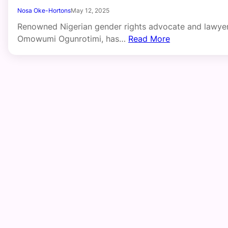
Nosa Oke-Hortons
May 12, 2025
Renowned Nigerian gender rights advocate and lawyer
Omowumi Ogunrotimi, has…
Read More