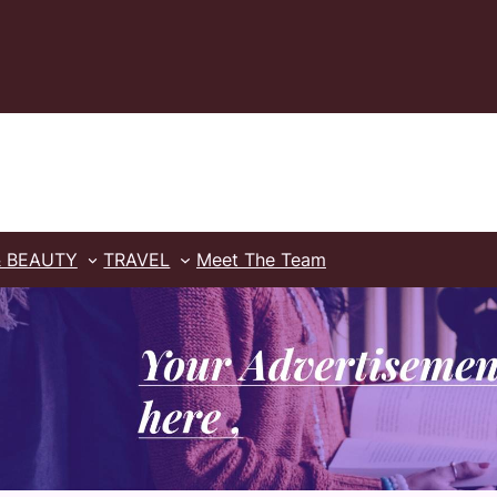
& BEAUTY
TRAVEL
Meet The Team