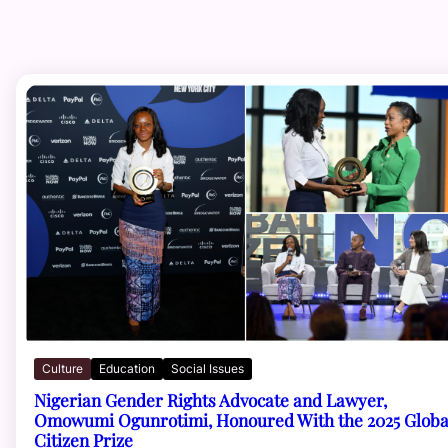
Culture
Education
Social Issues
Nigerian Gender Rights Advocate and Lawyer,
Omowumi Ogunrotimi, Honoured With the 2025 Globa
Citizen Prize