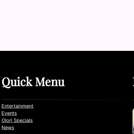
Quick Menu
Entertainment
Events
Olori Specials
News