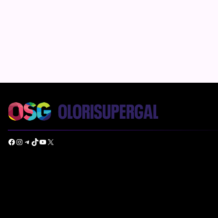
Facebook
Instagram
Telegram
TikTok
YouTube
X