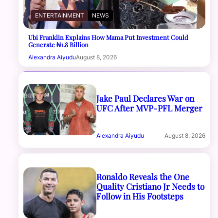
ENTERTAINMENT
NEWS
Ubi Franklin Explains How Mama Put Investment Could
Generate ₦1.8 Billion
Alexandra Aiyudu
August 8, 2026
Jake Paul Declares War on
UFC After MVP-PFL Merger
Alexandra Aiyudu
August 8, 2026
Ronaldo Reveals the One
Quality Cristiano Jr Needs to
Follow in His Footsteps