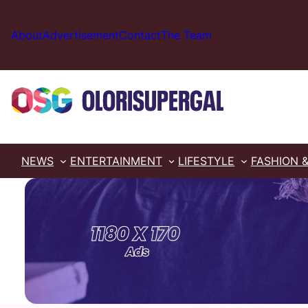
Skip
to
About
Advertisement
Contact
The Team
content
NEWS
ENTERTAINMENT
LIFESTYLE
FASHION 