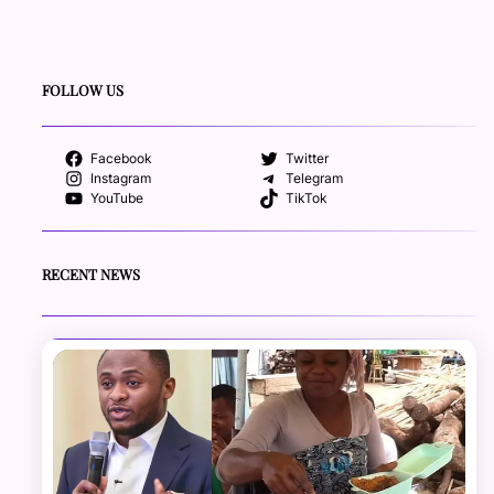
FOLLOW US
Facebook
Twitter
Instagram
Telegram
YouTube
TikTok
RECENT NEWS