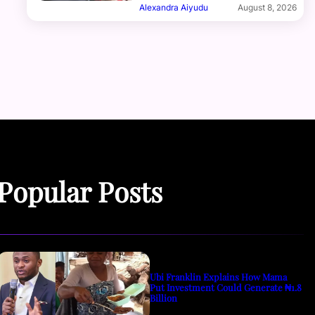
Alexandra Aiyudu
August 8, 2026
Popular Posts
Ubi Franklin Explains How Mama
Put Investment Could Generate ₦1.8
Billion