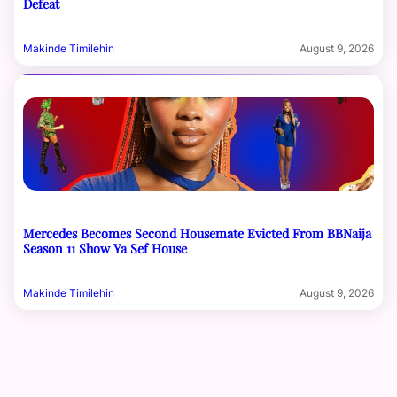
Defeat
Makinde Timilehin
August 9, 2026
Mercedes Becomes Second Housemate Evicted From BBNaija
Season 11 Show Ya Sef House
Makinde Timilehin
August 9, 2026