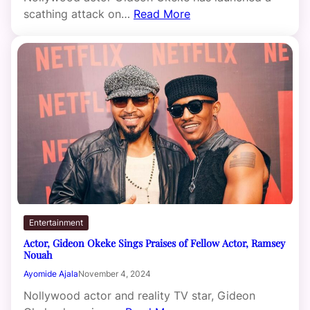
scathing attack on…
Read More
Entertainment
Actor, Gideon Okeke Sings Praises of Fellow Actor, Ramsey
Nouah
Ayomide Ajala
November 4, 2024
Nollywood actor and reality TV star, Gideon