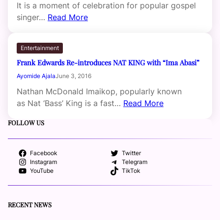
It is a moment of celebration for popular gospel
singer…
Read More
Entertainment
Frank Edwards Re-introduces NAT KING with “Ima Abasi”
Ayomide Ajala
June 3, 2016
Nathan McDonald Imaikop, popularly known
as Nat ‘Bass’ King is a fast…
Read More
FOLLOW US
Facebook
Twitter
Instagram
Telegram
YouTube
TikTok
RECENT NEWS