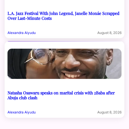
L.A. Jazz Festival With John Legend, Janelle Monáe Scrapped
Over Last-Minute Costs
Alexandra Aiyudu
August 8, 2026
Natasha Osawaru speaks on marital crisis with 2Baba after
Abuja club clash
Alexandra Aiyudu
August 8, 2026