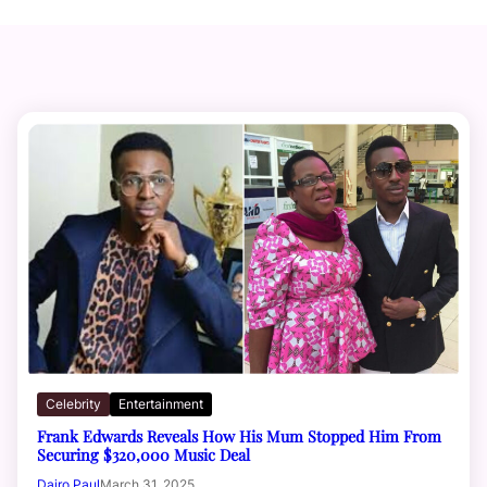
Celebrity
Entertainment
Frank Edwards Reveals How His Mum Stopped Him From
Securing $320,000 Music Deal
Dairo Paul
March 31, 2025