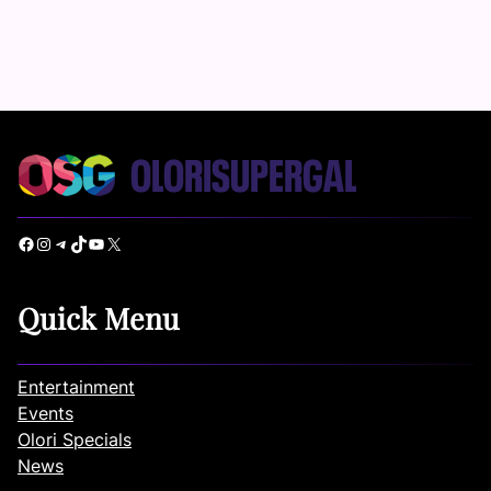
Facebook
Instagram
Telegram
TikTok
YouTube
X
Quick Menu
Entertainment
Events
Olori Specials
News