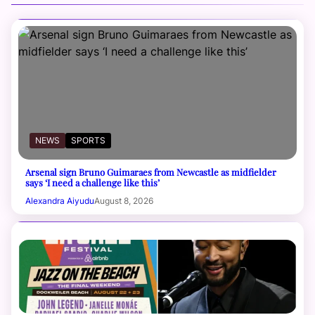
NEWS
SPORTS
Arsenal sign Bruno Guimaraes from Newcastle as midfielder
says ‘I need a challenge like this’
Alexandra Aiyudu
August 8, 2026