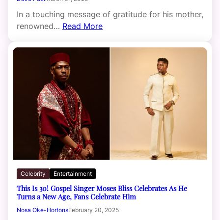
In a touching message of gratitude for his mother,
renowned…
Read More
Celebrity
Entertainment
This Is 30! Gospel Singer Moses Bliss Celebrates As He
Turns a New Age, Fans Celebrate Him
Nosa Oke-Hortons
February 20, 2025