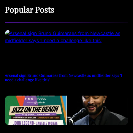
Popular Posts
Arsenal sign Bruno Guimaraes from Newcastle as midfielder says ‘I
need a challenge like this’