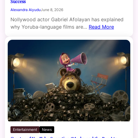
Success
Alexandra Aiyudu
June 8, 2026
Nollywood actor Gabriel Afolayan has explained
why Yoruba-language films are…
Read More
Entertainment
News