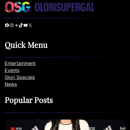
Facebook
Instagram
Telegram
TikTok
YouTube
X
Quick Menu
Entertainment
Events
Olori Specials
News
Popular Posts