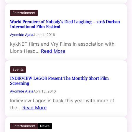
Entertainment
World Premiere of Nobody’s Died Laughing – 2016 Durban
International Film Festival
Ayomide Ajala
June 4, 2016
kykNET films and Vry Films in association with
Lion’s Head…
Read More
Events
INDIEVIEW LAGOS Present The Monthly Short Film
Screening
Ayomide Ajala
April 13, 2016
IndieView Lagos is back this year with more of
the…
Read More
Entertainment
News