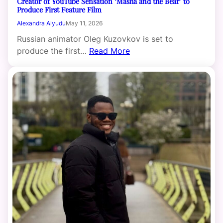
Creator of YouTube Sensation ‘Masha and the Bear’ to
Produce First Feature Film
Alexandra Aiyudu
May 11, 2026
Russian animator Oleg Kuzovkov is set to
produce the first…
Read More