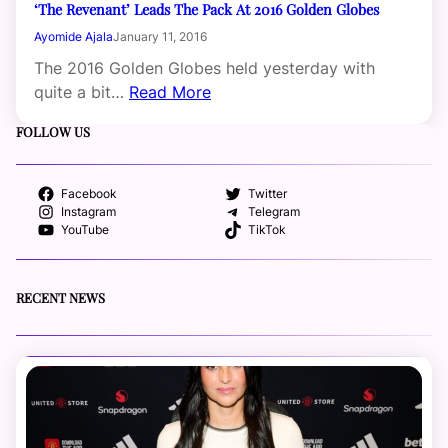
‘The Revenant’ Leads The Pack At 2016 Golden Globes
Ayomide Ajala
January 11, 2016
The 2016 Golden Globes held yesterday with
quite a bit…
Read More
FOLLOW US
Facebook
Twitter
Instagram
Telegram
YouTube
TikTok
RECENT NEWS