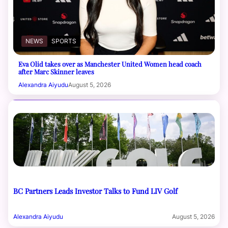
NEWS
SPORTS
Eva Olid takes over as Manchester United Women head coach
after Marc Skinner leaves
Alexandra Aiyudu
August 5, 2026
BC Partners Leads Investor Talks to Fund LIV Golf
Alexandra Aiyudu
August 5, 2026