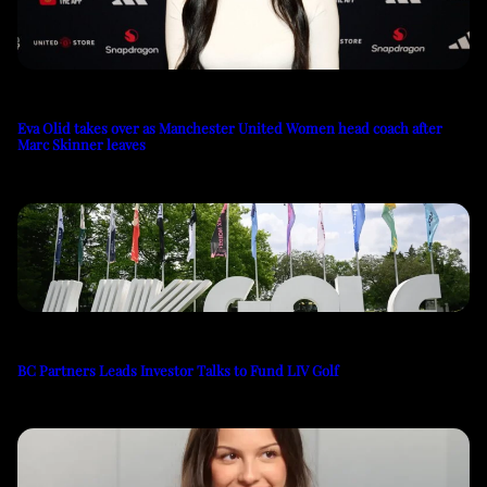
Eva Olid takes over as Manchester United Women head coach after
Marc Skinner leaves
BC Partners Leads Investor Talks to Fund LIV Golf