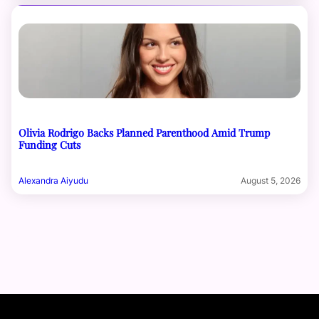
Olivia Rodrigo Backs Planned Parenthood Amid Trump
Funding Cuts
Alexandra Aiyudu
August 5, 2026