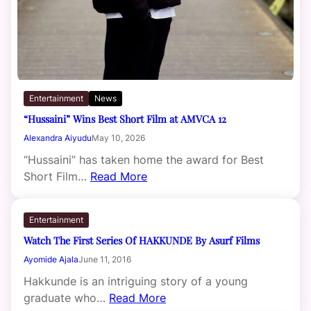
Entertainment
News
“Hussaini” Wins Best Short Film at AMVCA 12
Alexandra Aiyudu
May 10, 2026
“Hussaini” has taken home the award for Best
Short Film…
Read More
Entertainment
Watch The First Series Of HAKKUNDE By Asurf Films
Ayomide Ajala
June 11, 2016
Hakkunde is an intriguing story of a young
graduate who…
Read More