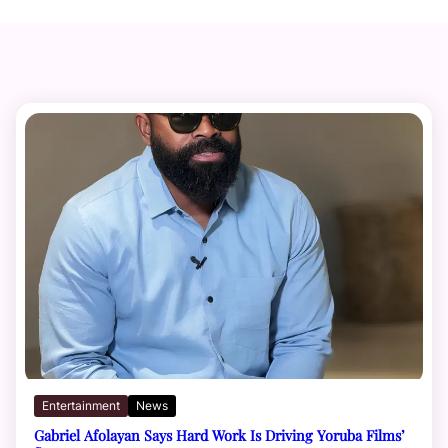
Entertainment
News
Gabriel Afolayan Says Hard Work Is Driving Yoruba Films’