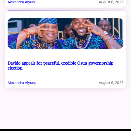
Alexandra Aiyudu
August 6, 2026
Davido appeals for peaceful, credible Osun governorship
election
Alexandra Aiyudu
August 6, 2026