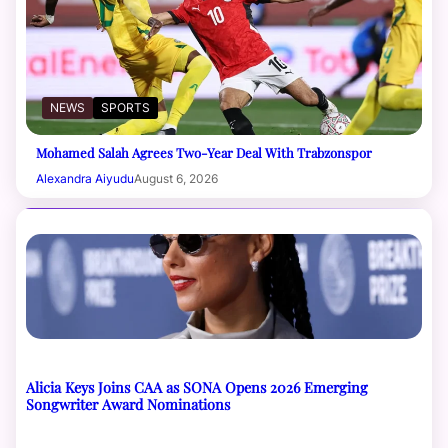
NEWS
SPORTS
Mohamed Salah Agrees Two-Year Deal With Trabzonspor
Alexandra Aiyudu
August 6, 2026
Alicia Keys Joins CAA as SONA Opens 2026 Emerging
Songwriter Award Nominations