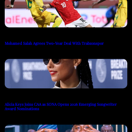
Mohamed Salah Agrees Two-Year Deal With Trabzonspor
Alicia Keys Joins CAA as SONA Opens 2026 Emerging Songwriter
Award Nominations