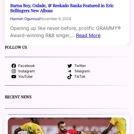
Burna Boy, Oxlade, & Reekado Banks Featured in Eric
Bellingers New Album
Hannah Ogunnusi
November 9, 2024
Opening up like never before, prolific GRAMMY®
Award-winning R&B singer,…
Read More
FOLLOW US
Facebook
Twitter
Instagram
Telegram
YouTube
TikTok
RECENT NEWS