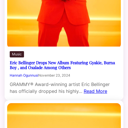
Music
Eric Bellinger Drops New Album Featuring Gyakie, Burna
Boy , and Oxalade Among Others
Hannah Ogunnusi
November 23, 2024
GRAMMY® Award-winning artist Eric Bellinger
has officially dropped his highly…
Read More