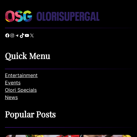
Facebook
Instagram
Telegram
TikTok
YouTube
X
Quick Menu
Entertainment
Events
Olori Specials
News
Popular Posts