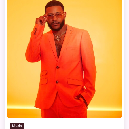
Music