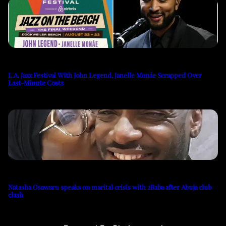
L.A. Jazz Festival With John Legend, Janelle Monáe Scrapped Over
Last-Minute Costs
Natasha Osawaru speaks on marital crisis with 2Baba after Abuja club
clash