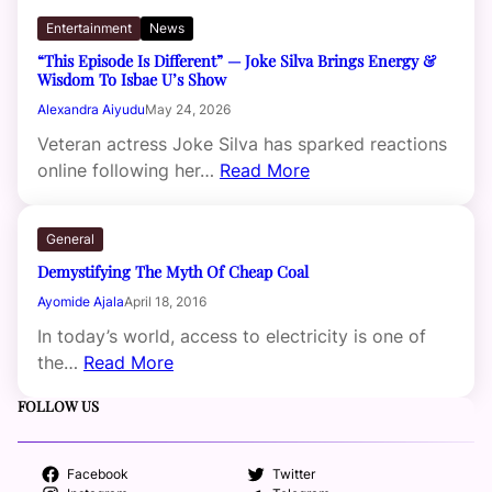
Entertainment
News
“This Episode Is Different” — Joke Silva Brings Energy &
Wisdom To Isbae U’s Show
Alexandra Aiyudu
May 24, 2026
Veteran actress Joke Silva has sparked reactions
online following her…
Read More
General
Demystifying The Myth Of Cheap Coal
Ayomide Ajala
April 18, 2016
In today’s world, access to electricity is one of
the…
Read More
FOLLOW US
Facebook
Twitter