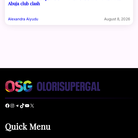
Abuja club clash
Alexandra Aiyudu
August 8, 2026
Facebook
Instagram
Telegram
TikTok
YouTube
X
Quick Menu