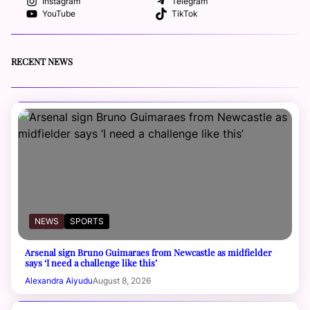
Instagram
Telegram
YouTube
TikTok
RECENT NEWS
NEWS
SPORTS
Arsenal sign Bruno Guimaraes from Newcastle as midfielder
says ‘I need a challenge like this’
Alexandra Aiyudu
August 8, 2026