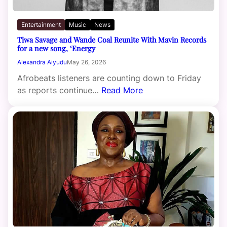
Entertainment
Music
News
Tiwa Savage and Wande Coal Reunite With Mavin Records
for a new song, ‘Energy
Alexandra Aiyudu
May 26, 2026
Afrobeats listeners are counting down to Friday
as reports continue…
Read More