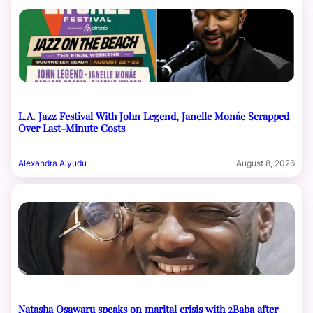
L.A. Jazz Festival With John Legend, Janelle Monáe Scrapped
Over Last-Minute Costs
Alexandra Aiyudu
August 8, 2026
Natasha Osawaru speaks on marital crisis with 2Baba after