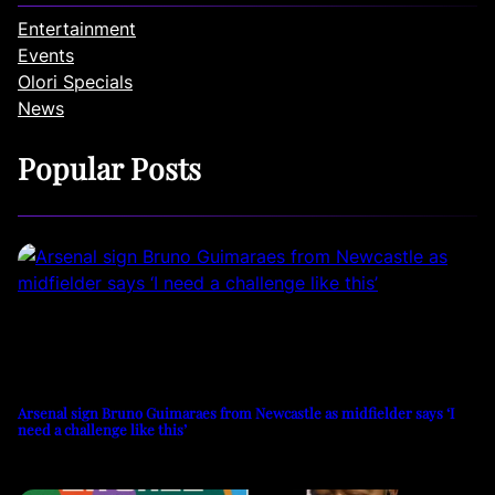
Entertainment
Events
Olori Specials
News
Popular Posts
Arsenal sign Bruno Guimaraes from Newcastle as midfielder says ‘I
need a challenge like this’