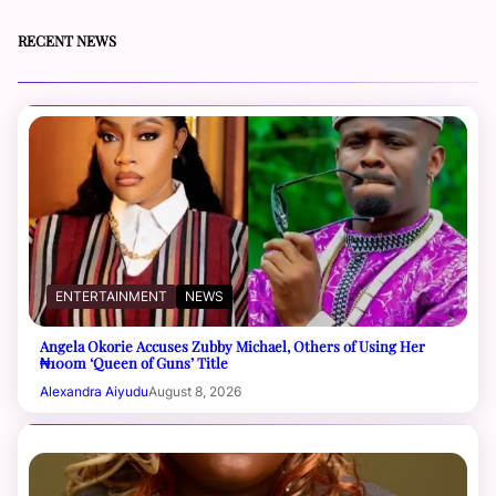
RECENT NEWS
ENTERTAINMENT
NEWS
Angela Okorie Accuses Zubby Michael, Others of Using Her
₦100m ‘Queen of Guns’ Title
Alexandra Aiyudu
August 8, 2026