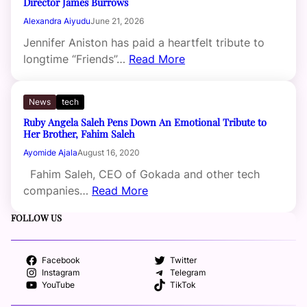
Director James Burrows
Alexandra Aiyudu
June 21, 2026
Jennifer Aniston has paid a heartfelt tribute to
longtime “Friends”…
Read More
News
tech
Ruby Angela Saleh Pens Down An Emotional Tribute to
Her Brother, Fahim Saleh
Ayomide Ajala
August 16, 2020
Fahim Saleh, CEO of Gokada and other tech
companies…
Read More
FOLLOW US
Facebook
Twitter
Instagram
Telegram
YouTube
TikTok