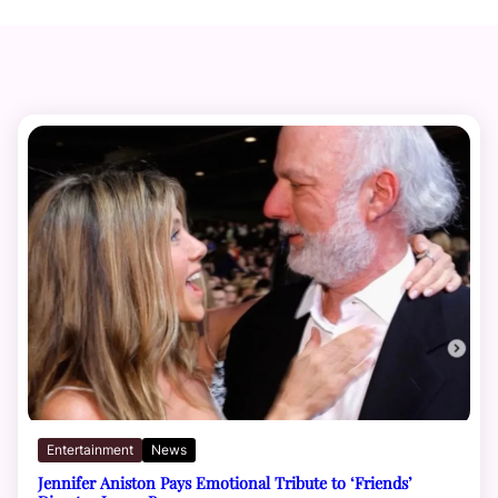
Entertainment
News
Jennifer Aniston Pays Emotional Tribute to ‘Friends’