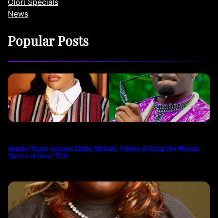
Olori Specials
News
Popular Posts
Angela Okorie Accuses Zubby Michael, Others of Using Her ₦100m
‘Queen of Guns’ Title