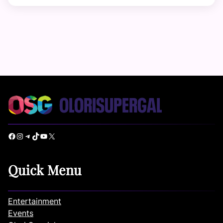
Facebook
Instagram
Telegram
TikTok
YouTube
X
Quick Menu
Entertainment
Events