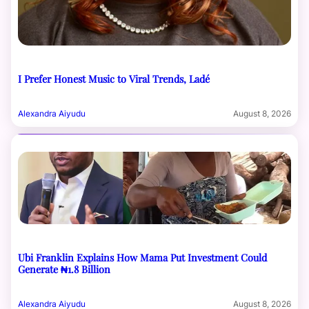
I Prefer Honest Music to Viral Trends, Ladé
Alexandra Aiyudu
August 8, 2026
Ubi Franklin Explains How Mama Put Investment Could
Generate ₦1.8 Billion
Alexandra Aiyudu
August 8, 2026