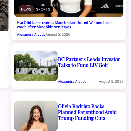
NEWS
SPORTS
Eva Olid takes over as Manchester United Women head
coach after Marc Skinner leaves
Alexandra Aiyudu
August 5, 2026
BC Partners Leads Investor
Talks to Fund LIV Golf
Alexandra Aiyudu
August 5, 2026
Olivia Rodrigo Backs
Planned Parenthood Amid
Trump Funding Cuts