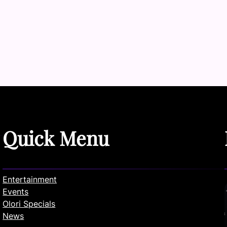
Quick Menu
Entertainment
Events
Olori Specials
News