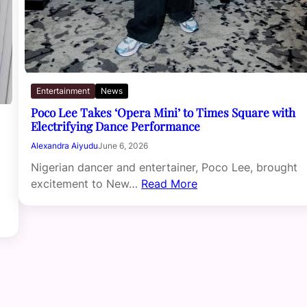
Entertainment
News
Poco Lee Takes ‘Opera Mini’ to Times Square with
Electrifying Dance Performance
Alexandra Aiyudu
June 6, 2026
Nigerian dancer and entertainer, Poco Lee, brought
excitement to New…
Read More