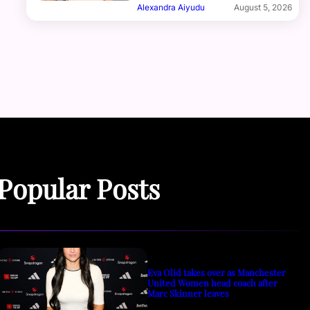
Alexandra Aiyudu
August 5, 2026
Popular Posts
Eva Olid takes over as Manchester
United Women head coach after
Marc Skinner leaves