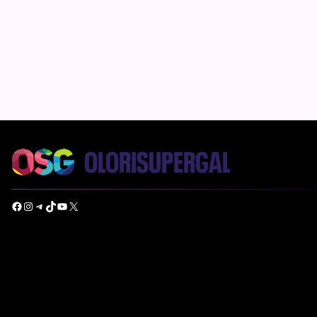
Facebook
Instagram
Telegram
TikTok
YouTube
X