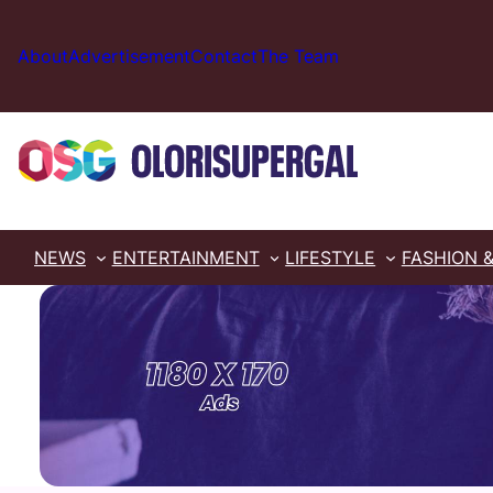
Skip
to
About
Advertisement
Contact
The Team
content
NEWS
ENTERTAINMENT
LIFESTYLE
FASHION 