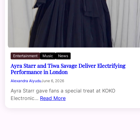
Entertainment
Music
News
Ayra Starr and Tiwa Savage Deliver Electrifying
Performance in London
Alexandra Aiyudu
June 6, 2026
Ayra Starr gave fans a special treat at KOKO
Electronic…
Read More