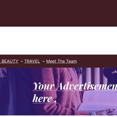
& BEAUTY
TRAVEL
Meet The Team