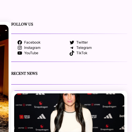
FOLLOW US
Facebook
Twitter
Instagram
Telegram
YouTube
TikTok
RECENT NEWS