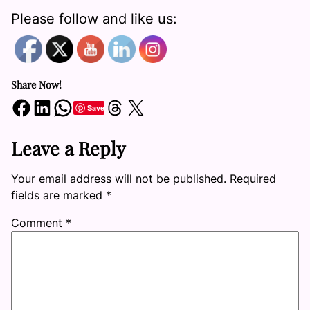
Please follow and like us:
Share Now!
Share on Facebook
Share on LinkedIn
Share on WhatsApp
Share on Threads
Share on X
Save
Leave a Reply
Your email address will not be published.
Required
fields are marked
*
Comment
*