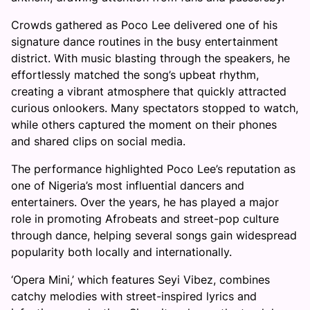
Crowds gathered as Poco Lee delivered one of his
signature dance routines in the busy entertainment
district. With music blasting through the speakers, he
effortlessly matched the song’s upbeat rhythm,
creating a vibrant atmosphere that quickly attracted
curious onlookers. Many spectators stopped to watch,
while others captured the moment on their phones
and shared clips on social media.
The performance highlighted Poco Lee’s reputation as
one of Nigeria’s most influential dancers and
entertainers. Over the years, he has played a major
role in promoting Afrobeats and street-pop culture
through dance, helping several songs gain widespread
popularity both locally and internationally.
‘Opera Mini,’ which features Seyi Vibez, combines
catchy melodies with street-inspired lyrics and