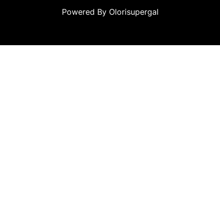
Powered By Olorisupergal
teleri
canlı casino