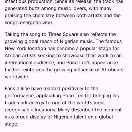
infectious production. Since its release, the track has
generated buzz among music lovers, with many
praising the chemistry between both artists and the
song’s energetic vibe.
Taking the song to Times Square also reflects the
growing global reach of Nigerian music. The famous
New York location has become a popular stage for
African artists seeking to showcase their work to an
international audience, and Poco Lee’s appearance
further reinforces the growing influence of Afrobeats
worldwide.
Fans online have reacted positively to the
performance, applauding Poco Lee for bringing his
trademark energy to one of the world’s most
recognisable locations. Many described the moment
as a proud display of Nigerian talent on a global
stage.