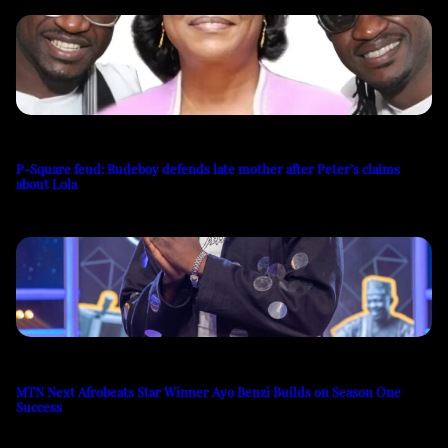
P-Square feud: Rudeboy defends late mother after Peter’s claims
about Lola
MTN Next Afrobeats Star Winner Ayo Benzi Builds on Season One
Success