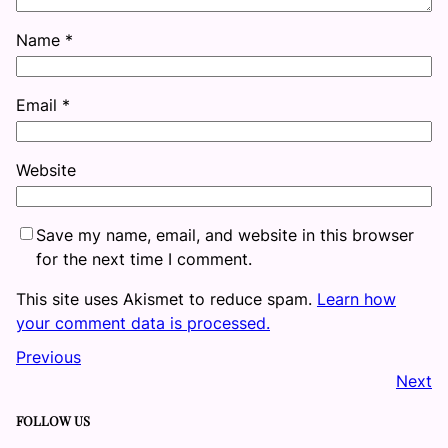
Name
*
Email
*
Website
Save my name, email, and website in this browser
for the next time I comment.
This site uses Akismet to reduce spam.
Learn how
your comment data is processed.
Previous
Next
FOLLOW US