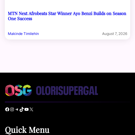
MTN Next Afrobeats Star Winner Ayo Benzi Builds on Season
One Success
Makinde Timilehin
August 7, 2026
Facebook
Instagram
Telegram
TikTok
YouTube
X
Quick Menu