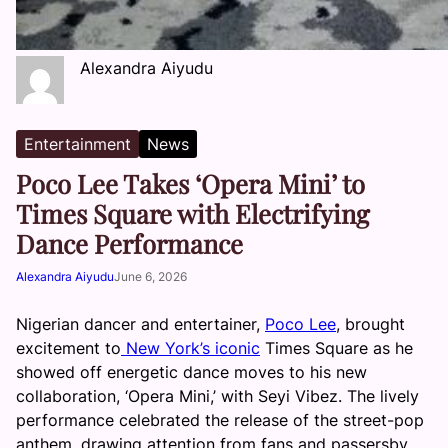
Alexandra Aiyudu
Entertainment
News
Poco Lee Takes ‘Opera Mini’ to
Times Square with Electrifying
Dance Performance
Alexandra Aiyudu
June 6, 2026
Nigerian dancer and entertainer,
Poco Lee
, brought
excitement to
New York’s iconic
Times Square as he
showed off energetic dance moves to his new
collaboration, ‘Opera Mini,’ with Seyi Vibez. The lively
performance celebrated the release of the street-pop
anthem, drawing attention from fans and passersby.