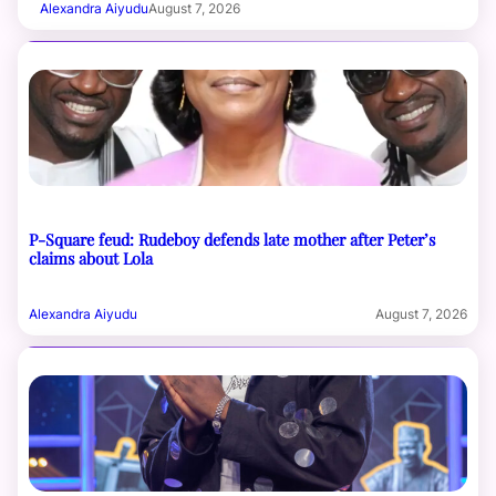
Alexandra Aiyudu
August 7, 2026
P-Square feud: Rudeboy defends late mother after Peter’s
claims about Lola
Alexandra Aiyudu
August 7, 2026