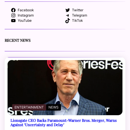
Facebook
Twitter
Instagram
Telegram
YouTube
TikTok
RECENT NEWS
ENTERTAINMENT
NEWS
Lionsgate CEO Backs Paramount-Warner Bros. Merger, Warns
Against ‘Uncertainty and Delay’