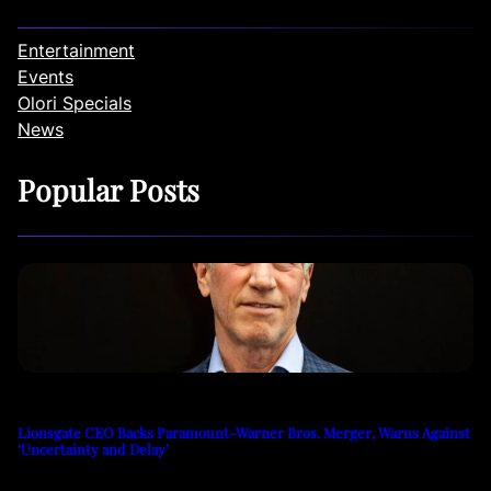
Entertainment
Events
Olori Specials
News
Popular Posts
Lionsgate CEO Backs Paramount-Warner Bros. Merger, Warns Against
‘Uncertainty and Delay’