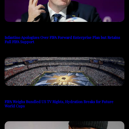
Infantino Apologizes Over FIFA Forward Enterprise Plan but Retains
Full FIFA Support
FIFA Weighs Bundled US TV Rights, Hydration Breaks for Future
World Cups