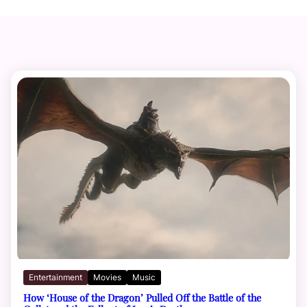
Entertainment
Movies
Music
How ‘House of the Dragon’ Pulled Off the Battle of the