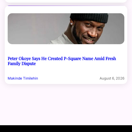
Peter Okoye Says He Created P-Square Name Amid Fresh
Family Dispute
Makinde Timilehin
August 6, 2026