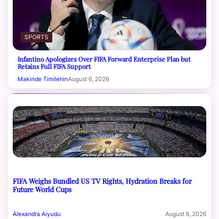
SPORTS
Infantino Apologizes Over FIFA Forward Enterprise Plan but
Retains Full FIFA Support
Makinde Timilehin
August 6, 2026
FIFA Weighs Bundled US TV Rights, Hydration Breaks for
Future World Cups
Alexandra Aiyudu
August 6, 2026