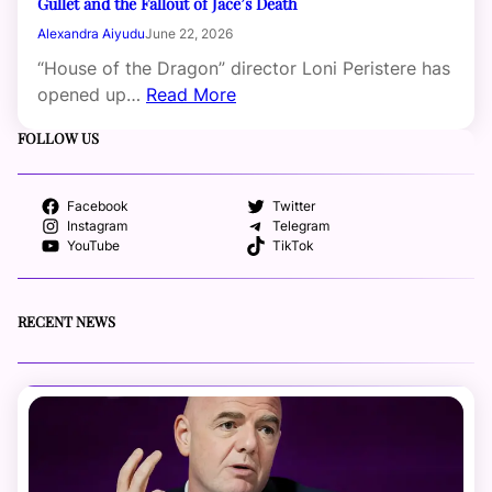
Gullet and the Fallout of Jace’s Death
Alexandra Aiyudu
June 22, 2026
“House of the Dragon” director Loni Peristere has
opened up…
Read More
FOLLOW US
Facebook
Twitter
Instagram
Telegram
YouTube
TikTok
RECENT NEWS