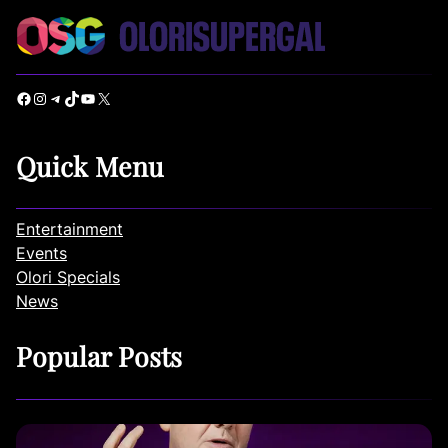
Facebook
Instagram
Telegram
TikTok
YouTube
X
Quick Menu
Entertainment
Events
Olori Specials
News
Popular Posts