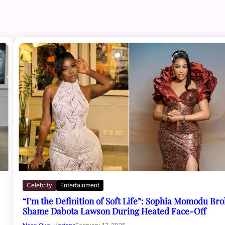
Celebrity
Entertainment
“I’m the Definition of Soft Life”: Sophia Momodu Br
Shame Dabota Lawson During Heated Face-Off