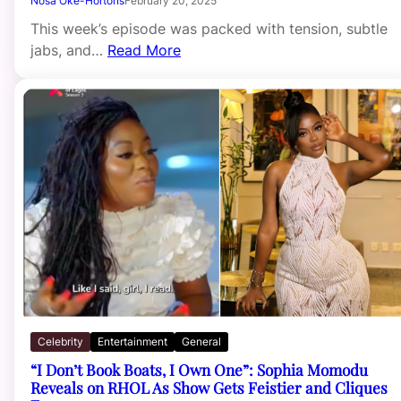
Nosa Oke-Hortons
February 20, 2025
This week’s episode was packed with tension, subtle
jabs, and…
Read More
Celebrity
Entertainment
General
“I Don’t Book Boats, I Own One”: Sophia Momodu
Reveals on RHOL As Show Gets Feistier and Cliques