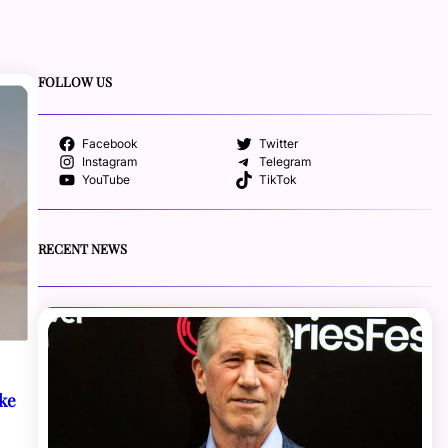
FOLLOW US
Facebook
Twitter
Instagram
Telegram
YouTube
TikTok
RECENT NEWS
oke