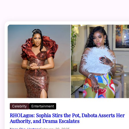
Celebrity
Entertainment
RHOLagos: Sophia Stirs the Pot, Dabota Asserts Her
Authority, and Drama Escalates