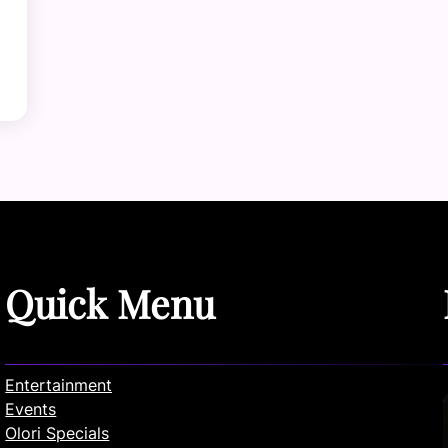
Quick Menu
Entertainment
Events
Olori Specials