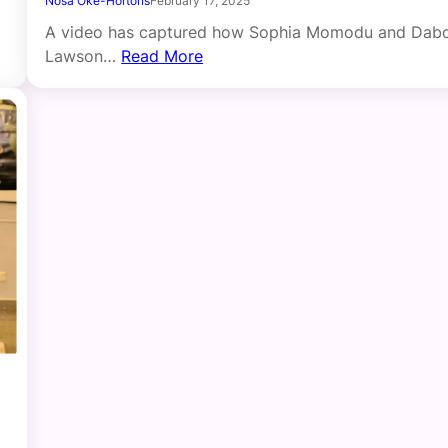
Nosa Oke-Hortons
February 17, 2025
A video has captured how Sophia Momodu and Dab
Lawson…
Read More