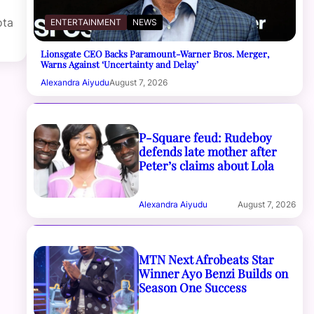
ota
ENTERTAINMENT
NEWS
Lionsgate CEO Backs Paramount-Warner Bros. Merger,
Warns Against ‘Uncertainty and Delay’
Alexandra Aiyudu
August 7, 2026
P-Square feud: Rudeboy
defends late mother after
Peter’s claims about Lola
Alexandra Aiyudu
August 7, 2026
MTN Next Afrobeats Star
Winner Ayo Benzi Builds on
Season One Success