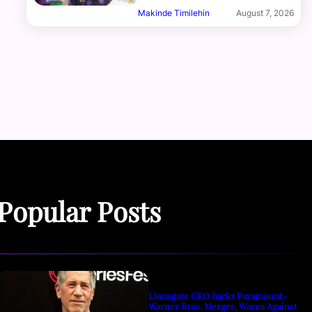
Makinde Timilehin
August 7, 2026
Popular Posts
Lionsgate CEO Backs Paramount-
Warner Bros. Merger, Warns Against