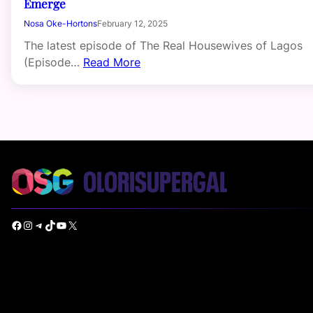
Emerge
Nosa Oke-Hortons
February 12, 2025
The latest episode of The Real Housewives of Lagos
(Episode…
Read More
Facebook
Instagram
Telegram
TikTok
YouTube
X