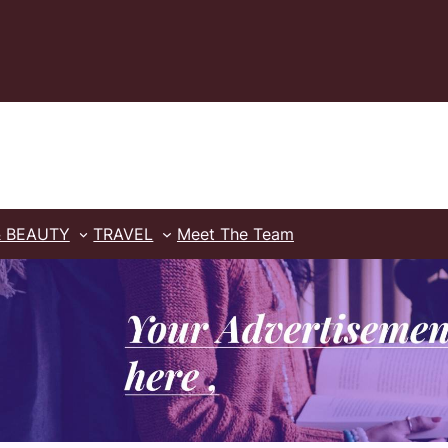
& BEAUTY
TRAVEL
Meet The Team