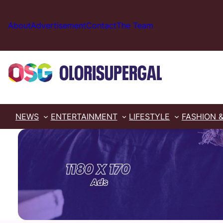
Skip
to
About
Advertisement
Contact
The Team
content
NEWS
ENTERTAINMENT
LIFESTYLE
FASHION 