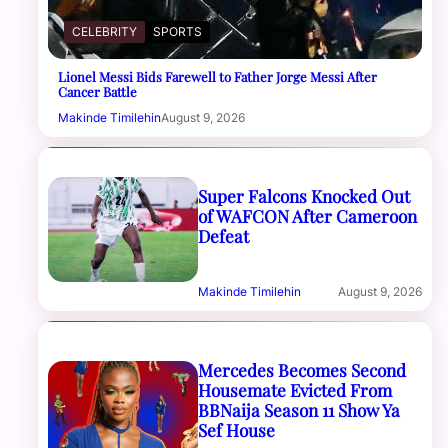
CELEBRITY
SPORTS
Lionel Messi Bids Farewell to Father Jorge Messi After
Cancer Battle
Makinde Timilehin
August 9, 2026
Super Falcons Knocked Out
of WAFCON After Cameroon
Defeat
Makinde Timilehin
August 9, 2026
Mercedes Becomes Second
Housemate Evicted From
BBNaija Season 11 Show Ya
Sef House