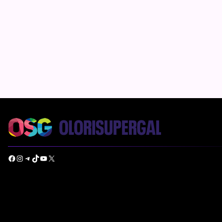
Facebook
Instagram
Telegram
TikTok
YouTube
X