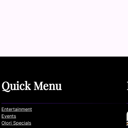
Quick Menu
Entertainment
Events
Olori Specials