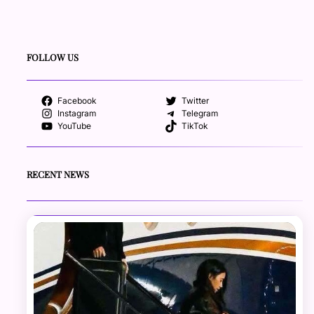
FOLLOW US
Facebook
Twitter
Instagram
Telegram
YouTube
TikTok
RECENT NEWS