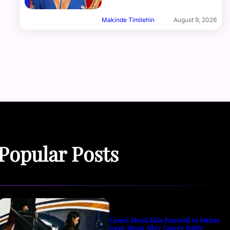
Makinde Timilehin
August 9, 2026
Popular Posts
Lionel Messi Bids Farewell to Father
Jorge Messi After Cancer Battle