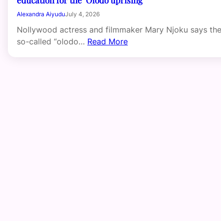
Alexandra Aiyudu
July 4, 2026
Nollywood actress and filmmaker Mary Njoku says th
so-called “olodo…
Read More