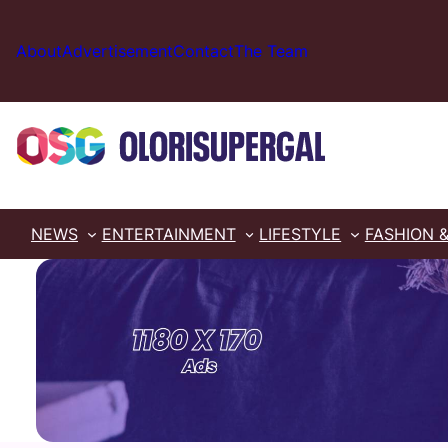
Skip
to
About
Advertisement
Contact
The Team
content
NEWS
ENTERTAINMENT
LIFESTYLE
FASHION 