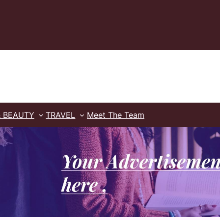
& BEAUTY
TRAVEL
Meet The Team