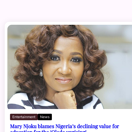
Entertainment
News
Mary Njoku blames Nigeria’s declining value for
education for the ‘Olodo uprising’