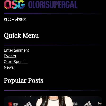
Facebook
Instagram
Telegram
TikTok
YouTube
X
Quick Menu
Entertainment
Events
Olori Specials
News
Popular Posts