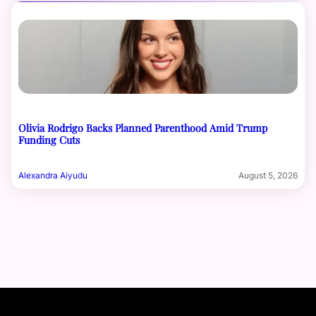
Olivia Rodrigo Backs Planned Parenthood Amid Trump
Funding Cuts
Alexandra Aiyudu
August 5, 2026