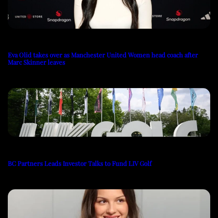
Eva Olid takes over as Manchester United Women head coach after
Marc Skinner leaves
BC Partners Leads Investor Talks to Fund LIV Golf