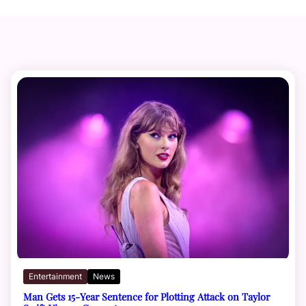
Entertainment
News
Man Gets 15-Year Sentence for Plotting Attack on Taylor