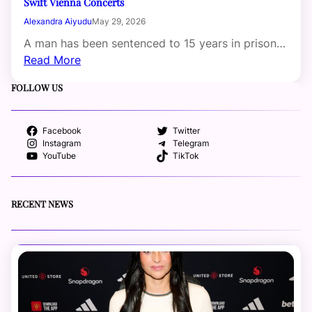
Swift Vienna Concerts
Alexandra Aiyudu
May 29, 2026
A man has been sentenced to 15 years in prison…
Read More
FOLLOW US
Facebook
Twitter
Instagram
Telegram
YouTube
TikTok
RECENT NEWS