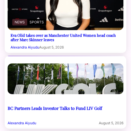
NEWS
SPORTS
Eva Olid takes over as Manchester United Women head coach
after Marc Skinner leaves
Alexandra Aiyudu
August 5, 2026
BC Partners Leads Investor Talks to Fund LIV Golf
Alexandra Aiyudu
August 5, 2026