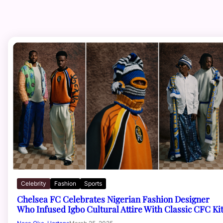
Celebrity
Fashion
Sports
Chelsea FC Celebrates Nigerian Fashion Designer
Who Infused Igbo Cultural Attire With Classic CFC Ki