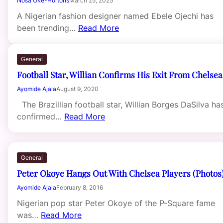
Nosa Oke-Hortons
March 25, 2025
A Nigerian fashion designer named Ebele Ojechi has
been trending…
Read More
General
Football Star, Willian Confirms His Exit From Chelsea
Ayomide Ajala
August 9, 2020
The Brazillian football star, Willian Borges DaSilva ha
confirmed…
Read More
General
Peter Okoye Hangs Out With Chelsea Players (Photos
Ayomide Ajala
February 8, 2016
Nigerian pop star Peter Okoye of the P-Square fame
was…
Read More