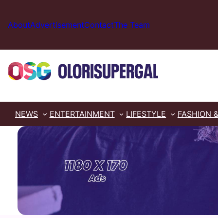
Skip
to
About
Advertisement
Contact
The Team
content
NEWS
ENTERTAINMENT
LIFESTYLE
FASHION 