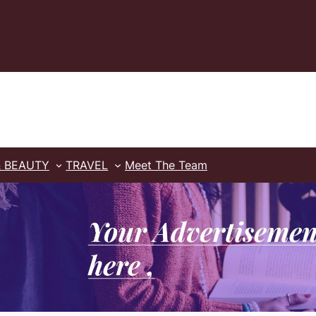
& BEAUTY
TRAVEL
Meet The Team