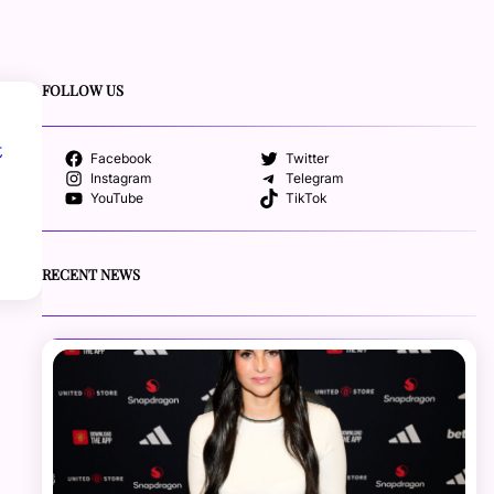
FOLLOW US
t
Facebook
Twitter
Instagram
Telegram
YouTube
TikTok
RECENT NEWS