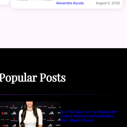
Alexandra Aiyudu
August 5, 2026
Popular Posts
Eva Olid takes over as Manchester
United Women head coach after
Marc Skinner leaves