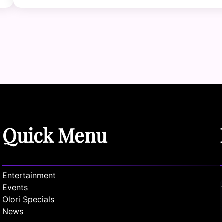
Quick Menu
Entertainment
Events
Olori Specials
News