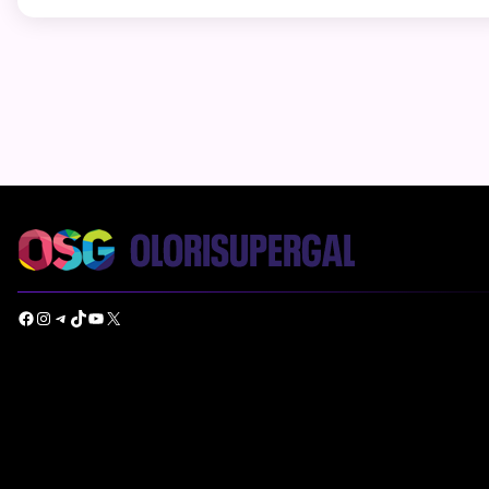
Facebook
Instagram
Telegram
TikTok
YouTube
X