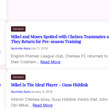
General
Mikel and Moses Spotted with Chelsea Teammates a
They Return for Pre-season Training
Ayomide Ajala
July 11, 2016
s
English Premier League club, Chelsea FC returned to
their Cobham…
Read More
General
)
Mikel Is The Ideal Player – Guus Hiddink
Ayomide Ajala
January 4, 2016
Interim Chelsea boss, Guus Hiddink insists that John
Obi Mikel…
Read More