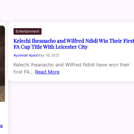
Entertainment
Kelechi Iheanacho and Wilfred Ndidi Win Their Firs
FA Cup Title With Leicester City
Ayomide Ajala
May 16, 2021
Kelechi Iheanacho and Wilfred Ndidi have won their
first FA…
Read More
ts