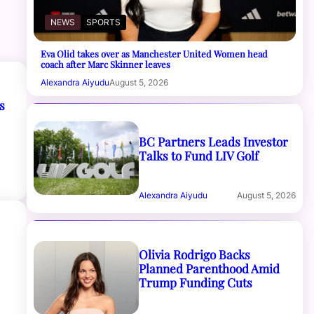
NEWS
SPORTS
Eva Olid takes over as Manchester United Women head
coach after Marc Skinner leaves
Alexandra Aiyudu
August 5, 2026
s
BC Partners Leads Investor
Talks to Fund LIV Golf
Alexandra Aiyudu
August 5, 2026
Olivia Rodrigo Backs
Planned Parenthood Amid
Trump Funding Cuts