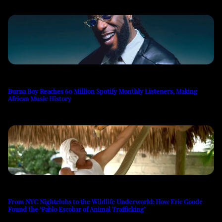
Burna Boy Reaches 60 Million Spotify Monthly Listeners, Making
African Music History
From NYC Nightclubs to the Wildlife Underworld: How Eric Goode
Found the ‘Pablo Escobar of Animal Trafficking’