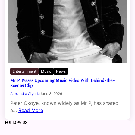
Entertainment
Music
News
Mr P Teases Upcoming Music Video With Behind-the-
Scenes Clip
Alexandra Aiyudu
June 3, 2026
Peter Okoye, known widely as Mr P, has shared
a…
Read More
FOLLOW US