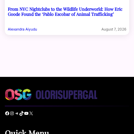
From NYC Nightclubs to the Wildlife Underworld: How Eric
Goode Found the ‘Pablo Escobar of Animal Trafficking’
Alexandra Aiyudu
August 7, 2026
Facebook
Instagram
Telegram
TikTok
YouTube
X
Quick Menu