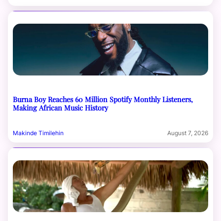
Burna Boy Reaches 60 Million Spotify Monthly Listeners,
Making African Music History
Makinde Timilehin
August 7, 2026