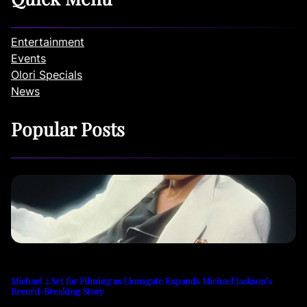
Entertainment
Events
Olori Specials
News
Popular Posts
Michael 2 Set for Filming as Lionsgate Expands Michael Jackson’s
Record-Breaking Story