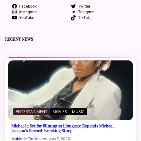
Facebook
Twitter
Instagram
Telegram
YouTube
TikTok
RECENT NEWS
ENTERTAINMENT
MOVIES
MUSIC
Michael 2 Set for Filming as Lionsgate Expands Michael
Jackson’s Record-Breaking Story
Makinde Timilehin
August 7, 2026