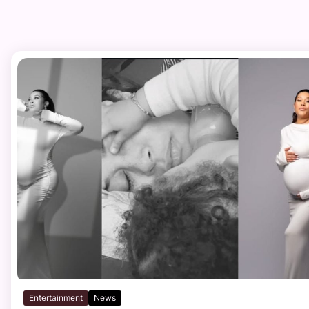
Entertainment
News