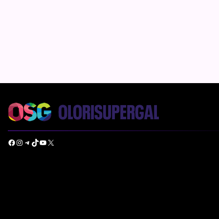
Facebook
Instagram
Telegram
TikTok
YouTube
X