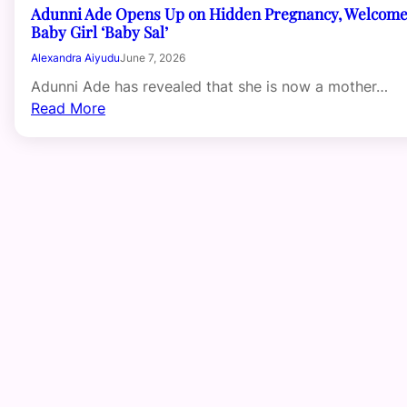
Adunni Ade Opens Up on Hidden Pregnancy, Welcom
Baby Girl ‘Baby Sal’
Alexandra Aiyudu
June 7, 2026
Adunni Ade has revealed that she is now a mother…
Read More