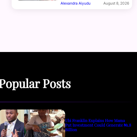
Alexandra Aiyudu
August 8, 2026
Popular Posts
Ubi Franklin Explains How Mama
Put Investment Could Generate ₦1.8
Billion