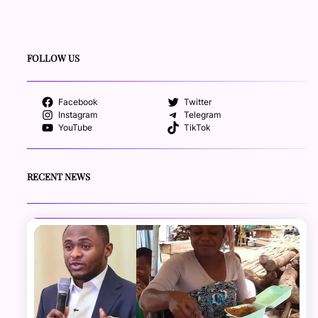
FOLLOW US
Facebook
Twitter
Instagram
Telegram
YouTube
TikTok
RECENT NEWS