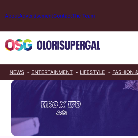
Skip
to
About
Advertisement
Contact
The Team
content
NEWS
ENTERTAINMENT
LIFESTYLE
FASHION 