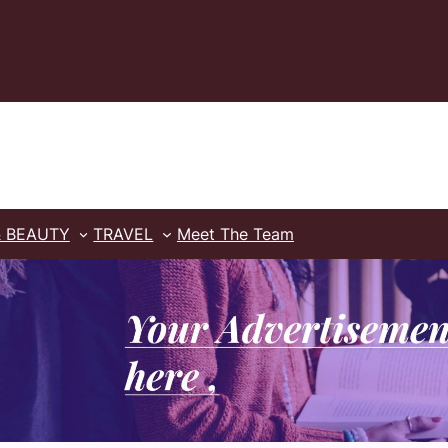
& BEAUTY
TRAVEL
Meet The Team