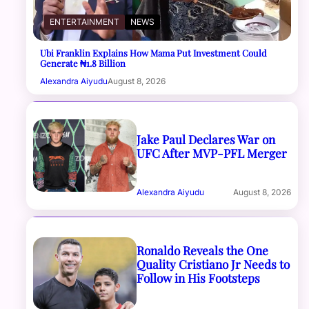
ENTERTAINMENT
NEWS
Ubi Franklin Explains How Mama Put Investment Could
Generate ₦1.8 Billion
Alexandra Aiyudu
August 8, 2026
Jake Paul Declares War on
UFC After MVP-PFL Merger
Alexandra Aiyudu
August 8, 2026
Ronaldo Reveals the One
Quality Cristiano Jr Needs to
Follow in His Footsteps