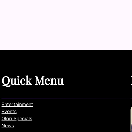
Quick Menu
Entertainment
Events
Olori Specials
News