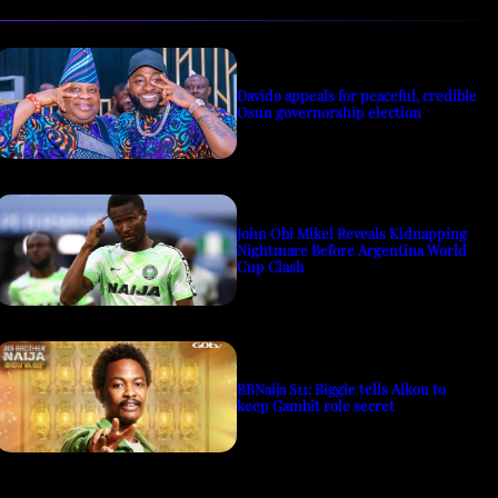
Davido appeals for peaceful, credible
Osun governorship election
John Obi Mikel Reveals Kidnapping
Nightmare Before Argentina World
Cup Clash
BBNaija S11: Biggie tells Aikou to
keep Gambit role secret