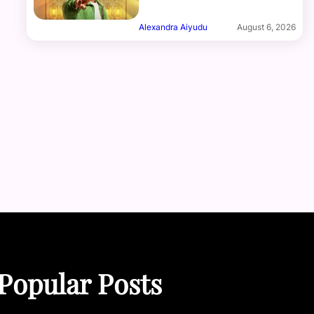
Alexandra Aiyudu
August 6, 2026
Popular Posts