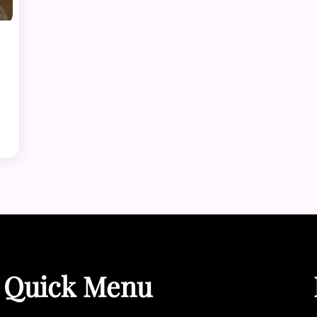
Quick Menu