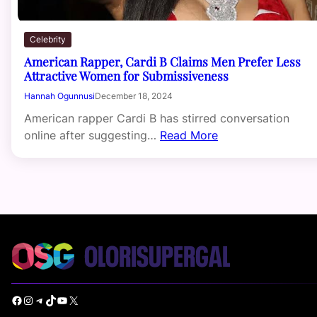
Celebrity
American Rapper, Cardi B Claims Men Prefer Less
Attractive Women for Submissiveness
Hannah Ogunnusi
December 18, 2024
American rapper Cardi B has stirred conversation
online after suggesting…
Read More
Facebook
Instagram
Telegram
TikTok
YouTube
X