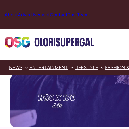
Skip
to
About
Advertisement
Contact
The Team
content
NEWS
ENTERTAINMENT
LIFESTYLE
FASHION 