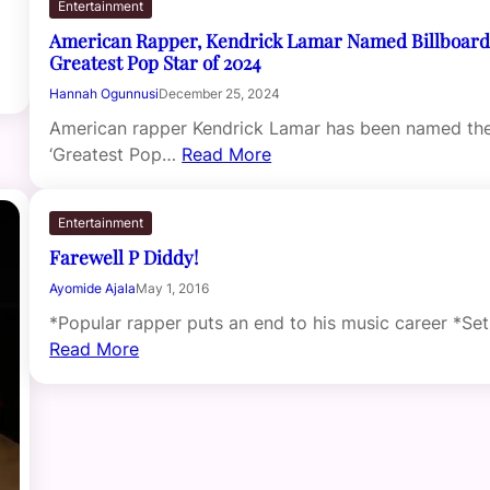
Entertainment
American Rapper, Kendrick Lamar Named Billboard
Greatest Pop Star of 2024
Hannah Ogunnusi
December 25, 2024
American rapper Kendrick Lamar has been named th
‘Greatest Pop…
Read More
Entertainment
Farewell P Diddy!
Ayomide Ajala
May 1, 2016
*Popular rapper puts an end to his music career *Se
Read More