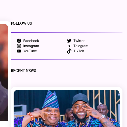
FOLLOW US
Facebook
Twitter
Instagram
Telegram
YouTube
TikTok
RECENT NEWS