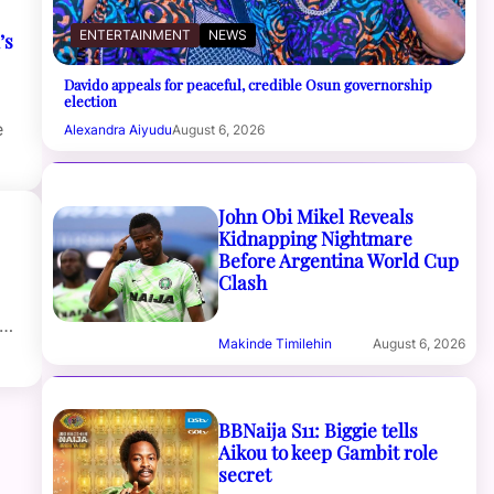
ENTERTAINMENT
NEWS
’s
Davido appeals for peaceful, credible Osun governorship
election
e
Alexandra Aiyudu
August 6, 2026
John Obi Mikel Reveals
Kidnapping Nightmare
Before Argentina World Cup
Clash
t…
Makinde Timilehin
August 6, 2026
BBNaija S11: Biggie tells
Aikou to keep Gambit role
secret