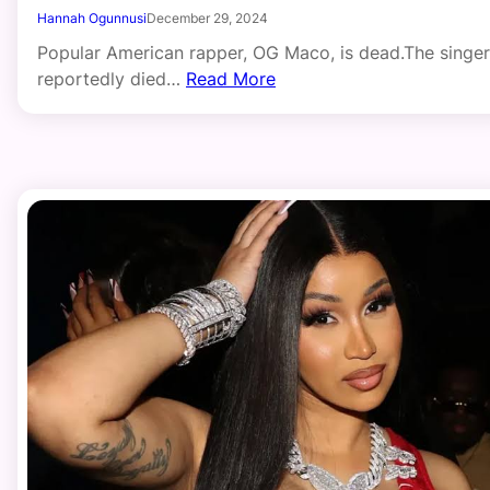
Hannah Ogunnusi
December 29, 2024
Popular American rapper, OG Maco, is dead.The singer
reportedly died…
Read More