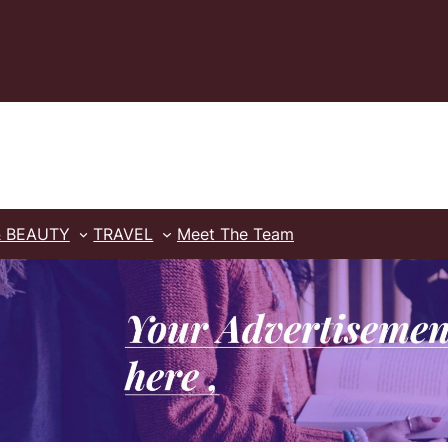
& BEAUTY
TRAVEL
Meet The Team