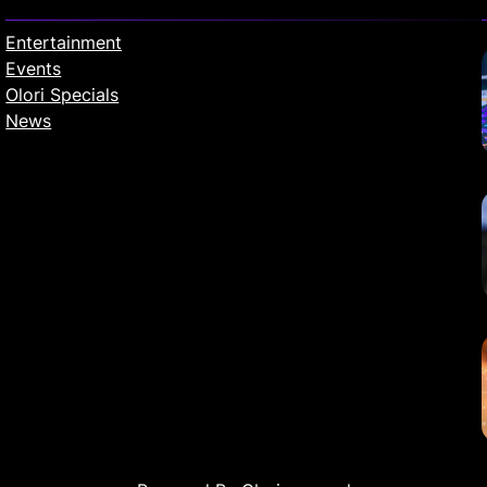
Entertainment
Events
Olori Specials
News