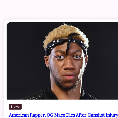
News
American Rapper, OG Maco Dies After Gunshot Injur