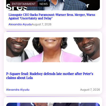
ENTERTAINMENT
NEWS
Lionsgate CEO Backs Paramount-Warner Bros. Merger, Warns
Against ‘Uncertainty and Delay’
Alexandra Aiyudu
August 7, 2026
P-Square feud: Rudeboy defends late mother after Peter’s
claims about Lola
Alexandra Aiyudu
August 7, 2026