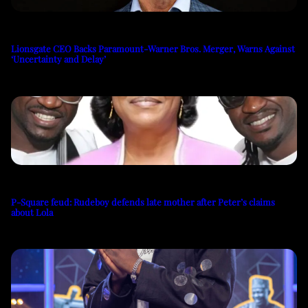
Lionsgate CEO Backs Paramount-Warner Bros. Merger, Warns Against
‘Uncertainty and Delay’
P-Square feud: Rudeboy defends late mother after Peter’s claims
about Lola