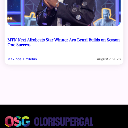
MTN Next Afrobeats Star Winner Ayo Benzi Builds on Season
One Success
Makinde Timilehin
August 7, 2026