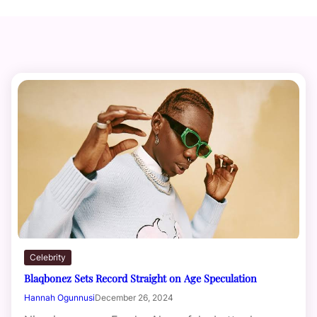
Celebrity
Blaqbonez Sets Record Straight on Age Speculation
Hannah Ogunnusi
December 26, 2024