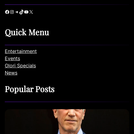
Facebook
Instagram
Telegram
TikTok
YouTube
X
Quick Menu
Entertainment
Events
Olori Specials
News
Popular Posts