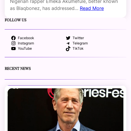
Nigerian rapper Emeka Akumefule, better known
as Blaqbonez, has addressed…
Read More
FOLLOW US
Facebook
Twitter
Instagram
Telegram
YouTube
TikTok
RECENT NEWS