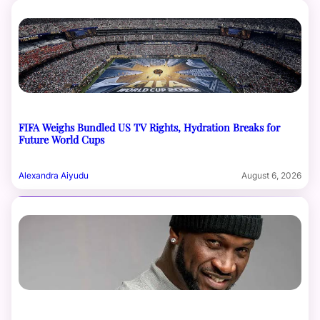
FIFA Weighs Bundled US TV Rights, Hydration Breaks for
Future World Cups
Alexandra Aiyudu
August 6, 2026