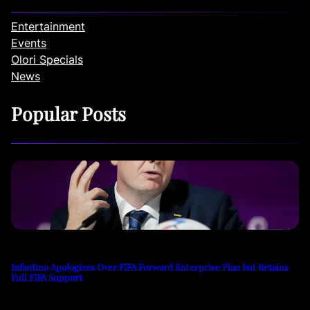
Entertainment
Events
Olori Specials
News
Popular Posts
Infantino Apologizes Over FIFA Forward Enterprise Plan but Retains
Full FIFA Support