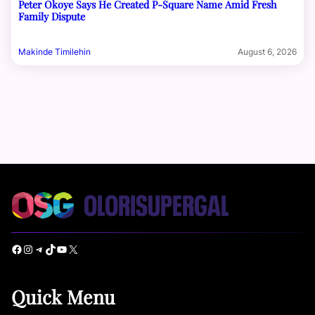
Peter Okoye Says He Created P-Square Name Amid Fresh
Family Dispute
Makinde Timilehin
August 6, 2026
Facebook
Instagram
Telegram
TikTok
YouTube
X
Quick Menu