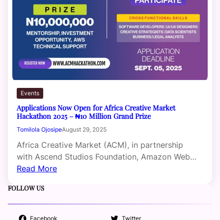
Events
Applications Now Open for Africa Creative Market
Hackathon 2025 – ₦10 Million Grand Prize
Tomilola Ojosipe
August 29, 2025
Africa Creative Market (ACM), in partnership
with Ascend Studios Foundation, Amazon Web…
Read More
FOLLOW US
Facebook
Twitter