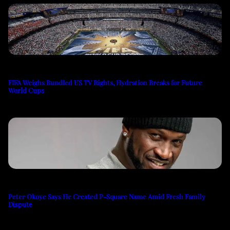
FIFA Weighs Bundled US TV Rights, Hydration Breaks for Future
World Cups
Peter Okoye Says He Created P-Square Name Amid Fresh Family
Dispute