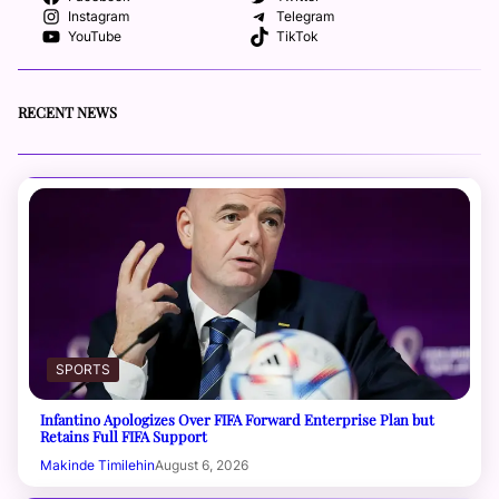
Instagram
Telegram
YouTube
TikTok
RECENT NEWS
SPORTS
Infantino Apologizes Over FIFA Forward Enterprise Plan but
Retains Full FIFA Support
Makinde Timilehin
August 6, 2026