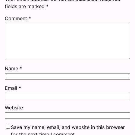
fields are marked
*
Comment
*
Name
*
Email
*
Website
Save my name, email, and website in this browser
for the next time I comment.