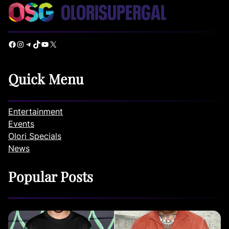
Facebook
Instagram
Telegram
TikTok
YouTube
X
Quick Menu
Entertainment
Events
Olori Specials
News
Popular Posts