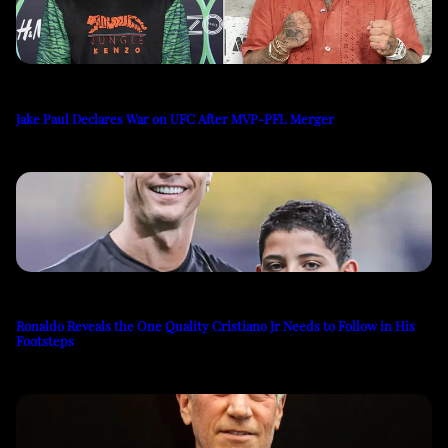
Jake Paul Declares War on UFC After MVP-PFL Merger
Ronaldo Reveals the One Quality Cristiano Jr Needs to Follow in His
Footsteps