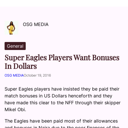
OSG MEDIA
General
Super Eagles Players Want Bonuses
In Dollars
OSG MEDIA
October 19, 2016
Super Eagles players have insisted they be paid their
match bonuses in US Dollars henceforth and they
have made this clear to the NFF through their skipper
Mikel Obi.
The Eagles have been paid most of their allowances
and bonuses in Naira due to the poor finances of the