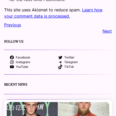
This site uses Akismet to reduce spam.
Learn how
your comment data is processed.
Previous
Next
FOLLOW US
Facebook
Twitter
Instagram
Telegram
YouTube
TikTok
RECENT NEWS