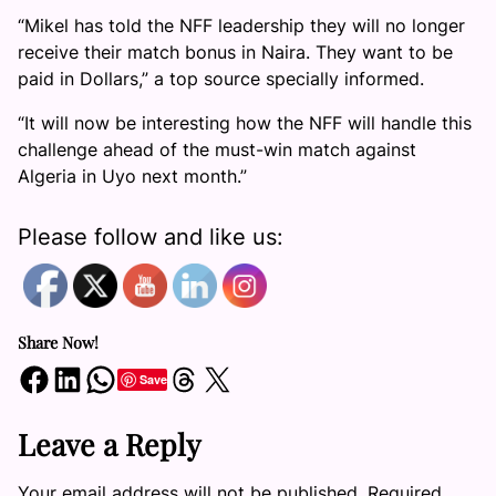
“Mikel has told the NFF leadership they will no longer
receive their match bonus in Naira. They want to be
paid in Dollars,” a top source specially informed.
“It will now be interesting how the NFF will handle this
challenge ahead of the must-win match against
Algeria in Uyo next month.”
Please follow and like us:
Share Now!
Share on Facebook
Share on LinkedIn
Share on WhatsApp
Share on Threads
Share on X
Save
Leave a Reply
Your email address will not be published.
Required