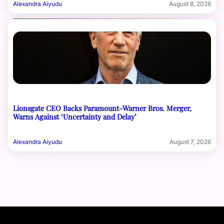
Alexandra Aiyudu
August 8, 2026
Lionsgate CEO Backs Paramount-Warner Bros. Merger,
Warns Against ‘Uncertainty and Delay’
Alexandra Aiyudu
August 7, 2026