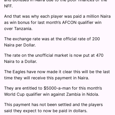
NFF.
And that was why each player was paid a million Naira
as win bonus for last month’s AFCON qualifier win
over Tanzania.
The exchange rate was at the official rate of 200
Naira per Dollar.
The rate on the unofficial market is now put at 470
Naira to a Dollar.
The Eagles have now made it clear this will be the last
time they will receive this payment in Naira.
They are entitled to $5000-a-man for this month’s
World Cup qualifier win against Zambia in Ndola.
This payment has not been settled and the players
said they expect to now be paid in dollars.