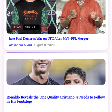
NEWS
SPORTS
Jake Paul Declares War on UFC After MVP-PFL Merger
Alexandra Aiyudu
August 8, 2026
Ronaldo Reveals the One Quality Cristiano Jr Needs to Follow
in His Footsteps