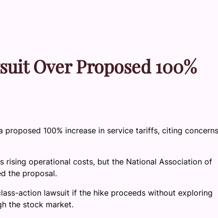
suit Over Proposed 100%
 proposed 100% increase in service tariffs, citing concern
 rising operational costs, but the National Association of
d the proposal.
ss-action lawsuit if the hike proceeds without exploring
ugh the stock market.