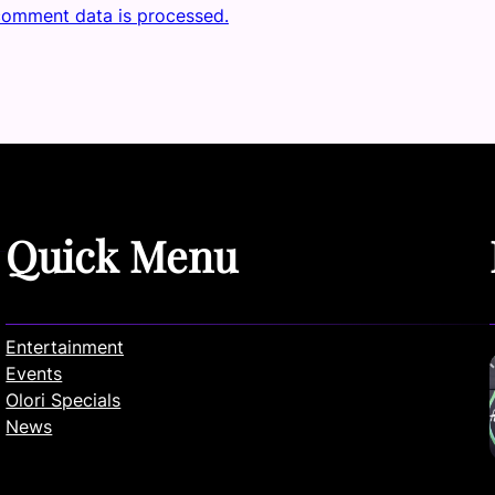
comment data is processed.
Quick Menu
Entertainment
Events
Olori Specials
News