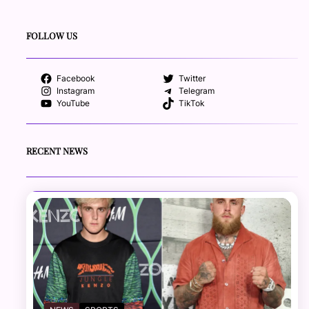
FOLLOW US
Facebook
Twitter
Instagram
Telegram
YouTube
TikTok
RECENT NEWS