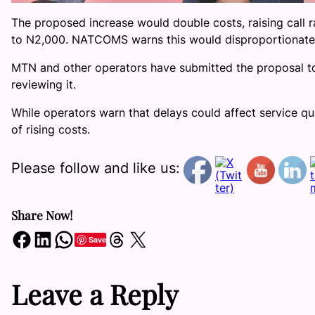
The proposed increase would double costs, raising call 
to N2,000. NATCOMS warns this would disproportionate
MTN and other operators have submitted the proposal to
reviewing it.
While operators warn that delays could affect service q
of rising costs.
Please follow and like us:
Share Now!
Share on Facebook
Share on LinkedIn
Share on WhatsApp
Share on Threads
Share on X
Save
Leave a Reply