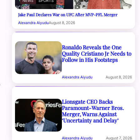
NEWS
SPORTS
Jake Paul Declares War on UFC After MVP-PFL Merger
Alexandra Aiyudu
August 8, 2026
Ronaldo Reveals the One
Quality Cristiano Jr Needs to
Follow in His Footsteps
Alexandra Aiyudu
August 8, 2026
s
Lionsgate CEO Backs
Paramount-Warner Bros.
Merger, Warns Against
‘Uncertainty and Delay’
Alexandra Aiyudu
August 7, 2026