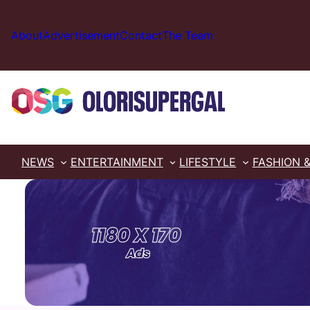
Skip
to
About
Advertisement
Contact
The Team
content
NEWS
ENTERTAINMENT
LIFESTYLE
FASHION 