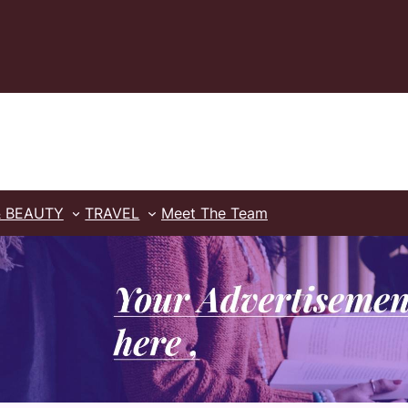
& BEAUTY
TRAVEL
Meet The Team