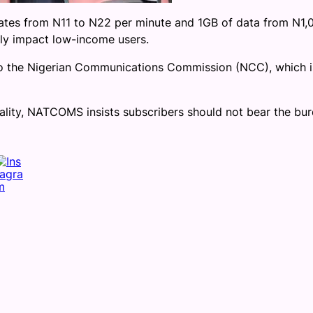
rates from N11 to N22 per minute and 1GB of data from N1,
ly impact low-income users.
 the Nigerian Communications Commission (NCC), which is 
uality, NATCOMS insists subscribers should not bear the bu