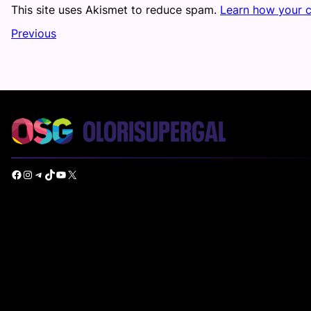
This site uses Akismet to reduce spam.
Learn how your 
Previous
Facebook
Instagram
Telegram
TikTok
YouTube
X