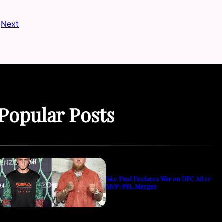
Next
Popular Posts
Jake Paul Declares War on UFC After
MVP-PFL Merger