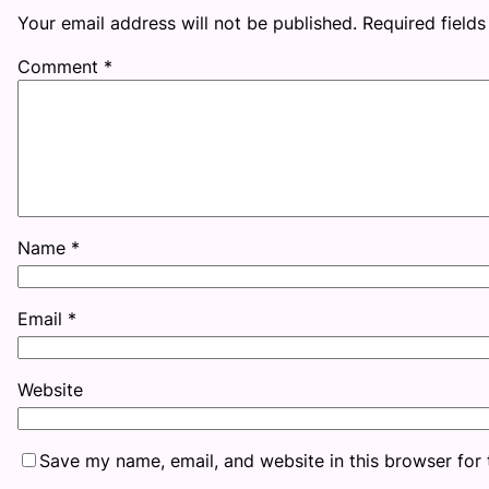
Your email address will not be published.
Required field
Comment
*
Name
*
Email
*
Website
Save my name, email, and website in this browser for