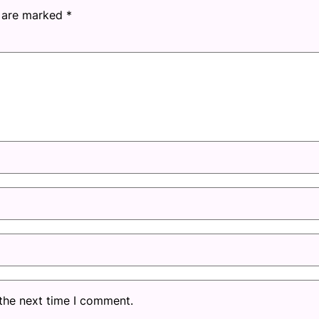
s are marked
*
 the next time I comment.