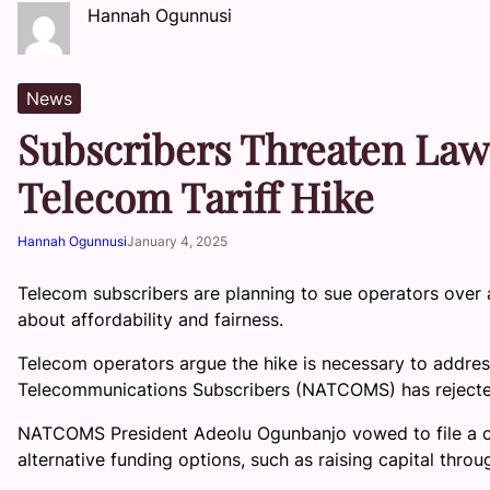
Hannah Ogunnusi
News
Subscribers Threaten Law
Telecom Tariff Hike
Hannah Ogunnusi
January 4, 2025
Telecom subscribers are planning to sue operators over a
about affordability and fairness.
Telecom operators argue the hike is necessary to address
Telecommunications Subscribers (NATCOMS) has rejecte
NATCOMS President Adeolu Ogunbanjo vowed to file a cla
alternative funding options, such as raising capital thro