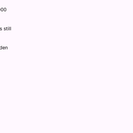
000
still
rden