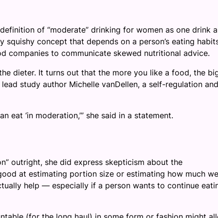
 definition of “moderate” drinking for women as one drink a
 squishy concept that depends on a person’s eating habit
food companies to communicate skewed nutritional advice.
e dieter. It turns out that the more you like a food, the bi
d lead study author Michelle vanDellen, a self-regulation an
n eat ‘in moderation,’” she said in a statement.
n” outright, she did express skepticism about the
 good at estimating portion size or estimating how much w
ctually help — especially if a person wants to continue eati
untable (for the long haul) in some form or fashion might al