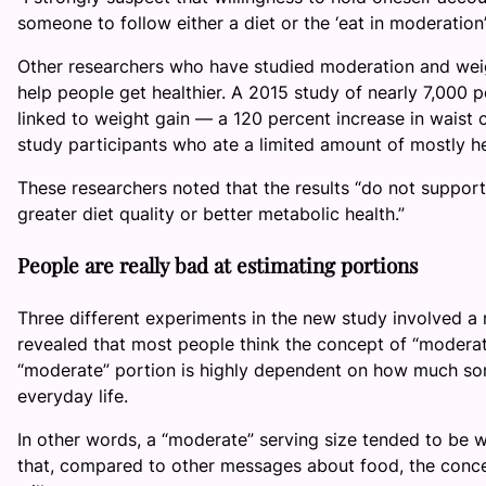
someone to follow either a diet or the ‘eat in moderation
Other researchers who have studied moderation and weig
help people get healthier. A 2015 study of nearly 7,000 
linked to weight gain — a 120 percent increase in waist c
study participants who ate a limited amount of mostly h
These researchers noted that the results “do not support 
greater diet quality or better metabolic health.”
People are really bad at estimating portions
Three different experiments in the new study involved a
revealed that most people think the concept of “moderati
“moderate” portion is highly dependent on how much som
everyday life.
In other words, a “moderate” serving size tended to be w
that, compared to other messages about food, the concep