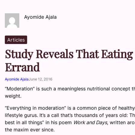
Ayomide Ajala
Articles
Study Reveals That Eating 
Errand
Ayomide Ajala
June 12, 2016
“Moderation” is such a meaningless nutritional concept th
weight.
“Everything in moderation” is a common piece of healthy 
lifestyle gurus. It’s a call that’s thousands of years old
best in all things” in his poem
Work and Days
, written a
the maxim ever since.