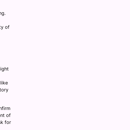
ng.
ty of
ight
like
tory
nfirm
nt of
k for