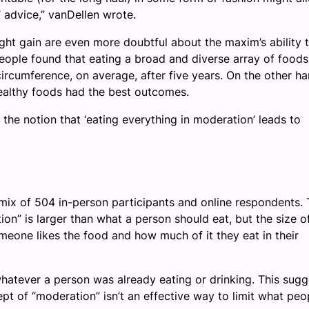
’ advice,” vanDellen wrote.
ht gain are even more doubtful about the maxim’s ability 
people found that eating a broad and diverse array of food
ircumference, on average, after five years. On the other ha
ealthy foods had the best outcomes.
the notion that ‘eating everything in moderation’ leads to
 mix of 504 in-person participants and online respondents.
on” is larger than what a person should eat, but the size o
eone likes the food and how much of it they eat in their
hatever a person was already eating or drinking. This sugg
t of “moderation” isn’t an effective way to limit what peo