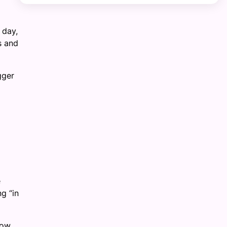
 day,
s and
gger
d
e
ng “in
low