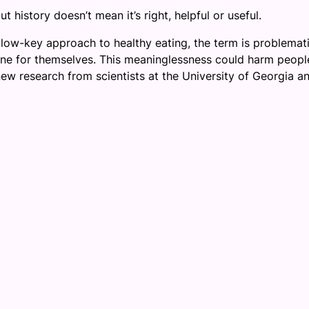
t history doesn’t mean it’s right, helpful or useful.
 low-key approach to healthy eating, the term is problemat
fine for themselves. This meaninglessness could harm peopl
new research from scientists at the University of Georgia a