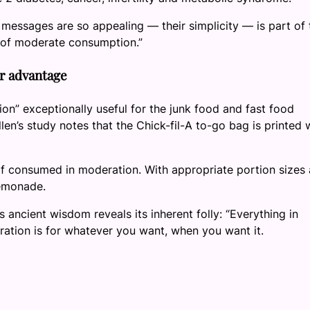
n messages are so appealing — their simplicity — is part of 
 of moderate consumption.”
ir advantage
on” exceptionally useful for the junk food and fast food
n’s study notes that the Chick-fil-A to-go bag is printed 
t if consumed in moderation. With appropriate portion sizes
Lemonade.
 ancient wisdom reveals its inherent folly: “Everything in
ration is for whatever you want, when you want it.