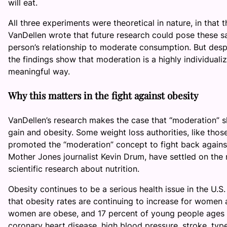
will eat.
All three experiments were theoretical in nature, in that 
VanDellen wrote that future research could pose these s
person’s relationship to moderate consumption. But despite
the findings show that moderation is a highly individuali
meaningful way.
Why this matters in the fight against obesity
VanDellen’s research makes the case that “moderation” sh
gain and obesity. Some weight loss authorities, like thos
promoted the “moderation” concept to fight back against 
Mother Jones journalist Kevin Drum, have settled on the
scientific research about nutrition.
Obesity continues to be a serious health issue in the U.S
that obesity rates are continuing to increase for women a
women are obese, and 17 percent of young people ages t
coronary heart disease, high blood pressure, stroke, type