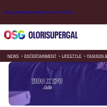
Skip
to
About
Advertisement
Contact
The Team
content
NEWS
ENTERTAINMENT
LIFESTYLE
FASHION 