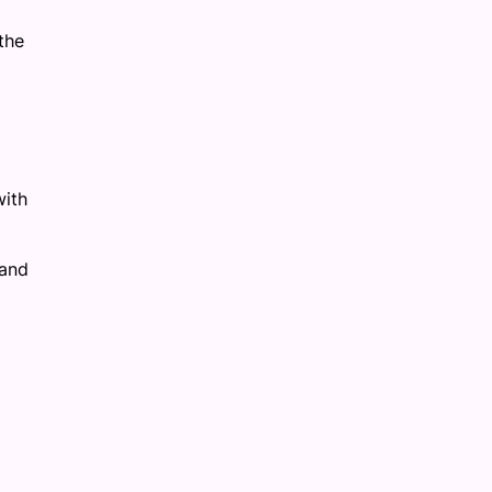
the
with
 and