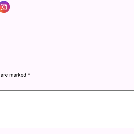
s are marked
*