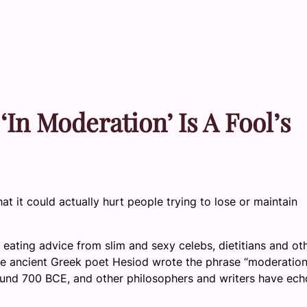
‘In Moderation’ Is A Fool’s
at it could actually hurt people trying to lose or maintain
eating advice from slim and sexy celebs, dietitians and ot
: The ancient Greek poet Hesiod wrote the phrase “moderation
round 700 BCE, and other philosophers and writers have ec