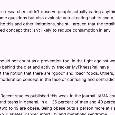
the researchers didn’t observe people actually eating anythi
ame questions but also evaluate actual eating habits and a
 this and other limitations, she still argued that the totali
zed concept that isn’t likely to reduce consumption in any
ould not count as a prevention tool in the fight against we
e behind the diet and activity tracker MyFitnessPal, have
the notion that there are “good” and “bad” foods. Others, 
 moderation concept in the face of confusing and contradic
. Recent studies published this week in the journal JAMA co
nd teens in general. In all, 35 percent of men and 40 perce
wo to 19 are obese. Being obese puts a person more at ris
 2 diabetes, cancer, infertility and metabolic syndrome.