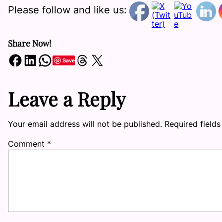
Please follow and like us:
Share Now!
Share on Facebook
Share on LinkedIn
Share on WhatsApp
Share on Threads
Share on X
Save
Leave a Reply
Your email address will not be published.
Required field
Comment
*