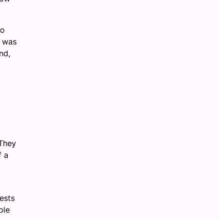
to
s was
nd,
 They
f a
ests
ple