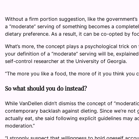
Without a firm portion suggestion, like the government’s
a “moderate” serving of something becomes a completely
dietary preference. As a result, it can be co-opted by 
What’s more, the concept plays a psychological trick on th
your definition of a “moderate” serving will be, explaine
self-control researcher at the University of Georgia.
“The more you like a food, the more of it you think you ca
So what should you do instead?
While VanDellen didn’t dismiss the concept of “moderatio
contemporary backlash against dieting. Since we’re not
actually eat, she said following explicit guidelines may a
moderation.”
“I strongly suspect that willingness to hold oneself acco