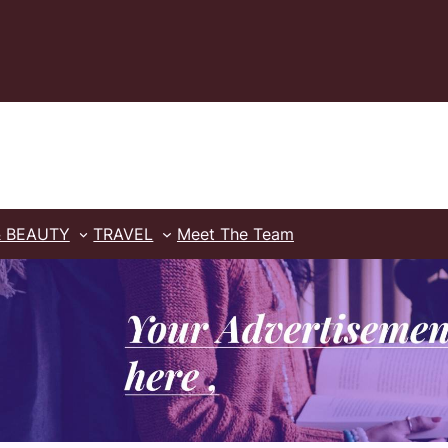
& BEAUTY
TRAVEL
Meet The Team