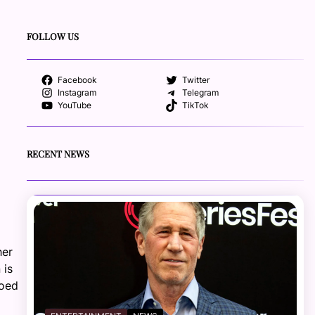
FOLLOW US
Facebook
Twitter
Instagram
Telegram
YouTube
TikTok
RECENT NEWS
her
 is
hoed