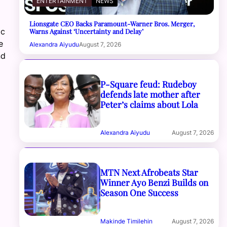
ENTERTAINMENT
NEWS
Lionsgate CEO Backs Paramount-Warner Bros. Merger,
ic
Warns Against ‘Uncertainty and Delay’
e
Alexandra Aiyudu
August 7, 2026
nd
P-Square feud: Rudeboy
defends late mother after
Peter’s claims about Lola
Alexandra Aiyudu
August 7, 2026
MTN Next Afrobeats Star
Winner Ayo Benzi Builds on
Season One Success
Makinde Timilehin
August 7, 2026