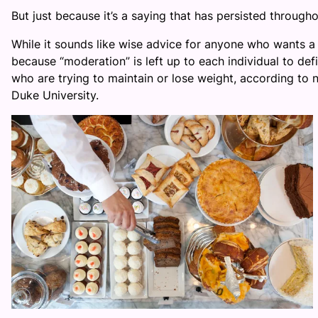
But just because it’s a saying that has persisted throughou
While it sounds like wise advice for anyone who wants a
because “moderation” is left up to each individual to de
who are trying to maintain or lose weight, according to 
Duke University.