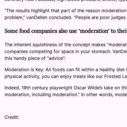
“The results highlight that part of the reason moderatio
problem,” vanDellen concluded. “People are poor judges
Some food companies also use ‘moderation’ to the
The inherent squishiness of the concept makes “moderati
companies competing for space in your stomach. VanDelle
this handy piece of “advice”:
Moderation is Key: All foods can fit within a healthy die
physical activity, you can enjoy treats like our Frosted 
Indeed, 19th century playwright Oscar Wilde’s take on this
moderation, including moderation.” In other words, mode
Credit: