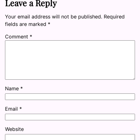
Leave a Reply
Your email address will not be published.
Required
fields are marked
*
Comment
*
Name
*
Email
*
Website