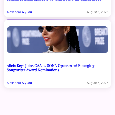
Alexandra Aiyudu
August 6, 2026
Alicia Keys Joins CAA as SONA Opens 2026 Emerging
Songwriter Award Nominations
Alexandra Aiyudu
August 6, 2026