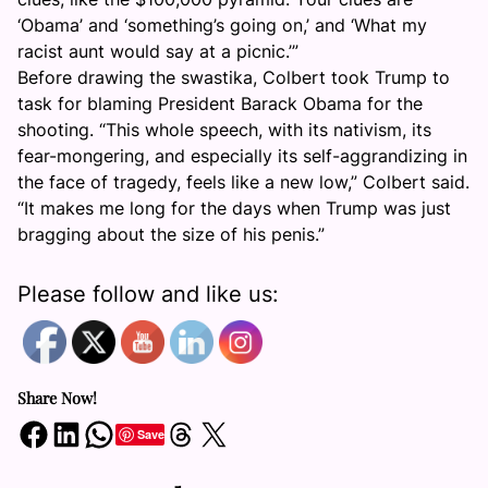
‘Obama’ and ‘something’s going on,’ and ‘What my
racist aunt would say at a picnic.’”
Before drawing the swastika, Colbert took Trump to
task for blaming President Barack Obama for the
shooting. “This whole speech, with its nativism, its
fear-mongering, and especially its self-aggrandizing in
the face of tragedy, feels like a new low,” Colbert said.
“It makes me long for the days when Trump was just
bragging about the size of his penis.”
Please follow and like us:
Share Now!
Share on Facebook
Share on LinkedIn
Share on WhatsApp
Share on Threads
Share on X
Save