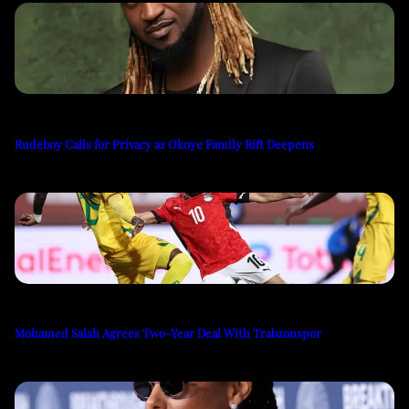
Rudeboy Calls for Privacy as Okoye Family Rift Deepens
Mohamed Salah Agrees Two-Year Deal With Trabzonspor