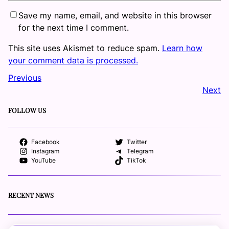
Save my name, email, and website in this browser
for the next time I comment.
This site uses Akismet to reduce spam.
Learn how
your comment data is processed.
Previous
Next
FOLLOW US
Facebook
Twitter
Instagram
Telegram
YouTube
TikTok
RECENT NEWS