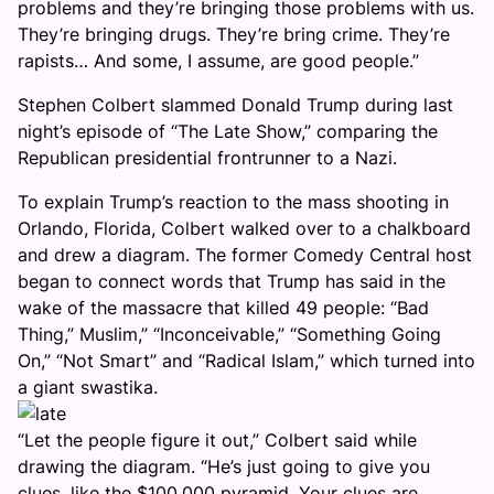
problems and they’re bringing those problems with us.
They’re bringing drugs. They’re bring crime. They’re
rapists… And some, I assume, are good people.”
Stephen Colbert slammed Donald Trump during last
night’s episode of “The Late Show,” comparing the
Republican presidential frontrunner to a Nazi.
To explain Trump’s reaction to the mass shooting in
Orlando, Florida, Colbert walked over to a chalkboard
and drew a diagram. The former Comedy Central host
began to connect words that Trump has said in the
wake of the massacre that killed 49 people: “Bad
Thing,” Muslim,” “Inconceivable,” “Something Going
On,” “Not Smart” and “Radical Islam,” which turned into
a giant swastika.
“Let the people figure it out,” Colbert said while
drawing the diagram. “He’s just going to give you
clues, like the $100,000 pyramid. Your clues are