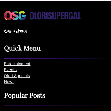
Facebook
Instagram
Telegram
TikTok
YouTube
X
Quick Menu
Entertainment
Events
Olori Specials
News
Popular Posts