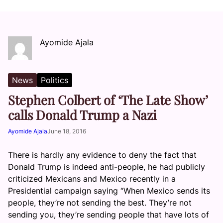
Ayomide Ajala
News
Politics
Stephen Colbert of ‘The Late Show’
calls Donald Trump a Nazi
Ayomide Ajala
June 18, 2016
There is hardly any evidence to deny the fact that
Donald Trump is indeed anti-people, he had publicly
criticized Mexicans and Mexico recently in a
Presidential campaign saying “When Mexico sends its
people, they’re not sending the best. They’re not
sending you, they’re sending people that have lots of