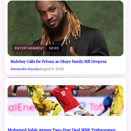
ENTERTAINMENT
NEWS
Rudeboy Calls for Privacy as Okoye Family Rift Deepens
Alexandra Aiyudu
August 6, 2026
Mohamed Salah Agrees Two-Year Deal With Trabzonspor