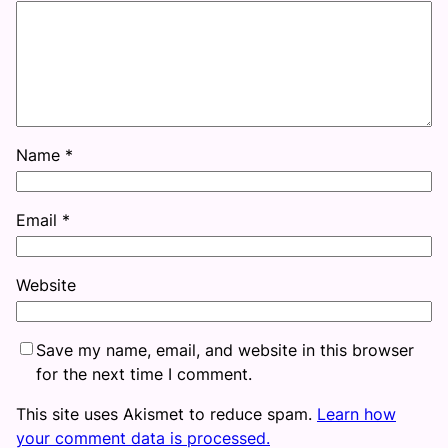
Name
*
Email
*
Website
Save my name, email, and website in this browser
for the next time I comment.
This site uses Akismet to reduce spam.
Learn how
your comment data is processed.