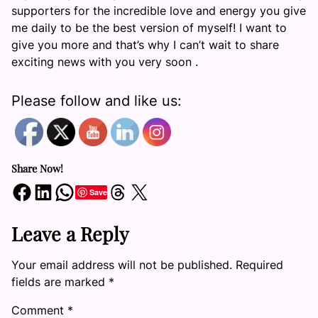
supporters for the incredible love and energy you give
me daily to be the best version of myself! I want to
give you more and that’s why I can’t wait to share
exciting news with you very soon .
Please follow and like us:
Share Now!
Share on Facebook
Share on LinkedIn
Share on WhatsApp
Share on Threads
Share on X
Save
Leave a Reply
Your email address will not be published.
Required
fields are marked
*
Comment
*