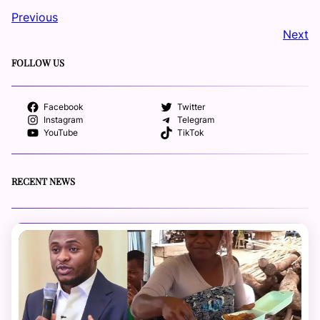
Previous
Next
FOLLOW US
Facebook
Twitter
Instagram
Telegram
YouTube
TikTok
RECENT NEWS