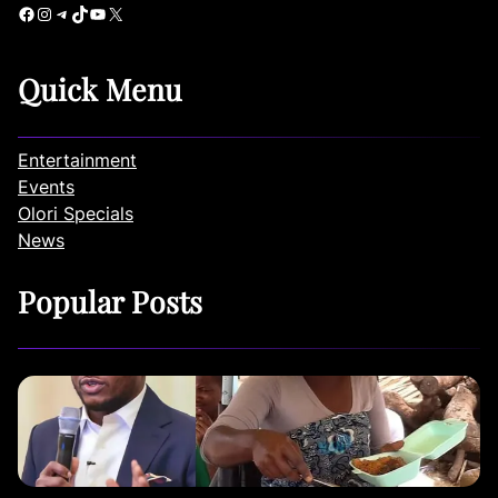
Facebook
Instagram
Telegram
TikTok
YouTube
X
Quick Menu
Entertainment
Events
Olori Specials
News
Popular Posts