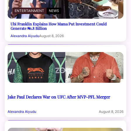
ENTERTAINMENT
NEWS
Ubi Franklin Explains How Mama Put Investment Could
Generate ₦1.8 Billion
Alexandra Aiyudu
August 8, 2026
Jake Paul Declares War on UFC After MVP-PFL Merger
Alexandra Aiyudu
August 8, 2026