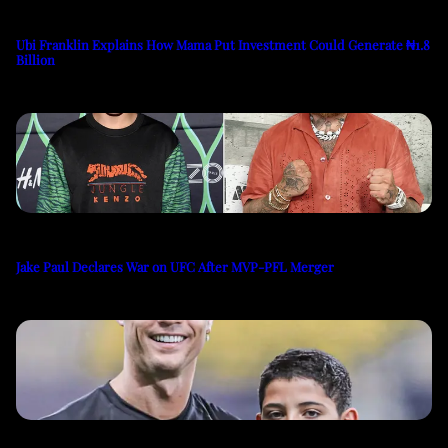
Ubi Franklin Explains How Mama Put Investment Could Generate ₦1.8
Billion
Jake Paul Declares War on UFC After MVP-PFL Merger