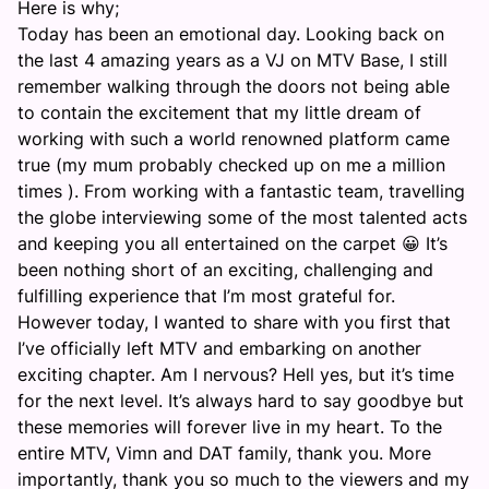
Here is why;
Today has been an emotional day. Looking back on
the last 4 amazing years as a VJ on MTV Base, I still
remember walking through the doors not being able
to contain the excitement that my little dream of
working with such a world renowned platform came
true (my mum probably checked up on me a million
times ). From working with a fantastic team, travelling
the globe interviewing some of the most talented acts
and keeping you all entertained on the carpet 😀 It’s
been nothing short of an exciting, challenging and
fulfilling experience that I’m most grateful for.
However today, I wanted to share with you first that
I’ve officially left MTV and embarking on another
exciting chapter. Am I nervous? Hell yes, but it’s time
for the next level. It’s always hard to say goodbye but
these memories will forever live in my heart. To the
entire MTV, Vimn and DAT family, thank you. More
importantly, thank you so much to the viewers and my