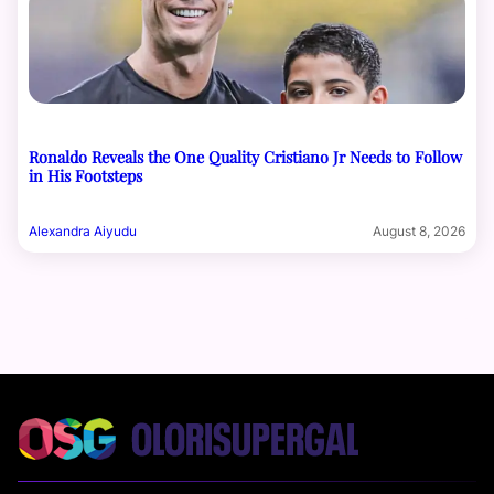
Ronaldo Reveals the One Quality Cristiano Jr Needs to Follow
in His Footsteps
Alexandra Aiyudu
August 8, 2026