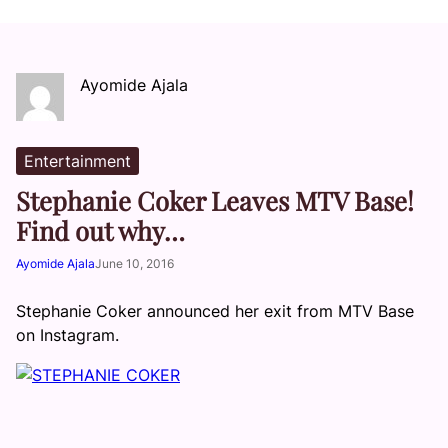
Ayomide Ajala
Entertainment
Stephanie Coker Leaves MTV Base!
Find out why…
Ayomide Ajala
June 10, 2016
Stephanie Coker announced her exit from MTV Base
on Instagram.