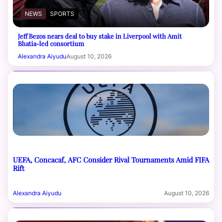
NEWS
SPORTS
Jeff Bezos nears deal to buy stake in Liverpool with Amit
Bhatia-led consortium
Alexandra Aiyudu
August 10, 2026
UEFA, Concacaf, AFC Consider Rival Tournaments Amid FIFA
Rift
Alexandra Aiyudu
August 10, 2026