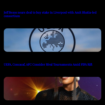
Jeff Bezos nears deal to buy stake in Liverpool with Amit Bhatia-led
consortium
UEFA, Concacaf, AFC Consider Rival Tournaments Amid FIFA Rift