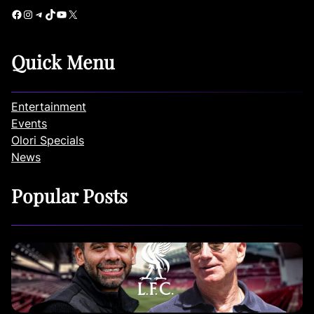
Facebook
Instagram
Telegram
TikTok
YouTube
X
Quick Menu
Entertainment
Events
Olori Specials
News
Popular Posts