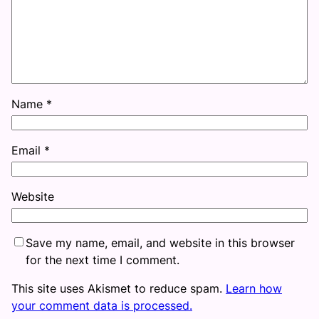
Name
*
Email
*
Website
Save my name, email, and website in this browser
for the next time I comment.
This site uses Akismet to reduce spam.
Learn how
your comment data is processed.