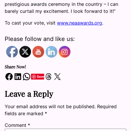
prestigious awards ceremony in the country – I can
barely curtail my excitement. I look forward to it!”
To cast your vote, visit
www.neaawards.org
.
Please follow and like us:
Share Now!
Share on Facebook
Share on LinkedIn
Share on WhatsApp
Share on Threads
Share on X
Save
Leave a Reply
Your email address will not be published.
Required
fields are marked
*
Comment
*