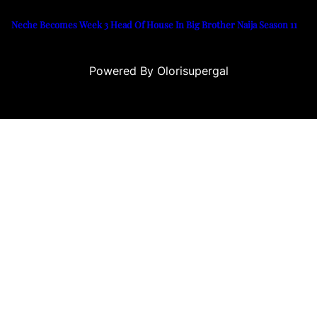
Neche Becomes Week 3 Head Of House In Big Brother Naija Season 11
Powered By Olorisupergal
casino siteleri
canlı casino