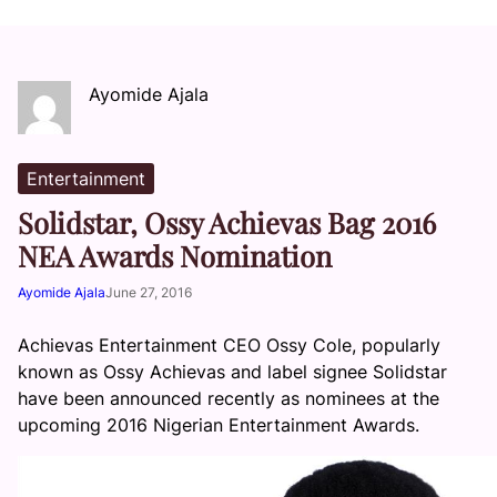
Ayomide Ajala
Entertainment
Solidstar, Ossy Achievas Bag 2016
NEA Awards Nomination
Ayomide Ajala
June 27, 2016
Achievas Entertainment CEO Ossy Cole, popularly
known as Ossy Achievas and label signee Solidstar
have been announced recently as nominees at the
upcoming 2016 Nigerian Entertainment Awards.