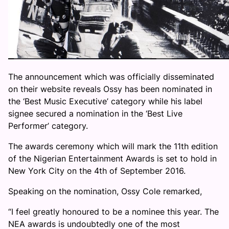
The announcement which was officially disseminated
on their website reveals Ossy has been nominated in
the ‘Best Music Executive’ category while his label
signee secured a nomination in the ‘Best Live
Performer’ category.
The awards ceremony which will mark the 11th edition
of the Nigerian Entertainment Awards is set to hold in
New York City on the 4th of September 2016.
Speaking on the nomination, Ossy Cole remarked,
“I feel greatly honoured to be a nominee this year. The
NEA awards is undoubtedly one of the most