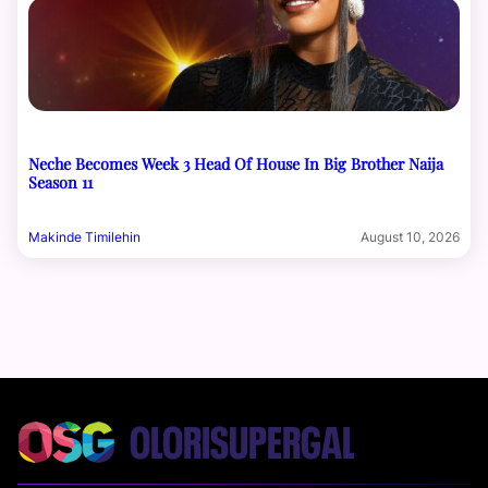
Neche Becomes Week 3 Head Of House In Big Brother Naija
Season 11
Makinde Timilehin
August 10, 2026