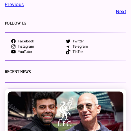
Previous
Next
FOLLOW US
Facebook
Twitter
Instagram
Telegram
YouTube
TikTok
RECENT NEWS