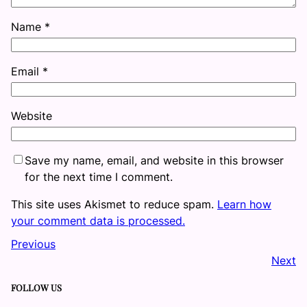
Name
*
Email
*
Website
Save my name, email, and website in this browser
for the next time I comment.
This site uses Akismet to reduce spam.
Learn how
your comment data is processed.
Previous
Next
FOLLOW US