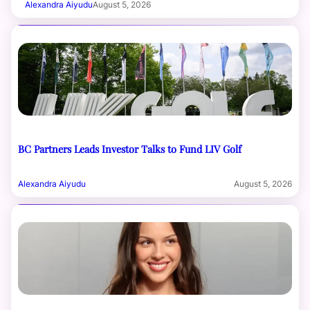
Alexandra Aiyudu
August 5, 2026
BC Partners Leads Investor Talks to Fund LIV Golf
Alexandra Aiyudu
August 5, 2026