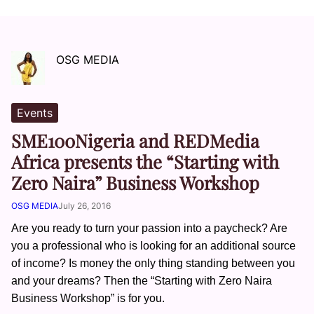
OSG MEDIA
Events
SME100Nigeria and REDMedia
Africa presents the “Starting with
Zero Naira” Business Workshop
OSG MEDIA
July 26, 2016
Are you ready to turn your passion into a paycheck? Are
you a professional who is looking for an additional source
of income? Is money the only thing standing between you
and your dreams? Then the “Starting with Zero Naira
Business Workshop” is for you.