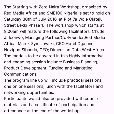
The Starting with Zero Naira Workshop, organized by
Red Media Africa and SME100 Nigeria is set to hold on
Saturday 30th of July 2016, at Plot 7a Wole Olateju
Street Lekki Phase 1. The workshop which starts at
9.00am will feature the following facilitators: Chude
Jideonwo, Managing Partner/Co-Founder;Red Media
Africa, Marek Zymslowski, CEO;Hotel Oga and
Nozipho Sibanda, CFO; Dimension Data West Africa.
The models to be covered in this highly informative
and engaging session include: Business Planning,
Product Development, Funding and Marketing
Communications.
The program line up will include practical sessions,
one on one sessions, lunch with the facilitators and
networking opportunities.
Participants would also be provided with course
materials and a certificate of participation and
attendance at the end of the workshop.