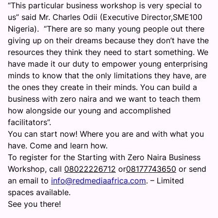
“This particular business workshop is very special to
us” said Mr. Charles Odii (Executive Director,SME100
Nigeria). “There are so many young people out there
giving up on their dreams because they don’t have the
resources they think they need to start something. We
have made it our duty to empower young enterprising
minds to know that the only limitations they have, are
the ones they create in their minds. You can build a
business with zero naira and we want to teach them
how alongside our young and accomplished
facilitators”.
You can start now! Where you are and with what you
have. Come and learn how.
To register for the Starting with Zero Naira Business
Workshop, call
08022226712
or
08177743650
or send
an email to
info@redmediaafrica.com
. – Limited
spaces available.
See you there!