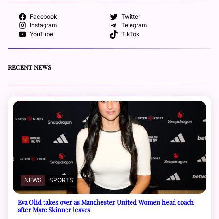
Facebook
Twitter
Instagram
Telegram
YouTube
TikTok
RECENT NEWS
NEWS
SPORTS
Eva Olid takes over as Manchester United Women head coach
after Marc Skinner leaves