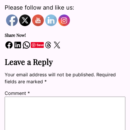
Please follow and like us:
Share Now!
Share on Facebook
Share on LinkedIn
Share on WhatsApp
Share on Threads
Share on X
Save
Leave a Reply
Your email address will not be published.
Required
fields are marked
*
Comment
*