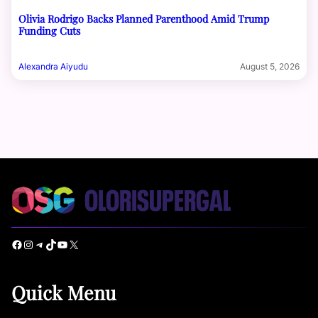
Olivia Rodrigo Backs Planned Parenthood Amid Trump
Funding Cuts
Alexandra Aiyudu
August 5, 2026
Facebook
Instagram
Telegram
TikTok
YouTube
X
Quick Menu