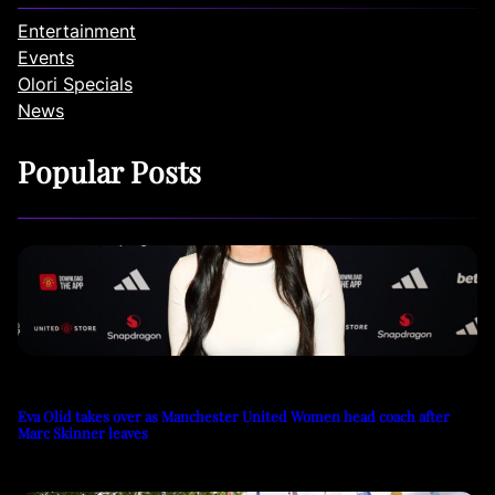
Entertainment
Events
Olori Specials
News
Popular Posts
Eva Olid takes over as Manchester United Women head coach after
Marc Skinner leaves