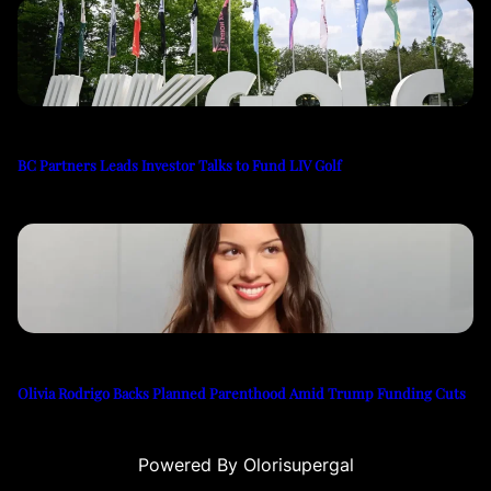
BC Partners Leads Investor Talks to Fund LIV Golf
Olivia Rodrigo Backs Planned Parenthood Amid Trump Funding Cuts
Powered By Olorisupergal