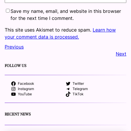
Save my name, email, and website in this browser
for the next time I comment.
This site uses Akismet to reduce spam.
Learn how
your comment data is processed.
Previous
Next
FOLLOW US
Facebook
Twitter
Instagram
Telegram
YouTube
TikTok
RECENT NEWS