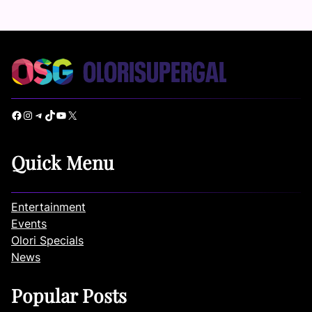
Facebook
Instagram
Telegram
TikTok
YouTube
X
Quick Menu
Entertainment
Events
Olori Specials
News
Popular Posts