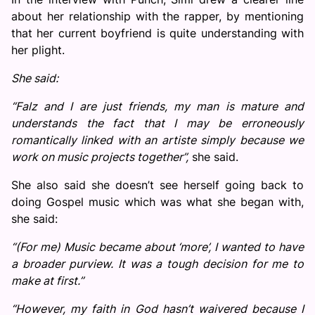
about her relationship with the rapper, by mentioning
that her current boyfriend is quite understanding with
her plight.
She said:
“Falz and I are just friends, my man is mature and
understands the fact that I may be erroneously
romantically linked with an artiste simply because we
work on music projects together”,
she said.
She also said she doesn’t see herself going back to
doing Gospel music which was what she began with,
she said:
“(For me) Music became about ‘more’, I wanted to have
a broader purview. It was a tough decision for me to
make at first.”
“However, my faith in God hasn’t waivered because I