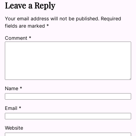
Leave a Reply
Your email address will not be published.
Required
fields are marked
*
Comment
*
Name
*
Email
*
Website