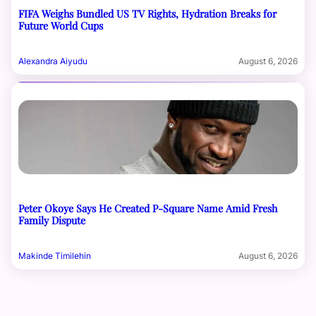
FIFA Weighs Bundled US TV Rights, Hydration Breaks for
Future World Cups
Alexandra Aiyudu
August 6, 2026
Peter Okoye Says He Created P-Square Name Amid Fresh
Family Dispute
Makinde Timilehin
August 6, 2026