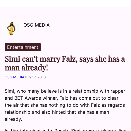
OSG MEDIA
Entertainment
Simi can’t marry Falz, says she has a
man already!
OSG MEDIA
July 17, 2016
Simi, who many believe is in a relationship with rapper
and BET Awards winner, Falz has come out to clear
the air that she has nothing to do with Falz as regards
relationship and also hinted that she has a man
already.
In the interview with Punch, Simi drew a clearer line