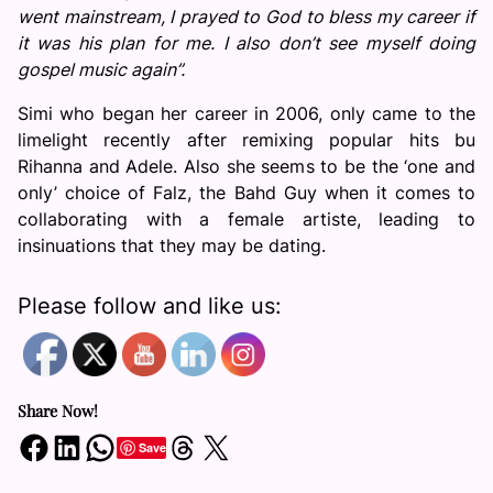
went mainstream, I prayed to God to bless my career if
it was his plan for me. I also don’t see myself doing
gospel music again”.
Simi who began her career in 2006, only came to the
limelight recently after remixing popular hits bu
Rihanna and Adele. Also she seems to be the ‘one and
only’ choice of Falz, the Bahd Guy when it comes to
collaborating with a female artiste, leading to
insinuations that they may be dating.
Please follow and like us:
Share Now!
Share on Facebook
Share on LinkedIn
Share on WhatsApp
Share on Threads
Share on X
Save