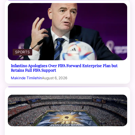
SPORTS
Infantino Apologizes Over FIFA Forward Enterprise Plan but
Retains Full FIFA Support
Makinde Timilehin
August 6, 2026