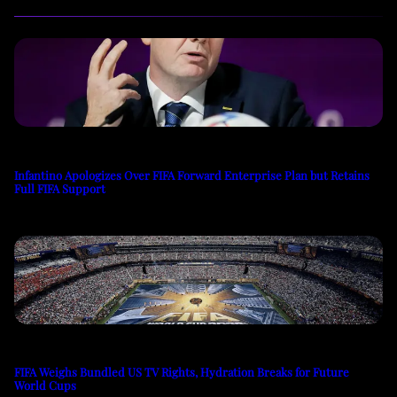
Infantino Apologizes Over FIFA Forward Enterprise Plan but Retains
Full FIFA Support
FIFA Weighs Bundled US TV Rights, Hydration Breaks for Future
World Cups