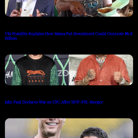
Ubi Franklin Explains How Mama Put Investment Could Generate ₦1.8
Billion
Jake Paul Declares War on UFC After MVP-PFL Merger