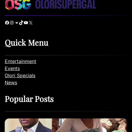
Facebook
Instagram
Telegram
TikTok
YouTube
X
Quick Menu
Entertainment
Events
Olori Specials
News
Popular Posts