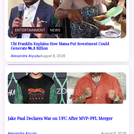
ENTERTAINMENT
NEWS
Ubi Franklin Explains How Mama Put Investment Could
Generate ₦1.8 Billion
Alexandra Aiyudu
August 8, 2026
Jake Paul Declares War on UFC After MVP-PFL Merger
Alexandra Aiyudu
August 8, 2026