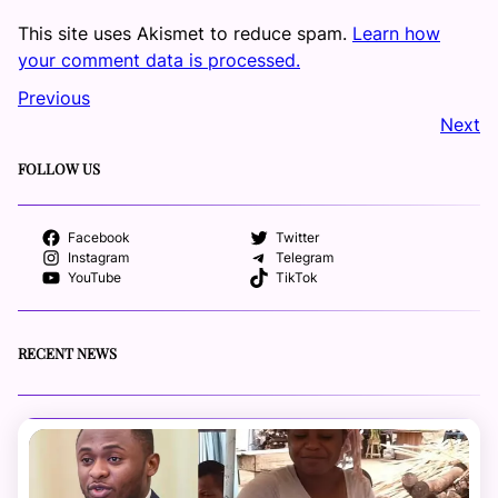
This site uses Akismet to reduce spam.
Learn how
your comment data is processed.
Previous
Next
FOLLOW US
Facebook
Twitter
Instagram
Telegram
YouTube
TikTok
RECENT NEWS