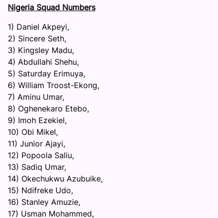
Nigeria Squad Numbers
1) Daniel Akpeyi,
2) Sincere Seth,
3) Kingsley Madu,
4) Abdullahi Shehu,
5) Saturday Erimuya,
6) William Troost-Ekong,
7) Aminu Umar,
8) Oghenekaro Etebo,
9) Imoh Ezekiel,
10) Obi Mikel,
11) Junior Ajayi,
12) Popoola Saliu,
13) Sadiq Umar,
14) Okechukwu Azubuike,
15) Ndifreke Udo,
16) Stanley Amuzie,
17) Usman Mohammed,