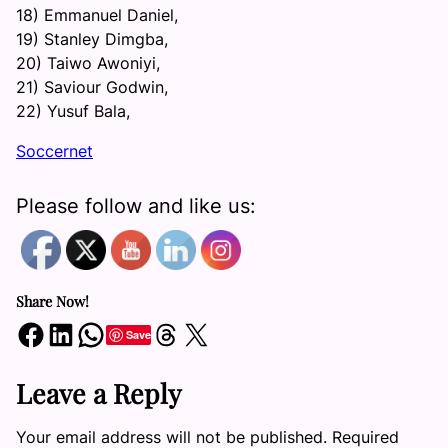
18) Emmanuel Daniel,
19) Stanley Dimgba,
20) Taiwo Awoniyi,
21) Saviour Godwin,
22) Yusuf Bala,
Soccernet
Please follow and like us:
Share Now!
Share on Facebook
Share on LinkedIn
Share on WhatsApp
Share on Threads
Share on X
Save
Leave a Reply
Your email address will not be published.
Required