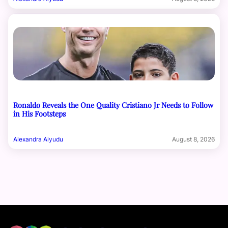
Ronaldo Reveals the One Quality Cristiano Jr Needs to Follow
in His Footsteps
Alexandra Aiyudu
August 8, 2026