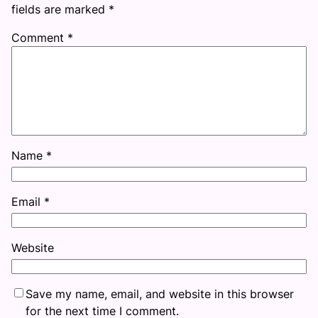
fields are marked
*
Comment
*
Name
*
Email
*
Website
Save my name, email, and website in this browser
for the next time I comment.