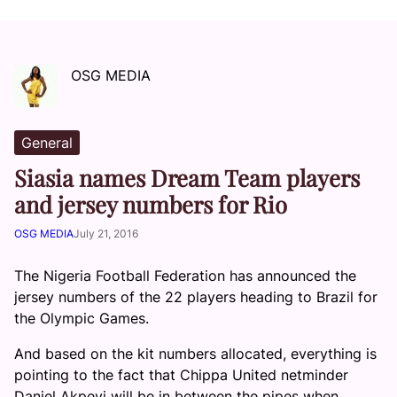
OSG MEDIA
General
Siasia names Dream Team players
and jersey numbers for Rio
OSG MEDIA
July 21, 2016
The Nigeria Football Federation has announced the
jersey numbers of the 22 players heading to Brazil for
the Olympic Games.
And based on the kit numbers allocated, everything is
pointing to the fact that Chippa United netminder
Daniel Akpeyi will be in between the pipes when