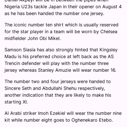
Nigeria U23s tackle Japan in their opener on August 4
as he has been handed the number one jersey.
The iconic number ten shirt which is usually reserved
for the star player in a team will be worn by Chelsea
midfielder John Obi Mikel.
Samson Siasia has also strongly hinted that Kingsley
Madu is his preferred choice at left back as the AS
Trencin defender will play with the number three
jersey whereas Stanley Amuzie will wear number 16.
The number two and four jerseys were handed to
Sincere Seth and Abdullahi Shehu respectively,
another indication that they are likely to make his
starting XI.
Al Arabi striker Imoh Ezekiel will wear the number nine
kit while number eight goes to Oghenekaro Etebo.